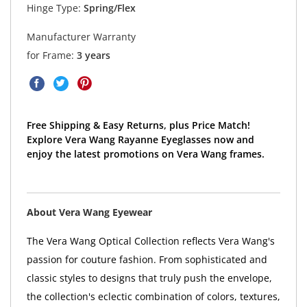
Hinge Type:
Spring/Flex
Manufacturer Warranty
for Frame:
3 years
Free Shipping & Easy Returns, plus Price Match!
Explore Vera Wang Rayanne Eyeglasses now and
enjoy the latest promotions on Vera Wang frames.
About Vera Wang Eyewear
The Vera Wang Optical Collection reflects Vera Wang's
passion for couture fashion. From sophisticated and
classic styles to designs that truly push the envelope,
the collection's eclectic combination of colors, textures,