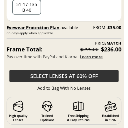
51
17
135
B 40
Eyewear Protection Plan
available
FROM
$35.00
Co-pays apply when applicable.
PRICE
MATCH
Frame Total:
$236.00
$295.00
Pay over time with PayPal and Klarna.
Learn more
SELECT LENSES AT 60% OFF
Add to Bag With No Lenses
High-quality
Trained
Free Shipping
Established
Lenses
Opticians
& Easy Returns
in 1996