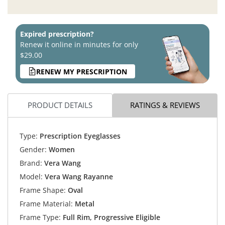
Expired prescription?
Renew it online in minutes for only
$29.00
RENEW MY PRESCRIPTION
PRODUCT DETAILS
RATINGS & REVIEWS
Type:
Prescription Eyeglasses
Gender:
Women
Brand:
Vera Wang
Model:
Vera Wang Rayanne
Frame Shape:
Oval
Frame Material:
Metal
Frame Type:
Full Rim, Progressive Eligible