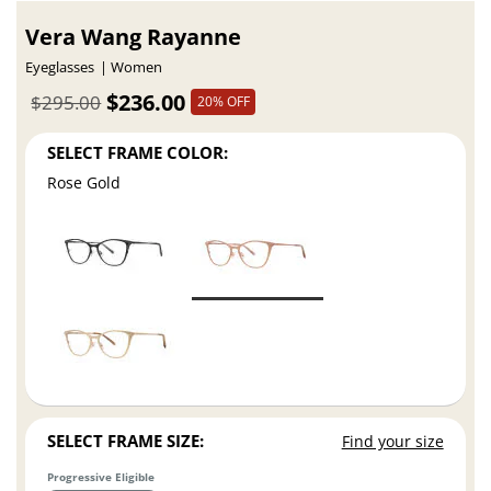
Vera Wang Rayanne
Eyeglasses
Women
$236.00
$295.00
20% OFF
SELECT FRAME COLOR:
Rose Gold
SELECT FRAME SIZE:
Find your size
Progressive Eligible