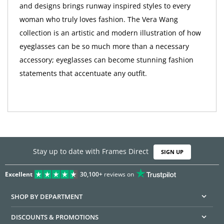
and designs brings runway inspired styles to every
woman who truly loves fashion. The Vera Wang
collection is an artistic and modern illustration of how
eyeglasses can be so much more than a necessary
accessory; eyeglasses can become stunning fashion
statements that accentuate any outfit.
Stay up to date with Frames Direct
SIGN UP
Excellent
30,100+
reviews on
SHOP BY DEPARTMENT
DISCOUNTS & PROMOTIONS