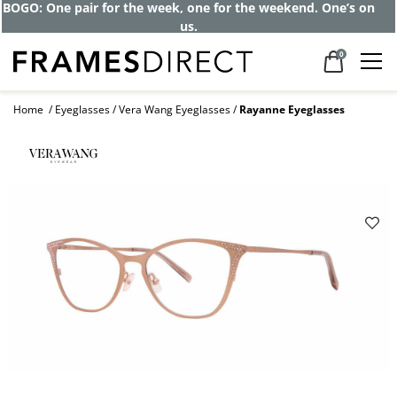
BOGO: One pair for the week, one for the weekend. One’s on
us.
0
Home
Eyeglasses
Vera Wang Eyeglasses
Rayanne Eyeglasses