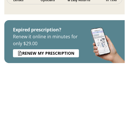
Expired prescription?
Renew it online in minutes for
only $29.00
RENEW MY PRESCRIPTION