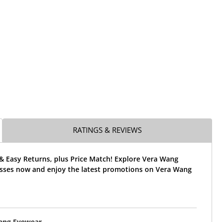
RATINGS & REVIEWS
& Easy Returns, plus Price Match! Explore Vera Wang
sses now and enjoy the latest promotions on Vera Wang
ang Eyewear