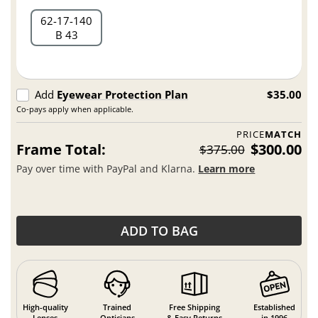
62
17
140
B 43
Add
Eyewear Protection Plan
$35.00
Co-pays apply when applicable.
PRICE
MATCH
Frame Total:
$300.00
$375.00
Pay over time with PayPal and Klarna.
Learn more
ADD TO BAG
High-quality
Trained
Free Shipping
Established
Lenses
Opticians
& Easy Returns
in 1996