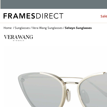
Sal
Home
Sunglasses
Vera Wang Sunglasses
Selwyn Sunglasses