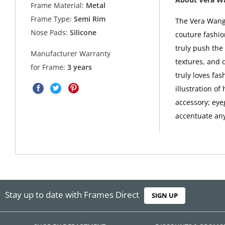
Frame Material:
Metal
Frame Type:
Semi Rim
The Vera Wang 
Nose Pads:
Silicone
couture fashio
truly push the 
Manufacturer Warranty
textures, and 
for Frame:
3 years
truly loves fa
illustration o
accessory; eye
accentuate any 
Stay up to date with Frames Direct
SIGN UP