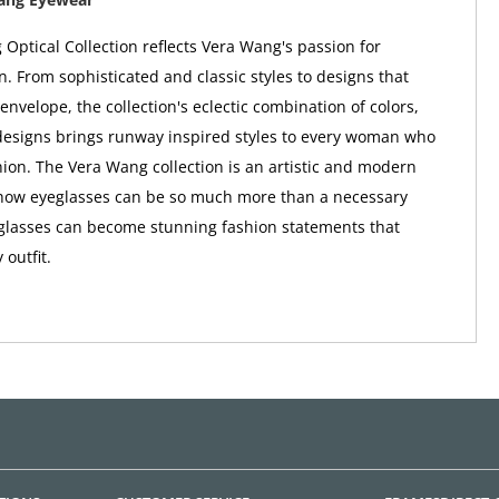
Optical Collection reflects Vera Wang's passion for
n. From sophisticated and classic styles to designs that
envelope, the collection's eclectic combination of colors,
designs brings runway inspired styles to every woman who
shion. The Vera Wang collection is an artistic and modern
f how eyeglasses can be so much more than a necessary
glasses can become stunning fashion statements that
outfit.