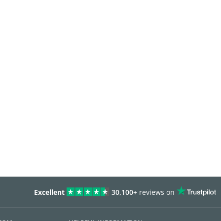
Excellent
30,100+
reviews on