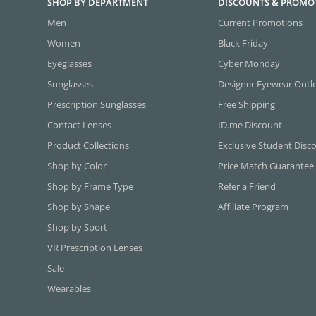
SHOP BY DEPARTMENT
DISCOUNTS & PROMO
Men
Current Promotions
Women
Black Friday
Eyeglasses
Cyber Monday
Sunglasses
Designer Eyewear Outl
Prescription Sunglasses
Free Shipping
Contact Lenses
ID.me Discount
Product Collections
Exclusive Student Disc
Shop by Color
Price Match Guarantee
Shop by Frame Type
Refer a Friend
Shop by Shape
Affiliate Program
Shop by Sport
VR Prescription Lenses
Sale
Wearables