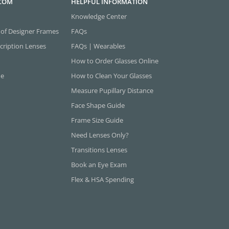
.COM
HELPFUL INFORMATION
Knowledge Center
 of Designer Frames
FAQs
cription Lenses
FAQs | Wearables
How to Order Glasses Online
ne
How to Clean Your Glasses
Measure Pupillary Distance
Face Shape Guide
Frame Size Guide
Need Lenses Only?
Transitions Lenses
Book an Eye Exam
Flex & HSA Spending