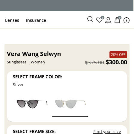
0
0
Lenses
Insurance
Vera Wang Selwyn
20% OFF
$300.00
$375.00
Sunglasses
Women
SELECT FRAME COLOR:
Silver
SELECT FRAME SIZE:
Find your size