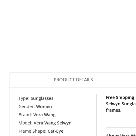
PRODUCT DETAILS
Free Shipping 
Type:
Sunglasses
Selwyn Sungla
Gender:
Women
frames.
Brand:
Vera Wang
Model:
Vera Wang Selwyn
Frame Shape:
Cat-Eye
About Vera W