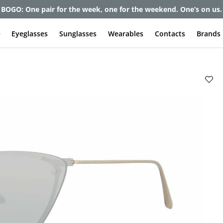
BOGO: One pair for the week, one for the weekend. One’s on us.
e
Eyeglasses
Sunglasses
Wearables
Contacts
Brands