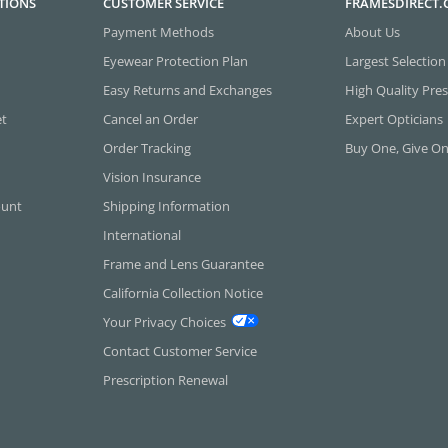
TIONS
CUSTOMER SERVICE
FRAMESDIRECT
Payment Methods
About Us
Eyewear Protection Plan
Largest Selection
Easy Returns and Exchanges
High Quality Pres
et
Cancel an Order
Expert Opticians
Order Tracking
Buy One, Give O
Vision Insurance
ount
Shipping Information
International
Frame and Lens Guarantee
California Collection Notice
Your Privacy Choices
Contact Customer Service
Prescription Renewal