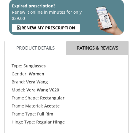
Expired prescription?
Renew it online in minutes for only
$29.00
RENEW MY PRESCRIPTION
PRODUCT DETAILS
RATINGS & REVIEWS
Type:
Sunglasses
Gender:
Women
Brand:
Vera Wang
Model:
Vera Wang V620
Frame Shape:
Rectangular
Frame Material:
Acetate
Frame Type:
Full Rim
Hinge Type:
Regular Hinge