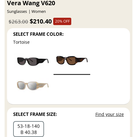
Vera Wang V620
Sunglasses
Women
$210.40
$263.00
20% OFF
SELECT FRAME COLOR:
Tortoise
SELECT FRAME SIZE:
Find your size
53
18
140
B 40.38