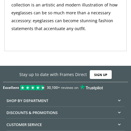
collection is an artistic and modern illustration of how
eyeglasses can be so much more than a necessary
accessory; eyeglasses can become stunning fashion
statements that accentuate any outfit.
Stay up to date with Frames Direct
SIGN UP
Excellent
30,100+
reviews on
SHOP BY DEPARTMENT
DISCOUNTS & PROMOTIONS
CUSTOMER SERVICE