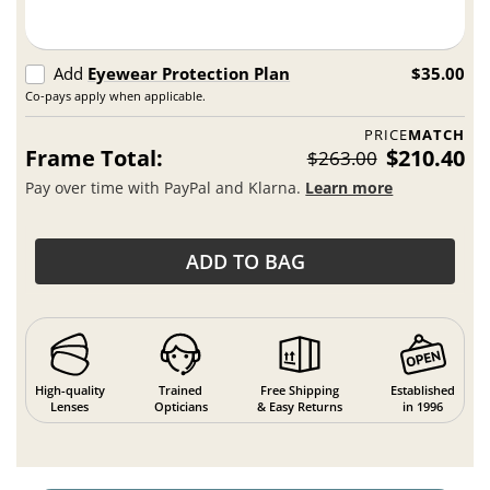
Add
Eyewear Protection Plan
$35.00
Co-pays apply when applicable.
PRICE
MATCH
Frame Total:
$210.40
$263.00
Pay over time with PayPal and Klarna.
Learn more
ADD TO BAG
High-quality
Trained
Free Shipping
Established
Lenses
Opticians
& Easy Returns
in 1996