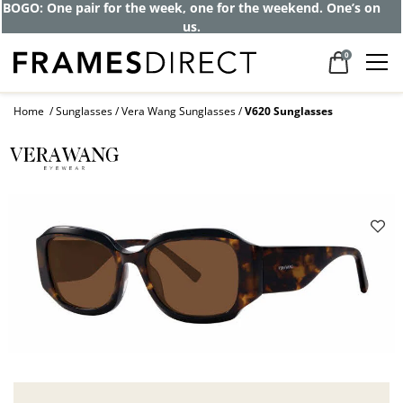
BOGO: One pair for the week, one for the weekend. One’s on
us.
0
Home
Sunglasses
Vera Wang Sunglasses
V620 Sunglasses