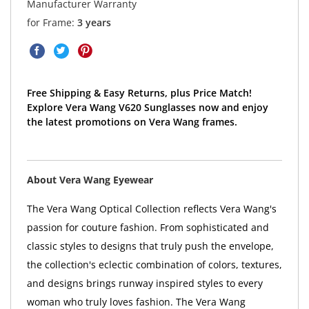
Manufacturer Warranty
for Frame:
3 years
Free Shipping & Easy Returns, plus Price Match!
Explore Vera Wang V620 Sunglasses now and enjoy
the latest promotions on Vera Wang frames.
About Vera Wang Eyewear
The Vera Wang Optical Collection reflects Vera Wang's
passion for couture fashion. From sophisticated and
classic styles to designs that truly push the envelope,
the collection's eclectic combination of colors, textures,
and designs brings runway inspired styles to every
woman who truly loves fashion. The Vera Wang