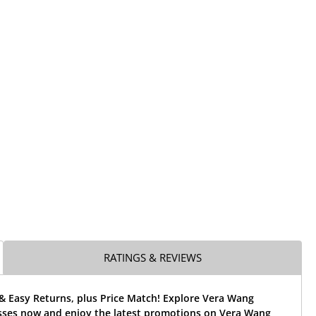
RATINGS & REVIEWS
& Easy Returns, plus Price Match! Explore Vera Wang
ses now and enjoy the latest promotions on Vera Wang