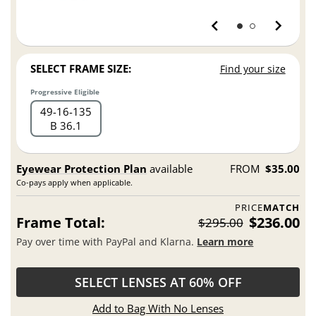
SELECT FRAME SIZE:
Find your size
Progressive Eligible
49
16
135
B 36.1
Eyewear Protection Plan
available
FROM
$35.00
Co-pays apply when applicable.
PRICE
MATCH
Frame Total:
$236.00
$295.00
Pay over time with PayPal and Klarna.
Learn more
SELECT LENSES AT 60% OFF
Add to Bag With No Lenses