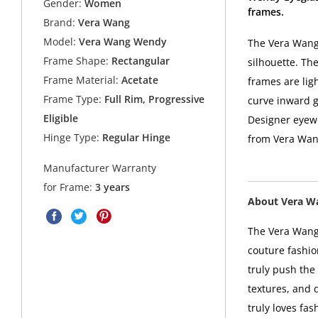
Gender:
Women
frames.
Brand:
Vera Wang
Model:
Vera Wang Wendy
The Vera Wang 
Frame Shape:
Rectangular
silhouette. The
Frame Material:
Acetate
frames are lig
Frame Type:
Full Rim, Progressive
curve inward g
Eligible
Designer eyewe
Hinge Type:
Regular Hinge
from Vera Wan
Manufacturer Warranty
for Frame:
3 years
About Vera W
The Vera Wang 
couture fashio
truly push the 
textures, and 
truly loves fa