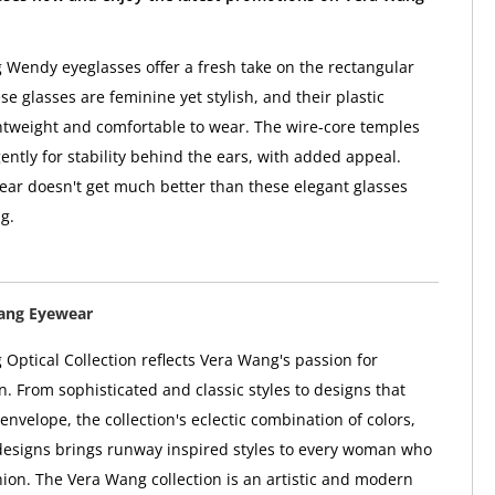
Wendy eyeglasses offer a fresh take on the rectangular
se glasses are feminine yet stylish, and their plastic
htweight and comfortable to wear. The wire-core temples
ently for stability behind the ears, with added appeal.
ar doesn't get much better than these elegant glasses
g.
ang Eyewear
Optical Collection reflects Vera Wang's passion for
n. From sophisticated and classic styles to designs that
envelope, the collection's eclectic combination of colors,
designs brings runway inspired styles to every woman who
shion. The Vera Wang collection is an artistic and modern