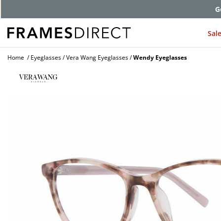
G
Sal
Home
Eyeglasses
Vera Wang Eyeglasses
Wendy Eyeglasses