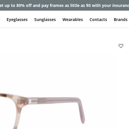
et up to 80% off and pay frames as little as $0 with your insuran
e
Eyeglasses
Sunglasses
Wearables
Contacts
Brands