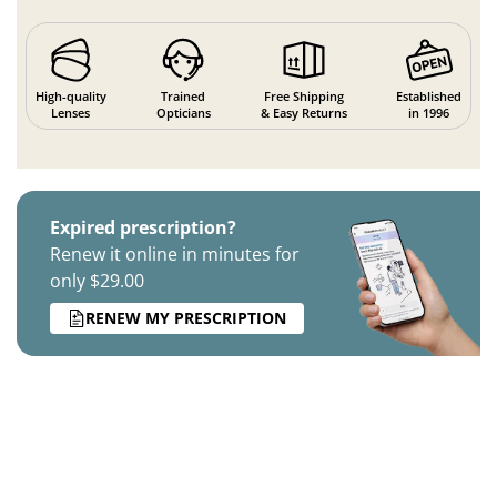
High-quality
Trained
Free Shipping
Established
Lenses
Opticians
& Easy Returns
in 1996
Expired prescription?
Renew it online in minutes for
only $29.00
RENEW MY PRESCRIPTION