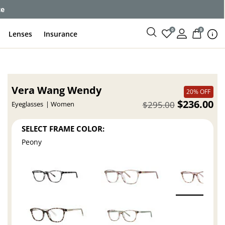
ce
0
0
Lenses
Insurance
Vera Wang Wendy
20% OFF
$236.00
$295.00
Eyeglasses
Women
SELECT FRAME COLOR:
Peony