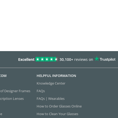
Excellent
30,100+
reviews on
.COM
HELPFUL INFORMATION
Knowledge Center
 of Designer Frames
FAQs
cription Lenses
FAQs | Wearables
How to Order Glasses Online
ne
How to Clean Your Glasses