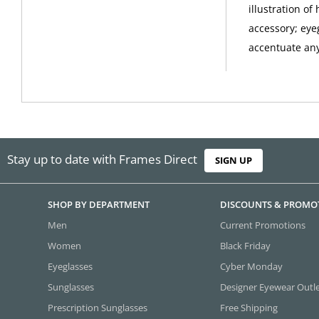
illustration o
accessory; eye
accentuate any 
Stay up to date with Frames Direct
SIGN UP
SHOP BY DEPARTMENT
DISCOUNTS & PROMO
Men
Current Promotions
Women
Black Friday
Eyeglasses
Cyber Monday
Sunglasses
Designer Eyewear Outl
Prescription Sunglasses
Free Shipping