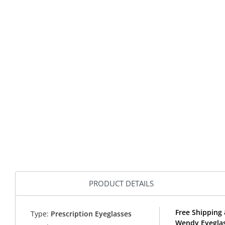
PRODUCT DETAILS
Free Shipping 
Type:
Prescription Eyeglasses
Wendy Eyeglas