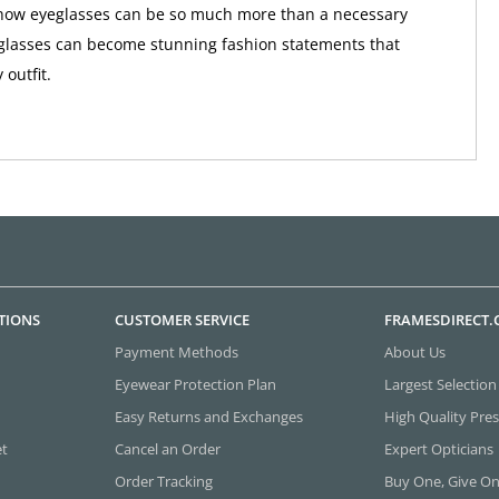
f how eyeglasses can be so much more than a necessary
glasses can become stunning fashion statements that
outfit.
TIONS
CUSTOMER SERVICE
FRAMESDIRECT
Payment Methods
About Us
Eyewear Protection Plan
Largest Selection
Easy Returns and Exchanges
High Quality Pres
et
Cancel an Order
Expert Opticians
Order Tracking
Buy One, Give O