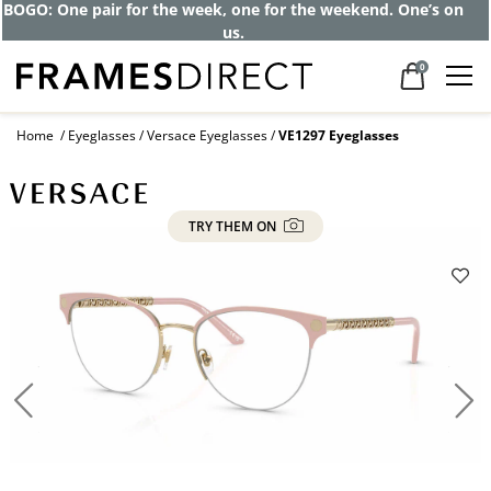
BOGO: One pair for the week, one for the weekend. One’s on
us.
0
Home
Eyeglasses
Versace Eyeglasses
VE1297 Eyeglasses
TRY THEM ON