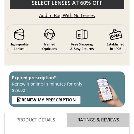
SELECT LENSES AT 60% OFF
Add to Bag With No Lenses
High-quality
Trained
Free Shipping
Established
Lenses
Opticians
& Easy Returns
in 1996
Expired prescription?
Renew it online in minutes for only
$29.00
RENEW MY PRESCRIPTION
PRODUCT DETAILS
RATINGS & REVIEWS