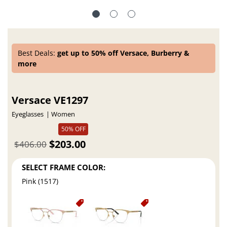
Best Deals:
get up to 50% off Versace, Burberry &
more
Versace VE1297
Eyeglasses
Women
50% OFF
$203.00
$406.00
SELECT FRAME COLOR:
Pink (1517)