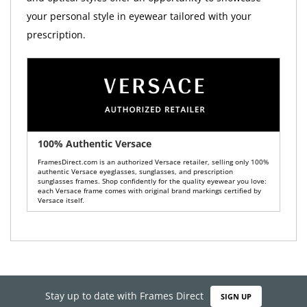
your personal style in eyewear tailored with your
prescription.
100% Authentic Versace
FramesDirect.com is an authorized Versace retailer, selling only 100%
authentic Versace eyeglasses, sunglasses, and prescription
sunglasses frames. Shop confidently for the quality eyewear you love:
each Versace frame comes with original brand markings certified by
Versace itself.
Stay up to date with Frames Direct
SIGN UP