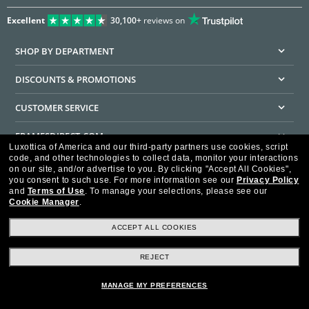
Excellent
30,100+
reviews on
SHOP BY DEPARTMENT
DISCOUNTS & PROMOTIONS
CUSTOMER SERVICE
FRAMESDIRECT.COM
Luxottica of America and our third-party partners use cookies, script
code, and other technologies to collect data, monitor your interactions
HELPFUL INFORMATION
on our site, and/or advertise to you.
By clicking "Accept All Cookies",
you consent to such use.
For more information see our
Privacy Policy
WE GUARANTEE EVERY TRANSACTION IS 100% SECURE
and
Terms of Use
.
To manage your selections, please see our
Cookie Manager
.
ACCEPT ALL COOKIES
REJECT
Privacy Policy
Terms of Use
Consumer Health Data Privacy Policy
Cookie Policy
Ad Choices
HIPAA - Notice of Privacy
Accessibility Statement
MANAGE MY PREFERENCES
Our Family of Brands
©2026 Luxottica of America Inc.