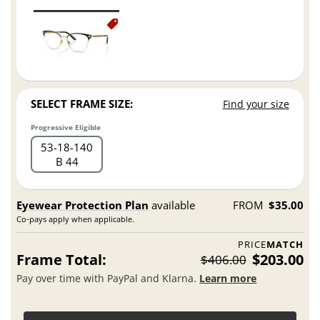
SELECT FRAME SIZE:
Find your size
Progressive Eligible
53
18
140
B 44
Eyewear Protection Plan
available
FROM
$35.00
Co-pays apply when applicable.
PRICE
MATCH
Frame Total:
$203.00
$406.00
Pay over time with PayPal and Klarna.
Learn more