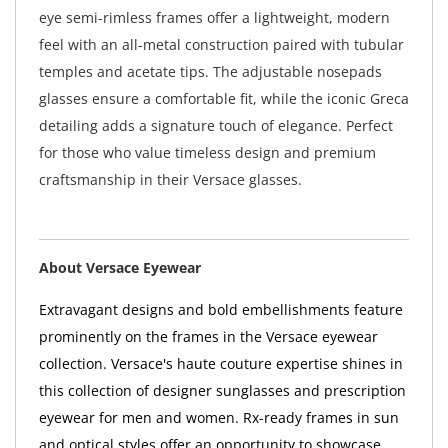
eye semi-rimless frames offer a lightweight, modern
feel with an all-metal construction paired with tubular
temples and acetate tips. The adjustable nosepads
glasses ensure a comfortable fit, while the iconic Greca
detailing adds a signature touch of elegance. Perfect
for those who value timeless design and premium
craftsmanship in their Versace glasses.
About Versace Eyewear
Extravagant designs and bold embellishments feature
prominently on the frames in the Versace eyewear
collection. Versace's haute couture expertise shines in
this collection of designer sunglasses and prescription
eyewear for men and women. Rx-ready frames in sun
and optical styles offer an opportunity to showcase