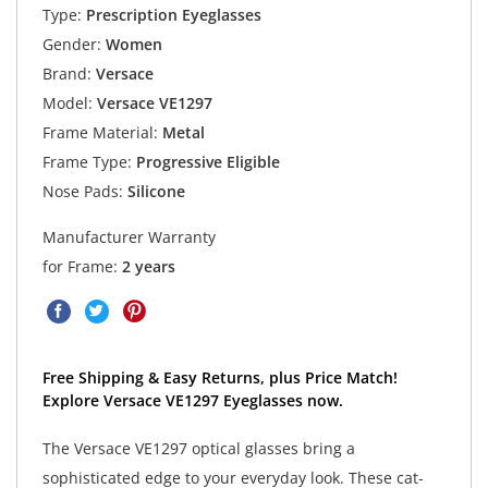
Type:
Prescription Eyeglasses
Gender:
Women
Brand:
Versace
Model:
Versace VE1297
Frame Material:
Metal
Frame Type:
Progressive Eligible
Nose Pads:
Silicone
Manufacturer Warranty
for Frame:
2 years
Free Shipping & Easy Returns, plus Price Match!
Explore Versace VE1297 Eyeglasses now.
The Versace VE1297 optical glasses bring a
sophisticated edge to your everyday look. These cat-