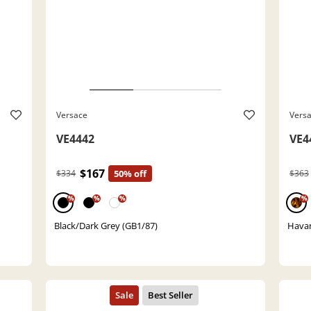
Versace
Vers
VE4442
VE4
$167
$334
50% off
$363
%
%
%
%
Black/Dark Grey (GB1/87)
Havan