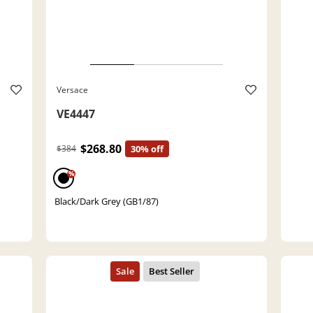
Versace
VE4447
$268.80
$384
30% off
%
Black/Dark Grey (GB1/87)