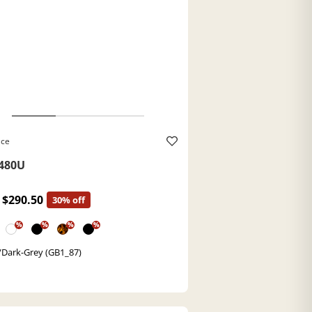
ace
480U
$290.50
30% off
%
%
%
%
/Dark-Grey (GB1_87)