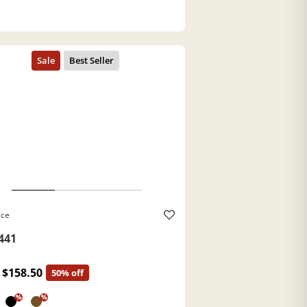
ace
441
$158.50
50% off
%
%