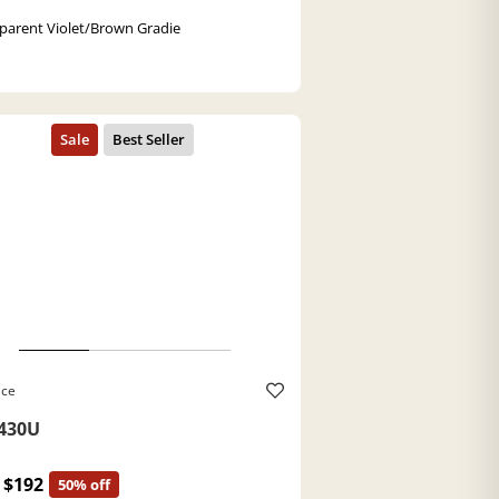
parent Violet/Brown Gradie
ace
430U
$192
50% off