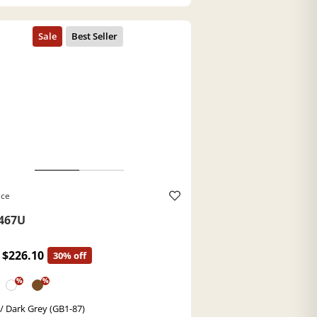
ace
467U
$226.10
30% off
%
%
 / Dark Grey (GB1-87)