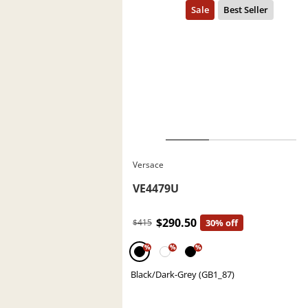
Versace
VE4479U
$290.50
$415
30% off
%
%
%
Black/Dark-Grey (GB1_87)