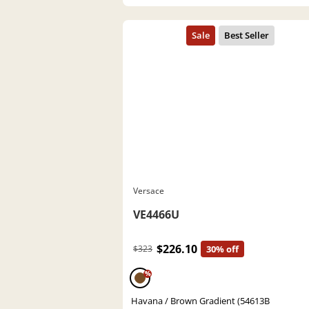
Versace
VE4466U
$226.10
$323
30% off
%
Havana / Brown Gradient (54613B