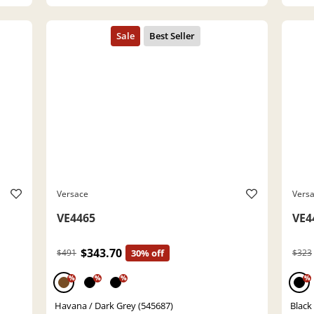
Versace
Vers
VE4465
VE4
$343.70
$491
30% off
$323
%
%
%
%
Havana / Dark Grey (545687)
Black