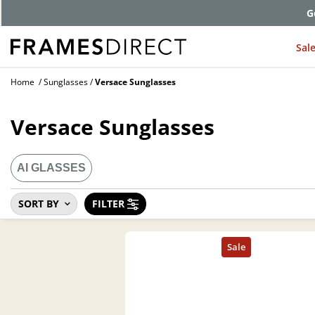
G
Sal
Home
Sunglasses
Versace Sunglasses
Versace Sunglasses
AI GLASSES
SORT BY
FILTER