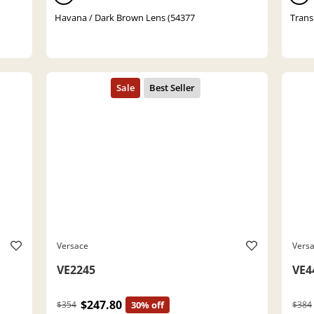
Havana / Dark Brown Lens (54377
Trans
Versace
Vers
VE2245
VE4
$247.80
$354
30% off
$384