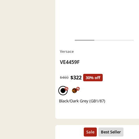
Versace
VE4459F
$322
$460
30% off
%
%
Black/Dark Grey (GB1/87)