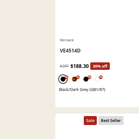
Versace
VE4514D
$188.30
$269
30% off
%
%
%
%
Black/Dark Grey (GB1/87)