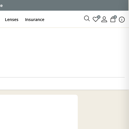
ce
0
0
Lenses
Insurance