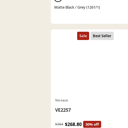
Matte Black / Grey (1261/1)
Versace
VE2257
$268.80
$384
30% off