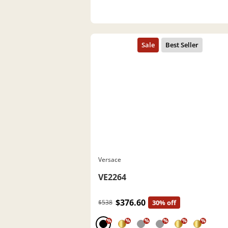
Versace
VE2264
$376.60
$538
30% off
%
%
%
%
%
%