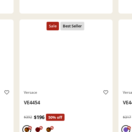
Versace
Vers
VE4454
VE4
$196
$392
50% off
$317
%
%
%
%