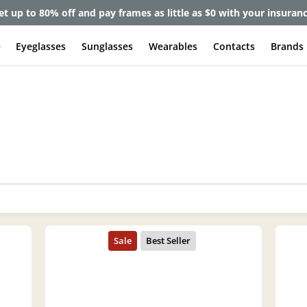
et up to 80% off and pay frames as little as $0 with your insuran
e
Eyeglasses
Sunglasses
Wearables
Contacts
Brands