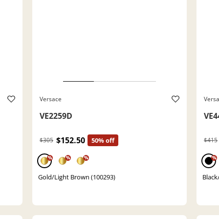
Versace
Vers
VE2259D
VE4
$152.50
$305
50% off
$415
%
%
%
%
Gold/Light Brown (100293)
Black