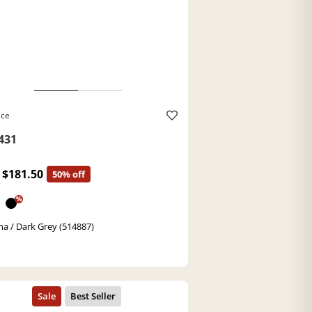
ace
431
$181.50
50% off
%
a / Dark Grey (514887)