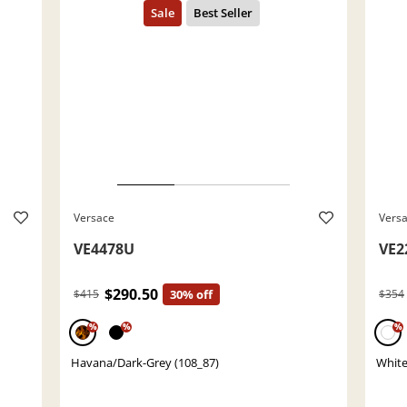
Versace
Vers
VE4478U
VE2
$290.50
$415
30% off
$354
%
%
%
Havana/Dark-Grey (108_87)
White