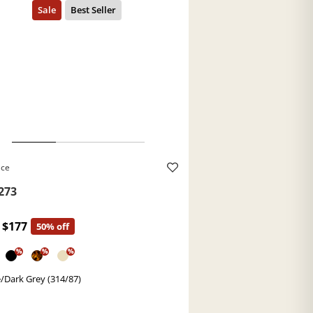
ace
273
$177
50% off
%
%
%
/Dark Grey (314/87)