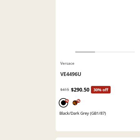
Versace
VE4496U
$290.50
$415
30% off
%
%
Black/Dark Grey (GB1/87)