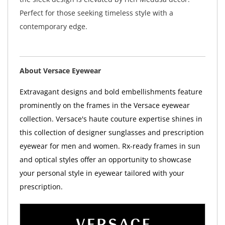
Perfect for those seeking timeless style with a
contemporary edge.
About Versace Eyewear
Extravagant designs and bold embellishments feature
prominently on the frames in the Versace eyewear
collection. Versace's haute couture expertise shines in
this collection of designer sunglasses and prescription
eyewear for men and women. Rx-ready frames in sun
and optical styles offer an opportunity to showcase
your personal style in eyewear tailored with your
prescription.