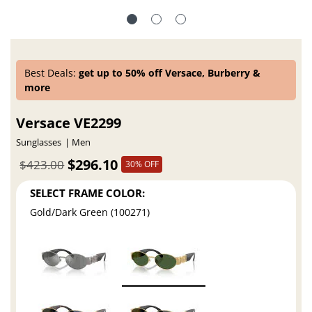
Best Deals:
get up to 50% off Versace, Burberry &
more
Versace VE2299
Sunglasses
Men
$296.10
$423.00
30% OFF
SELECT FRAME COLOR:
Gold/Dark Green (100271)