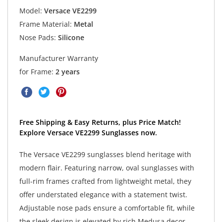
Model:
Versace VE2299
Frame Material:
Metal
Nose Pads:
Silicone
Manufacturer Warranty
for Frame:
2 years
Free Shipping & Easy Returns, plus Price Match!
Explore Versace VE2299 Sunglasses now.
The Versace VE2299 sunglasses blend heritage with
modern flair. Featuring narrow, oval sunglasses with
full-rim frames crafted from lightweight metal, they
offer understated elegance with a statement twist.
Adjustable nose pads ensure a comfortable fit, while
the sleek design is elevated by rich Medusa decor.