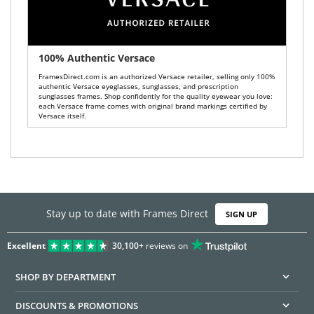
100% Authentic Versace
FramesDirect.com is an authorized Versace retailer, selling only 100%
authentic Versace eyeglasses, sunglasses, and prescription
sunglasses frames. Shop confidently for the quality eyewear you love:
each Versace frame comes with original brand markings certified by
Versace itself.
Stay up to date with Frames Direct
SIGN UP
Excellent
30,100+
reviews on
SHOP BY DEPARTMENT
DISCOUNTS & PROMOTIONS