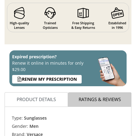
High-quality
Trained
Free Shipping
Established
Lenses
Opticians
& Easy Returns
in 1996
Expired prescription?
Renew it online in minutes for only
$29.00
RENEW MY PRESCRIPTION
PRODUCT DETAILS
RATINGS & REVIEWS
Type:
Sunglasses
Gender:
Men
Brand:
Versace