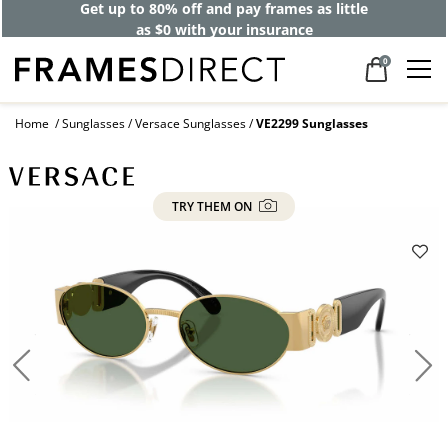
Get up to 80% off and pay frames as little
as $0 with your insurance
0
Home
Sunglasses
Versace Sunglasses
VE2299 Sunglasses
TRY THEM ON