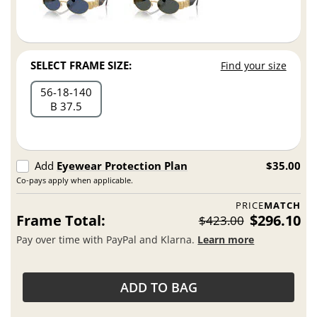
SELECT FRAME SIZE:
Find your size
56
18
140
B 37.5
Add
Eyewear Protection Plan
$35.00
Co-pays apply when applicable.
PRICE
MATCH
Frame Total:
$296.10
$423.00
Pay over time with PayPal and Klarna.
Learn more
ADD TO BAG