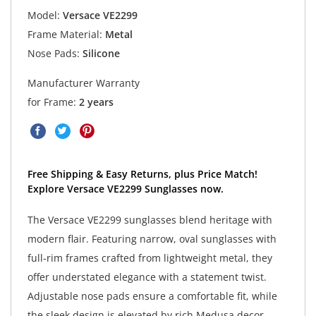
Model:
Versace VE2299
Frame Material:
Metal
Nose Pads:
Silicone
Manufacturer Warranty
for Frame:
2 years
Free Shipping & Easy Returns, plus Price Match!
Explore Versace VE2299 Sunglasses now.
The Versace VE2299 sunglasses blend heritage with
modern flair. Featuring narrow, oval sunglasses with
full-rim frames crafted from lightweight metal, they
offer understated elegance with a statement twist.
Adjustable nose pads ensure a comfortable fit, while
the sleek design is elevated by rich Medusa decor.