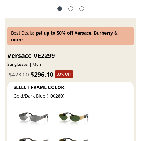
Best Deals:
get up to 50% off Versace, Burberry &
more
Versace VE2299
Sunglasses
Men
$296.10
$423.00
30% OFF
SELECT FRAME COLOR:
Gold/Dark Blue (100280)