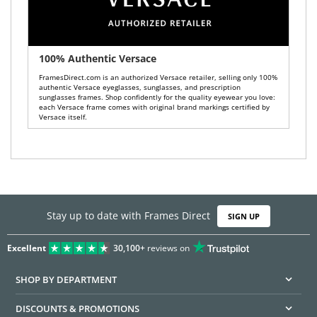
100% Authentic Versace
FramesDirect.com is an authorized Versace retailer, selling only 100%
authentic Versace eyeglasses, sunglasses, and prescription
sunglasses frames. Shop confidently for the quality eyewear you love:
each Versace frame comes with original brand markings certified by
Versace itself.
Stay up to date with Frames Direct
SIGN UP
Excellent
30,100+
reviews on
SHOP BY DEPARTMENT
DISCOUNTS & PROMOTIONS