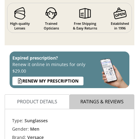
High-quality
Trained
Free Shipping
Established
Lenses
Opticians
& Easy Returns
in 1996
Expired prescription?
Renew it online in minutes for only
$29.00
RENEW MY PRESCRIPTION
PRODUCT DETAILS
RATINGS & REVIEWS
Type:
Sunglasses
Gender:
Men
Brand:
Versace