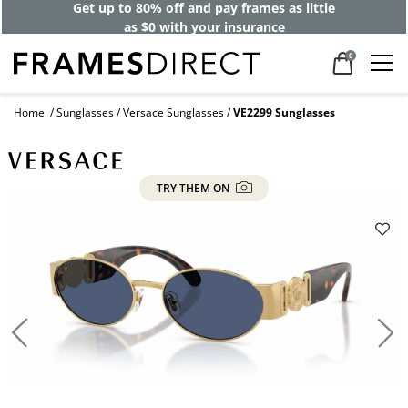
Get up to 80% off and pay frames as little
as $0 with your insurance
0
Home
Sunglasses
Versace Sunglasses
VE2299 Sunglasses
TRY THEM ON