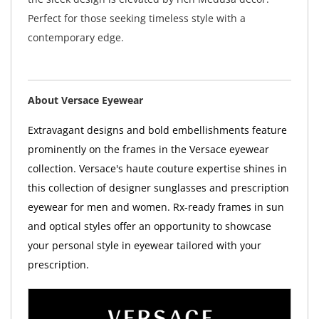
Perfect for those seeking timeless style with a
contemporary edge.
About Versace Eyewear
Extravagant designs and bold embellishments feature
prominently on the frames in the Versace eyewear
collection. Versace's haute couture expertise shines in
this collection of designer sunglasses and prescription
eyewear for men and women. Rx-ready frames in sun
and optical styles offer an opportunity to showcase
your personal style in eyewear tailored with your
prescription.