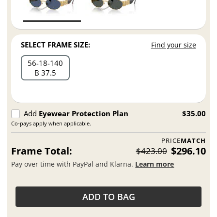
SELECT FRAME SIZE:
Find your size
56
18
140
B 37.5
Add
Eyewear Protection Plan
$35.00
Co-pays apply when applicable.
PRICE
MATCH
Frame Total:
$296.10
$423.00
Pay over time with PayPal and Klarna.
Learn more
ADD TO BAG