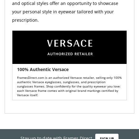
and optical styles offer an opportunity to showcase
your personal style in eyewear tailored with your
prescription.
100% Authentic Versace
FramesDirect.com is an authorized Versace retailer, selling only 100%
authentic Versace eyeglasses, sunglasses, and prescription
sunglasses frames. Shop confidently for the quality eyewear you love:
each Versace frame comes with original brand markings certified by
Versace itself.
Stay up to date with Frames Direct
SIGN UP