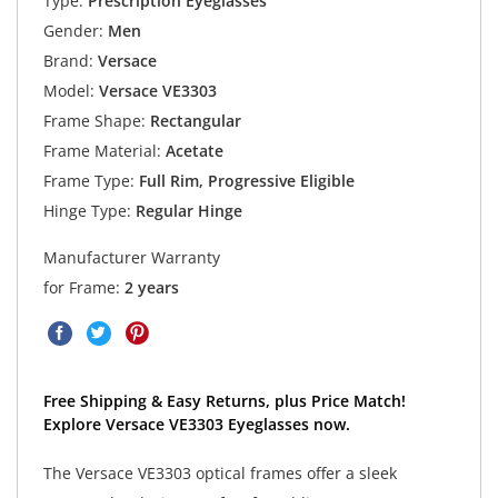
Type:
Prescription Eyeglasses
Gender:
Men
Brand:
Versace
Model:
Versace VE3303
Frame Shape:
Rectangular
Frame Material:
Acetate
Frame Type:
Full Rim, Progressive Eligible
Hinge Type:
Regular Hinge
Manufacturer Warranty
for Frame:
2 years
Free Shipping & Easy Returns, plus Price Match!
Explore Versace VE3303 Eyeglasses now.
The Versace VE3303 optical frames offer a sleek