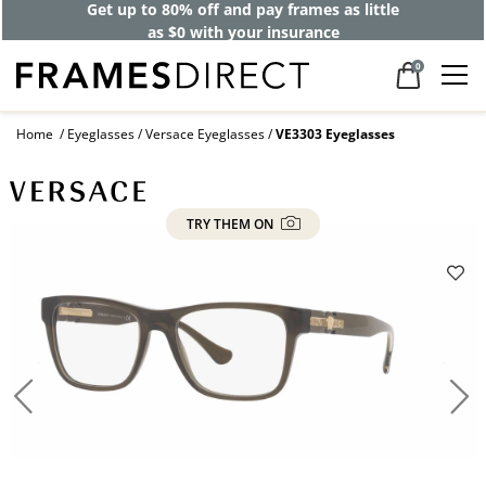
Get up to 80% off and pay frames as little
as $0 with your insurance
0
Home
Eyeglasses
Versace Eyeglasses
VE3303 Eyeglasses
TRY THEM ON