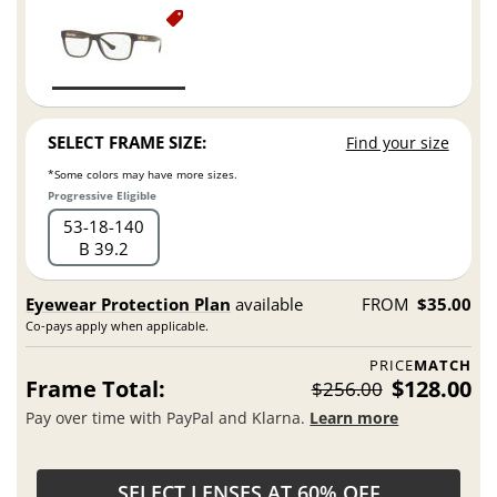
SELECT FRAME SIZE:
Find your size
*Some colors may have more sizes.
Progressive Eligible
53
18
140
B 39.2
Eyewear Protection Plan
available
FROM
$35.00
Co-pays apply when applicable.
PRICE
MATCH
Frame Total:
$128.00
$256.00
Pay over time with PayPal and Klarna.
Learn more
SELECT LENSES AT 60% OFF