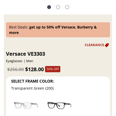
Best Deals:
get up to 50% off Versace, Burberry &
more
Versace VE3303
Eyeglasses
Men
$128.00
$256.00
50% OFF
SELECT FRAME COLOR:
Transparent Green (200)