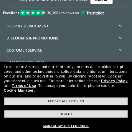
Excellent
30,100+
reviews on
SHOP BY DEPARTMENT
DISCOUNTS & PROMOTIONS
CUSTOMER SERVICE
FRAMESDIRECT.COM
Luxottica of America and our third-party partners use cookies, script
code, and other technologies to collect data, monitor your interactions
HELPFUL INFORMATION
on our site, and/or advertise to you.
By clicking "Accept All Cookies",
you consent to such use.
For more information see our
Privacy Policy
WE GUARANTEE EVERY TRANSACTION IS 100% SECURE
and
Terms of Use
.
To manage your selections, please see our
Cookie Manager
.
ACCEPT ALL COOKIES
REJECT
Privacy Policy
Terms of Use
Consumer Health Data Privacy Policy
Cookie Policy
Ad Choices
HIPAA - Notice of Privacy
Accessibility Statement
MANAGE MY PREFERENCES
Our Family of Brands
©2026 Luxottica of America Inc.