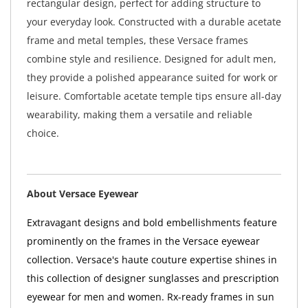
rectangular design, perfect for adding structure to
your everyday look. Constructed with a durable acetate
frame and metal temples, these Versace frames
combine style and resilience. Designed for adult men,
they provide a polished appearance suited for work or
leisure. Comfortable acetate temple tips ensure all-day
wearability, making them a versatile and reliable
choice.
About Versace Eyewear
Extravagant designs and bold embellishments feature
prominently on the frames in the Versace eyewear
collection. Versace's haute couture expertise shines in
this collection of designer sunglasses and prescription
eyewear for men and women. Rx-ready frames in sun