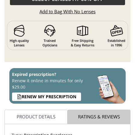
Add to Bag With No Lenses
High-quality
Trained
Free Shipping
Established
Lenses
Opticians
& Easy Returns
in 1996
Expired prescription?
Renew it online in minutes for only
$29.00
RENEW MY PRESCRIPTION
PRODUCT DETAILS
RATINGS & REVIEWS