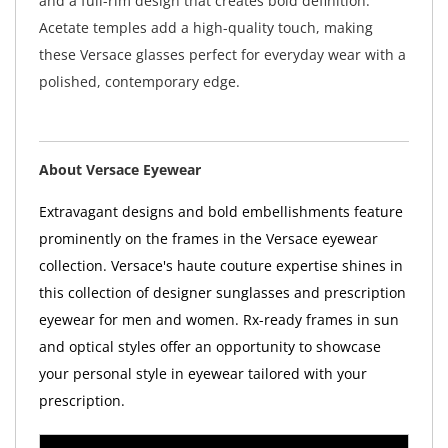
and a full-rim design that creates bold definition.
Acetate temples add a high-quality touch, making
these Versace glasses perfect for everyday wear with a
polished, contemporary edge.
About Versace Eyewear
Extravagant designs and bold embellishments feature
prominently on the frames in the Versace eyewear
collection. Versace's haute couture expertise shines in
this collection of designer sunglasses and prescription
eyewear for men and women. Rx-ready frames in sun
and optical styles offer an opportunity to showcase
your personal style in eyewear tailored with your
prescription.