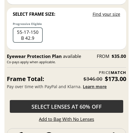
SELECT FRAME SIZE:
Find your size
Progressive Eligible
55
17
150
B 42.9
Eyewear Protection Plan
available
FROM
$35.00
Co-pays apply when applicable.
PRICE
MATCH
Frame Total:
$173.00
$346.00
Pay over time with PayPal and Klarna.
Learn more
SELECT LENSES AT 60% OFF
Add to Bag With No Lenses