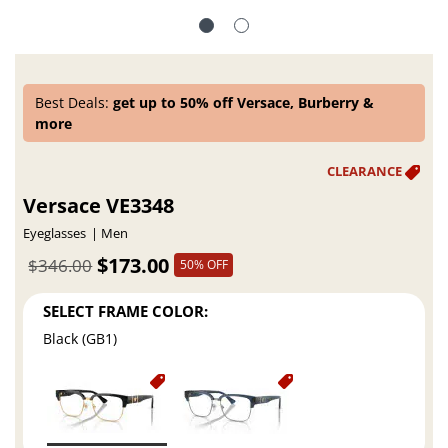
Best Deals:
get up to 50% off Versace, Burberry &
more
Versace VE3348
Eyeglasses
Men
$173.00
$346.00
50% OFF
SELECT FRAME COLOR:
Black (GB1)