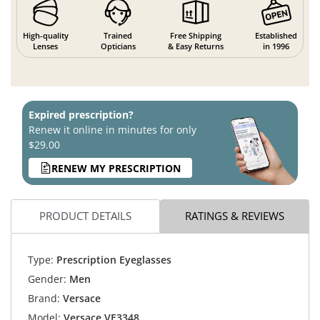
High-quality
Trained
Free Shipping
Established
Lenses
Opticians
& Easy Returns
in 1996
Expired prescription?
Renew it online in minutes for only
$29.00
RENEW MY PRESCRIPTION
PRODUCT DETAILS
RATINGS & REVIEWS
Type:
Prescription Eyeglasses
Gender:
Men
Brand:
Versace
Model:
Versace VE3348