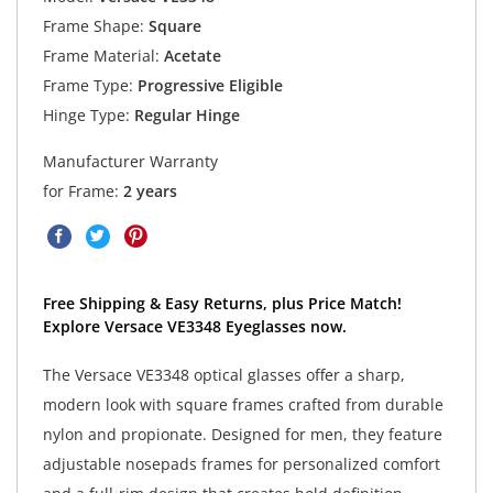
Frame Shape:
Square
Frame Material:
Acetate
Frame Type:
Progressive Eligible
Hinge Type:
Regular Hinge
Manufacturer Warranty
for Frame:
2 years
Free Shipping & Easy Returns, plus Price Match!
Explore Versace VE3348 Eyeglasses now.
The Versace VE3348 optical glasses offer a sharp,
modern look with square frames crafted from durable
nylon and propionate. Designed for men, they feature
adjustable nosepads frames for personalized comfort