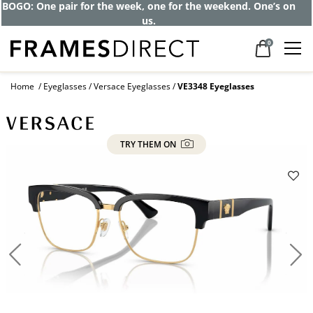
Get up to 80% off and pay frames as little
as $0 with your insurance
0
Home
Eyeglasses
Versace Eyeglasses
VE3348 Eyeglasses
TRY THEM ON