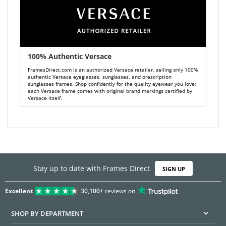
100% Authentic Versace
FramesDirect.com is an authorized Versace retailer, selling only 100%
authentic Versace eyeglasses, sunglasses, and prescription
sunglasses frames. Shop confidently for the quality eyewear you love:
each Versace frame comes with original brand markings certified by
Versace itself.
Stay up to date with Frames Direct
SIGN UP
Excellent
30,100+
reviews on
SHOP BY DEPARTMENT