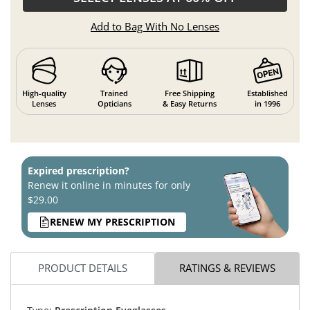
Add to Bag With No Lenses
High-quality
Trained
Free Shipping
Established
Lenses
Opticians
& Easy Returns
in 1996
Expired prescription?
Renew it online in minutes for only
$29.00
RENEW MY PRESCRIPTION
PRODUCT DETAILS
RATINGS & REVIEWS