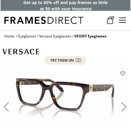
Get up to 80% off and pay frames as little
as $0 with your insurance
0
Home
Eyeglasses
Versace Eyeglasses
VE3357 Eyeglasses
TRY THEM ON