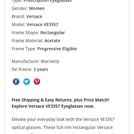
Type:
Prescription Eyeglasses
Gender:
Women
Brand:
Versace
Model:
Versace VE3357
Frame Shape:
Rectangular
Frame Material:
Acetate
Frame Type:
Progressive Eligible
Manufacturer Warranty
for Frame:
2 years
Free Shipping & Easy Returns, plus Price Match!
Explore Versace VE3357 Eyeglasses now.
Elevate your everyday look with the Versace VE3357
optical glasses. These full-rim rectangular Versace