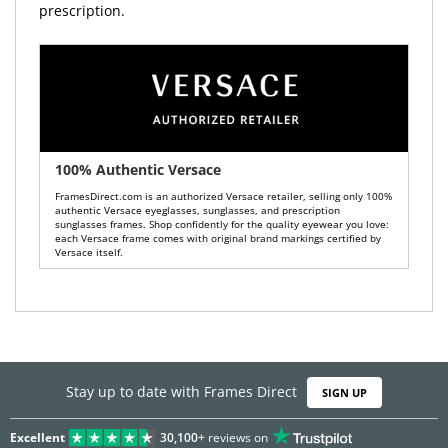
prescription.
100% Authentic Versace
FramesDirect.com is an authorized Versace retailer, selling only 100%
authentic Versace eyeglasses, sunglasses, and prescription
sunglasses frames. Shop confidently for the quality eyewear you love:
each Versace frame comes with original brand markings certified by
Versace itself.
Stay up to date with Frames Direct
SIGN UP
Excellent
30,100+
reviews on