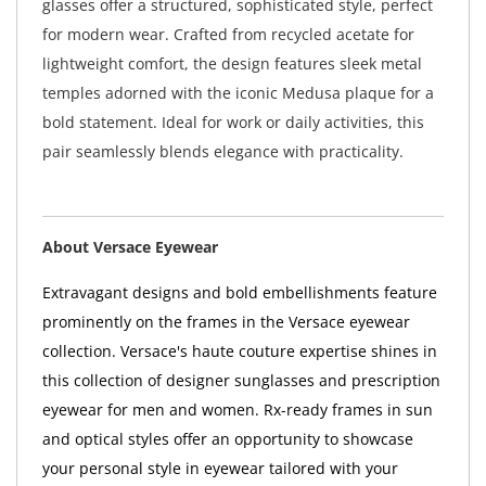
glasses offer a structured, sophisticated style, perfect
for modern wear. Crafted from recycled acetate for
lightweight comfort, the design features sleek metal
temples adorned with the iconic Medusa plaque for a
bold statement. Ideal for work or daily activities, this
pair seamlessly blends elegance with practicality.
About Versace Eyewear
Extravagant designs and bold embellishments feature
prominently on the frames in the Versace eyewear
collection. Versace's haute couture expertise shines in
this collection of designer sunglasses and prescription
eyewear for men and women. Rx-ready frames in sun
and optical styles offer an opportunity to showcase
your personal style in eyewear tailored with your