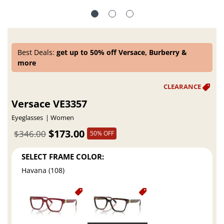
Best Deals:
get up to 50% off Versace, Burberry &
more
Versace VE3357
Eyeglasses
Women
$173.00
$346.00
50% OFF
SELECT FRAME COLOR:
Havana (108)