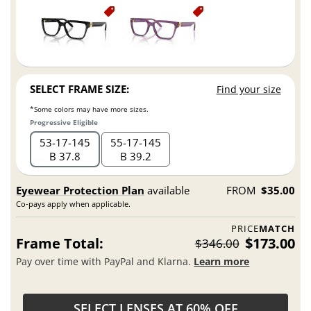
SELECT FRAME SIZE:
Find your size
*Some colors may have more sizes.
Progressive Eligible
53
17
145
55
17
145
B 37.8
B 39.2
Eyewear Protection Plan
available
FROM
$35.00
Co-pays apply when applicable.
PRICE
MATCH
Frame Total:
$173.00
$346.00
Pay over time with PayPal and Klarna.
Learn more
SELECT LENSES AT 60% OFF