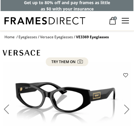
Get up to 80% off and pay frames as little
as $0 with your insurance
0
Home
Eyeglasses
Versace Eyeglasses
VE3369 Eyeglasses
TRY THEM ON