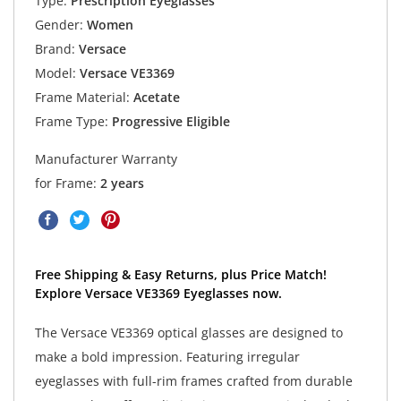
Type:
Prescription Eyeglasses
Gender:
Women
Brand:
Versace
Model:
Versace VE3369
Frame Material:
Acetate
Frame Type:
Progressive Eligible
Manufacturer Warranty
for Frame:
2 years
Free Shipping & Easy Returns, plus Price Match!
Explore Versace VE3369 Eyeglasses now.
The Versace VE3369 optical glasses are designed to
make a bold impression. Featuring irregular
eyeglasses with full-rim frames crafted from durable