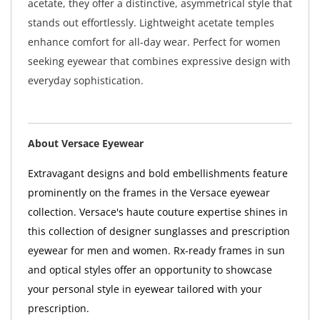
acetate, they offer a distinctive, asymmetrical style that
stands out effortlessly. Lightweight acetate temples
enhance comfort for all-day wear. Perfect for women
seeking eyewear that combines expressive design with
everyday sophistication.
About Versace Eyewear
Extravagant designs and bold embellishments feature
prominently on the frames in the Versace eyewear
collection. Versace's haute couture expertise shines in
this collection of designer sunglasses and prescription
eyewear for men and women. Rx-ready frames in sun
and optical styles offer an opportunity to showcase
your personal style in eyewear tailored with your
prescription.