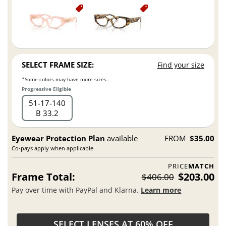
SELECT FRAME SIZE:
Find your size
*Some colors may have more sizes.
Progressive Eligible
51
17
140
B 33.2
Eyewear Protection Plan
available
FROM
$35.00
Co-pays apply when applicable.
PRICE
MATCH
Frame Total:
$203.00
$406.00
Pay over time with PayPal and Klarna.
Learn more
SELECT LENSES AT 60% OFF