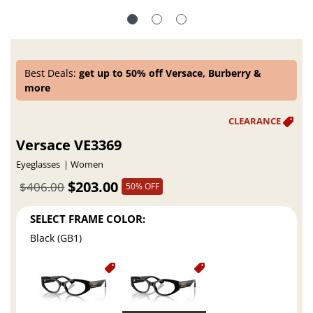
Best Deals:
get up to 50% off Versace, Burberry &
more
Versace VE3369
Eyeglasses
Women
$203.00
$406.00
50% OFF
SELECT FRAME COLOR:
Black (GB1)