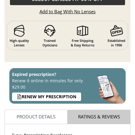
Add to Bag With No Lenses
High-quality
Trained
Free Shipping
Established
Lenses
Opticians
& Easy Returns
in 1996
Expired prescription?
Renew it online in minutes for only
$29.00
RENEW MY PRESCRIPTION
PRODUCT DETAILS
RATINGS & REVIEWS