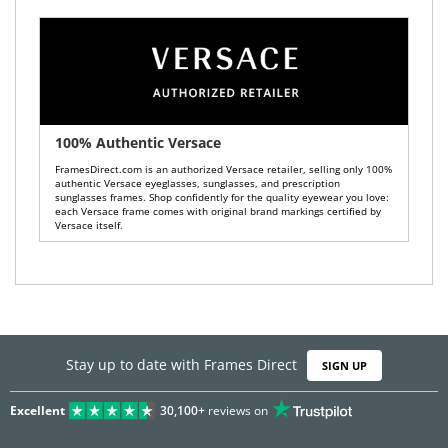
100% Authentic Versace
FramesDirect.com is an authorized Versace retailer, selling only 100%
authentic Versace eyeglasses, sunglasses, and prescription
sunglasses frames. Shop confidently for the quality eyewear you love:
each Versace frame comes with original brand markings certified by
Versace itself.
Stay up to date with Frames Direct
SIGN UP
Excellent
30,100+
reviews on