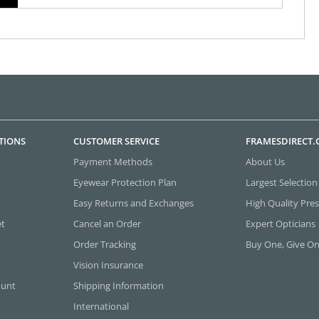
TIONS
CUSTOMER SERVICE
FRAMESDIRECT
Payment Methods
About Us
Eyewear Protection Plan
Largest Selection
Easy Returns and Exchanges
High Quality Pres
et
Cancel an Order
Expert Opticians
Order Tracking
Buy One, Give O
Vision Insurance
ount
Shipping Information
International