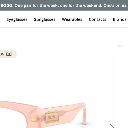
et up to 80% off and pay frames as little as $0 with your insuran
e
Eyeglasses
Sunglasses
Wearables
Contacts
Brands
 ON