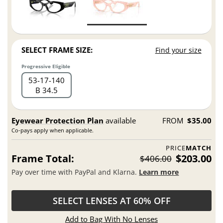
SELECT FRAME SIZE:
Find your size
Progressive Eligible
53
17
140
B 34.5
Eyewear Protection Plan
available
FROM
$35.00
Co-pays apply when applicable.
PRICE
MATCH
Frame Total:
$203.00
$406.00
Pay over time with PayPal and Klarna.
Learn more
SELECT LENSES AT 60% OFF
Add to Bag With No Lenses