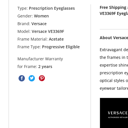
Free Shipping 
Type:
Prescription Eyeglasses
VE3369F Eyegl
Gender:
Women
Brand:
Versace
Model:
Versace VE3369F
About Versac
Frame Material:
Acetate
Frame Type:
Progressive Eligible
Extravagant d
the frames in 
Manufacturer Warranty
expertise shin
for Frame:
2 years
prescription 
optical styles 
eyewear tailor