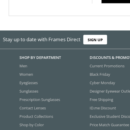
Stay up to date with Frames Direct
SIGN UP
SHOP BY DEPARTMENT
DISCOUNTS & PROMO
Men
Current Promotions
Women
Black Friday
Eyeglasses
Cyber Monday
Sunglasses
Designer Eyewear Outl
Prescription Sunglasses
Free Shipping
Contact Lenses
ID.me Discount
Product Collections
Exclusive Student Disc
Shop by Color
Price Match Guarantee