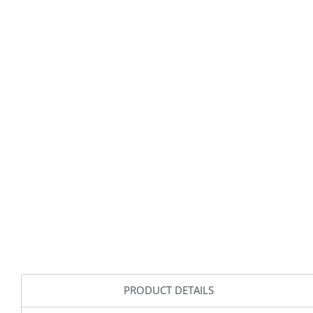
PRODUCT DETAILS