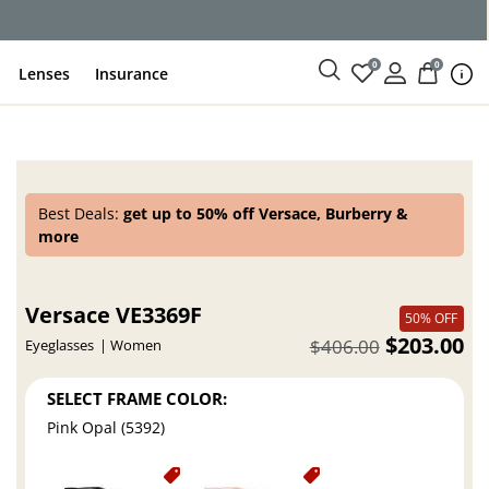
ce
0
0
Lenses
Insurance
Best Deals:
get up to 50% off Versace, Burberry &
more
Versace VE3369F
50% OFF
$203.00
$406.00
Eyeglasses
Women
SELECT FRAME COLOR:
Pink Opal (5392)