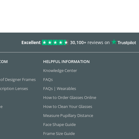
Excellent
30,100+
reviews on
.COM
HELPFUL INFORMATION
Knowledge Center
 of Designer Frames
FAQs
cription Lenses
FAQs | Wearables
How to Order Glasses Online
ne
How to Clean Your Glasses
Measure Pupillary Distance
Face Shape Guide
Frame Size Guide