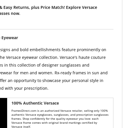
& Easy Returns, plus Price Match! Explore Versace
asses now.
e Eyewear
esigns and bold embellishments feature prominently on
the Versace eyewear collection. Versace's haute couture
es in this collection of designer sunglasses and
eyewear for men and women. Rx-ready frames in sun and
offer an opportunity to showcase your personal style in
ed with your prescription.
100% Authentic Versace
FramesDirect.com is an authorized Versace retailer, selling only 100%
authentic Versace eyeglasses, sunglasses, and prescription sunglasses
frames. Shop confidently for the quality eyewear you love: each
Versace frame comes with original brand markings certified by
Versace itself.