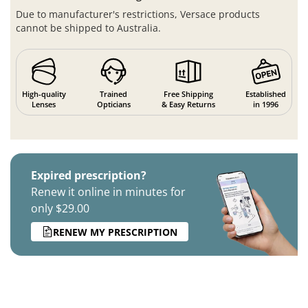
Due to manufacturer's restrictions, Versace products
cannot be shipped to Australia.
High-quality
Trained
Free Shipping
Established
Lenses
Opticians
& Easy Returns
in 1996
Expired prescription?
Renew it online in minutes for
only $29.00
RENEW MY PRESCRIPTION