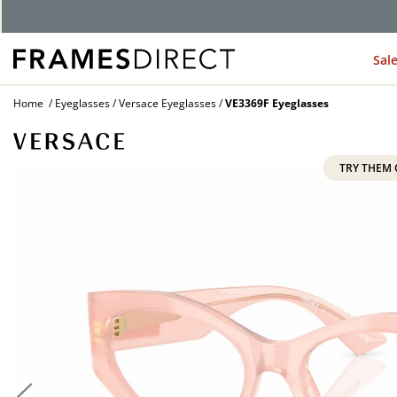
G
Sal
Home
Eyeglasses
Versace Eyeglasses
VE3369F Eyeglasses
TRY THEM