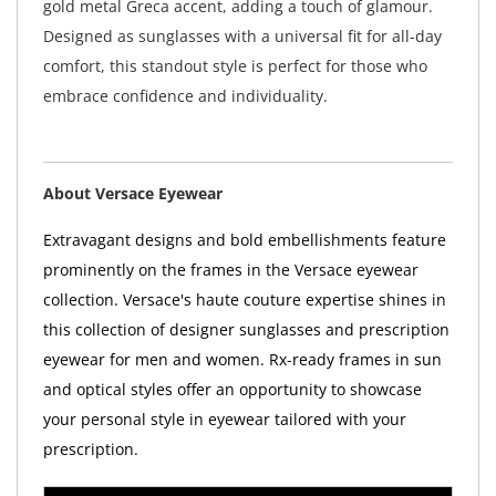
gold metal Greca accent, adding a touch of glamour.
Designed as sunglasses with a universal fit for all-day
comfort, this standout style is perfect for those who
embrace confidence and individuality.
About Versace Eyewear
Extravagant designs and bold embellishments feature
prominently on the frames in the Versace eyewear
collection. Versace's haute couture expertise shines in
this collection of designer sunglasses and prescription
eyewear for men and women. Rx-ready frames in sun
and optical styles offer an opportunity to showcase
your personal style in eyewear tailored with your
prescription.