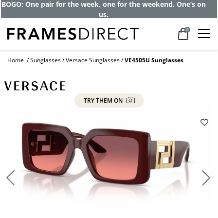
Get up to 80% off and pay frames as little
as $0 with your insurance
0
Home
Sunglasses
Versace Sunglasses
VE4505U Sunglasses
TRY THEM ON