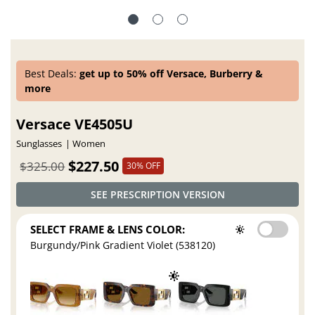
Best Deals:
get up to 50% off Versace, Burberry &
more
Versace VE4505U
Sunglasses
Women
$227.50
$325.00
30% OFF
SEE PRESCRIPTION VERSION
SELECT FRAME & LENS COLOR:
Burgundy/Pink Gradient Violet (538120)