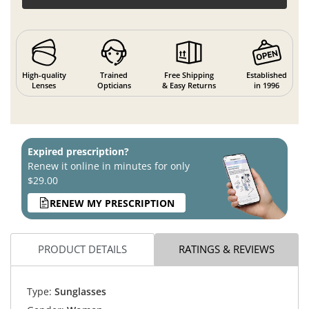
High-quality
Trained
Free Shipping
Established
Lenses
Opticians
& Easy Returns
in 1996
Expired prescription?
Renew it online in minutes for only
$29.00
RENEW MY PRESCRIPTION
PRODUCT DETAILS
RATINGS & REVIEWS
Type:
Sunglasses