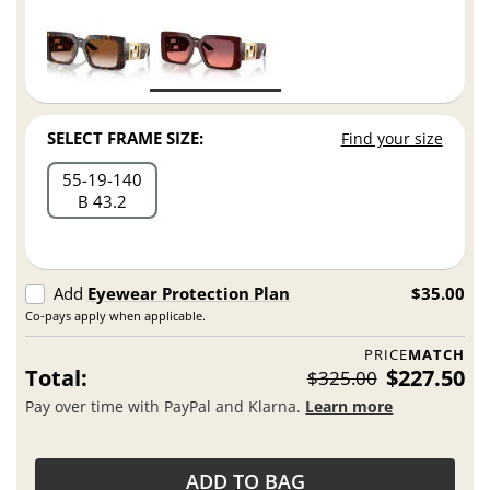
SELECT FRAME SIZE:
Find your size
55
19
140
B 43.2
Add
Eyewear Protection Plan
$35.00
Co-pays apply when applicable.
PRICE
MATCH
Total:
$227.50
$325.00
Pay over time with PayPal and Klarna.
Learn more
ADD TO BAG