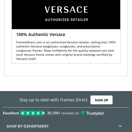
100% Authentic Versace
FramesDirect.com is an authorized Versace retailer, selling only 100%
authentic Versace eyeglasses, sunglasses, and prescription
sunglasses frames. Shop confidently for the quality eyewear you love:
each Versace frame comes with original brand markings certified by
Versace itself.
Stay up to date with Frames Direct
SIGN UP
Excellent
30,100+
reviews on
SHOP BY DEPARTMENT