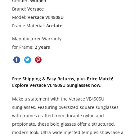
Gender:
Women
Brand:
Versace
Model:
Versace VE4505U
Frame Material:
Acetate
Manufacturer Warranty
for Frame:
2 years
Free Shipping & Easy Returns, plus Price Match!
Explore Versace VE4505U Sunglasses now.
Make a statement with the Versace VE4505U
sunglasses. Featuring oversized square sunglasses
with frames crafted from durable nylon and
propionate, these bold glasses offer a structured,
modern look. Ultra-wide injected temples showcase a