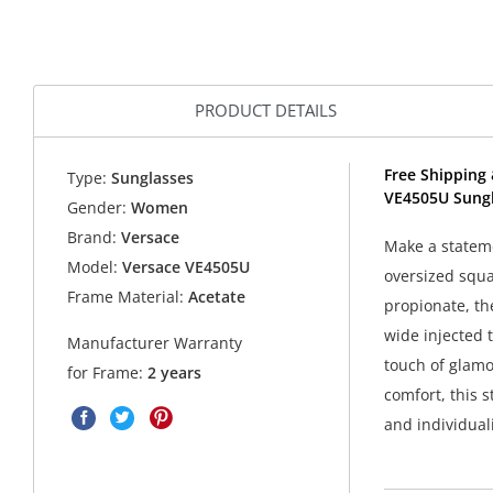
PRODUCT DETAILS
Free Shipping 
Type:
Sunglasses
VE4505U Sungl
Gender:
Women
Brand:
Versace
Make a stateme
Model:
Versace VE4505U
oversized squa
Frame Material:
Acetate
propionate, th
wide injected 
Manufacturer Warranty
touch of glamou
for Frame:
2 years
comfort, this 
and individuali