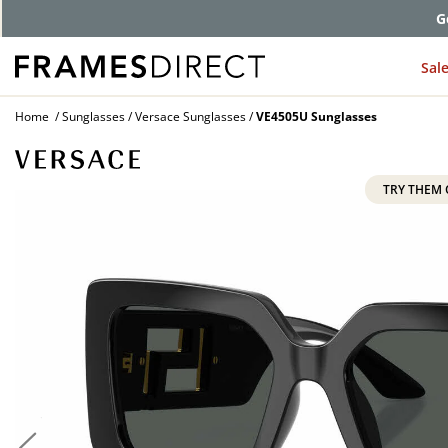
G
Sal
Home
Sunglasses
Versace Sunglasses
VE4505U Sunglasses
TRY THEM