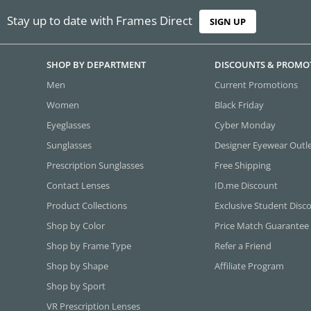
Stay up to date with Frames Direct
SIGN UP
SHOP BY DEPARTMENT
DISCOUNTS & PROMO
Men
Current Promotions
Women
Black Friday
Eyeglasses
Cyber Monday
Sunglasses
Designer Eyewear Outl
Prescription Sunglasses
Free Shipping
Contact Lenses
ID.me Discount
Product Collections
Exclusive Student Disc
Shop by Color
Price Match Guarantee
Shop by Frame Type
Refer a Friend
Shop by Shape
Affiliate Program
Shop by Sport
VR Prescription Lenses