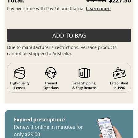
Total:
$227.50
$325.00
Pay over time with PayPal and Klarna.
Learn more
ADD TO BAG
Due to manufacturer's restrictions, Versace products
cannot be shipped to Australia.
High-quality
Trained
Free Shipping
Established
Lenses
Opticians
& Easy Returns
in 1996
Expired prescription?
Renew it online in minutes for
only $29.00