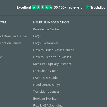
Excellent
30,100+
reviews on
.COM
HELPFUL INFORMATION
Knowledge Center
 of Designer Frames
FAQs
cription Lenses
FAQs | Wearables
How to Order Glasses Online
ne
How to Clean Your Glasses
Measure Pupillary Distance
Face Shape Guide
Frame Size Guide
Need Lenses Only?
Transitions Lenses
Book an Eye Exam
Flex & HSA Spending