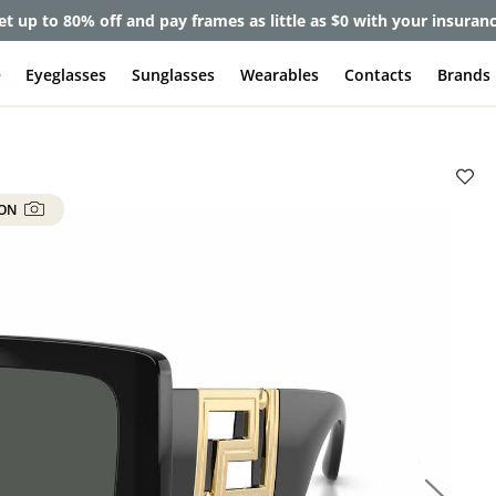
et up to 80% off and pay frames as little as $0 with your insuran
e
Eyeglasses
Sunglasses
Wearables
Contacts
Brands
 ON