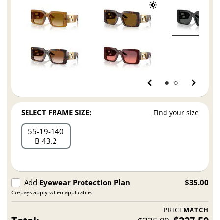
SELECT FRAME SIZE:
Find your size
55
19
140
B 43.2
Add
Eyewear Protection Plan
$35.00
Co-pays apply when applicable.
PRICE
MATCH