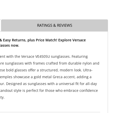
RATINGS & REVIEWS
& Easy Returns, plus Price Match! Explore Versace
asses now.
nt with the Versace VE4505U sunglasses. Featuring
re sunglasses with frames crafted from durable nylon and
ese bold glasses offer a structured, modern look. Ultra-
temples showcase a gold metal Greca accent, adding a
r. Designed as sunglasses with a universal fit for all-day
standout style is perfect for those who embrace confidence
ty.