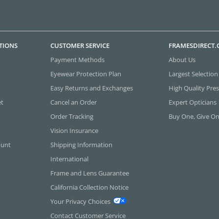
TIONS
CUSTOMER SERVICE
FRAMESDIRECT
Payment Methods
About Us
Eyewear Protection Plan
Largest Selection
Easy Returns and Exchanges
High Quality Pres
et
Cancel an Order
Expert Opticians
Order Tracking
Buy One, Give O
Vision Insurance
ount
Shipping Information
International
Frame and Lens Guarantee
California Collection Notice
Your Privacy Choices
Contact Customer Service