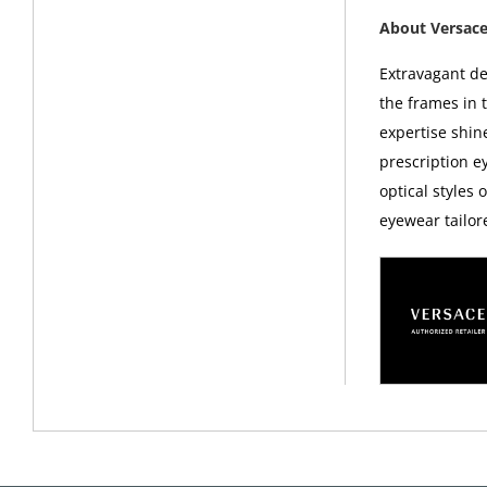
About Versac
Extravagant d
the frames in 
expertise shin
prescription 
optical styles 
eyewear tailor