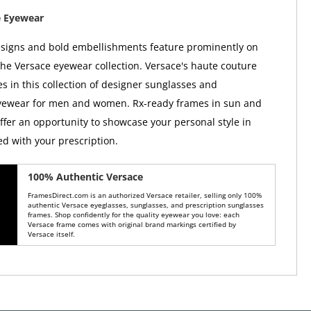
e Eyewear
esigns and bold embellishments feature prominently on
the Versace eyewear collection. Versace's haute couture
es in this collection of designer sunglasses and
eyewear for men and women. Rx-ready frames in sun and
offer an opportunity to showcase your personal style in
ed with your prescription.
100% Authentic Versace
FramesDirect.com is an authorized Versace retailer, selling only 100%
authentic Versace eyeglasses, sunglasses, and prescription sunglasses
frames. Shop confidently for the quality eyewear you love: each
Versace frame comes with original brand markings certified by
Versace itself.