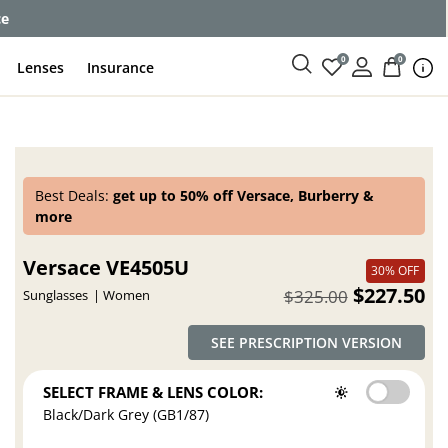
ce
0
0
Lenses
Insurance
Best Deals:
get up to 50% off Versace, Burberry &
more
Versace VE4505U
30% OFF
$227.50
$325.00
Sunglasses
Women
SEE PRESCRIPTION VERSION
SELECT FRAME & LENS COLOR:
Black/Dark Grey (GB1/87)