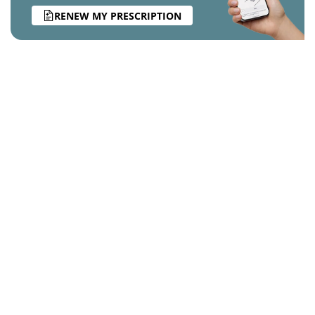
RENEW MY PRESCRIPTION