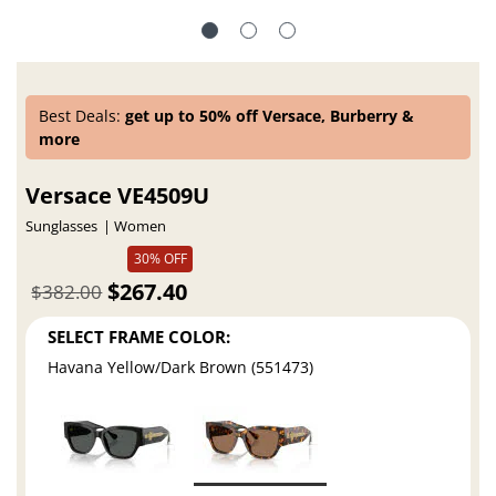
Best Deals:
get up to 50% off Versace, Burberry &
more
Versace VE4509U
Sunglasses
Women
30% OFF
$267.40
$382.00
SELECT FRAME COLOR:
Havana Yellow/Dark Brown (551473)