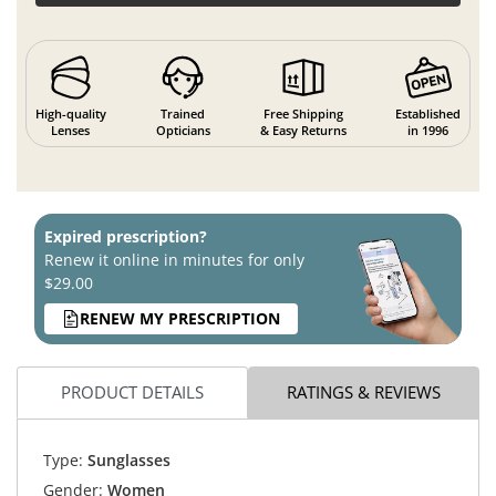
High-quality
Trained
Free Shipping
Established
Lenses
Opticians
& Easy Returns
in 1996
Expired prescription?
Renew it online in minutes for only
$29.00
RENEW MY PRESCRIPTION
PRODUCT DETAILS
RATINGS & REVIEWS
Type:
Sunglasses
Gender:
Women