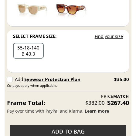
SELECT FRAME SIZE:
Find your size
55
18
140
B 43.3
Add
Eyewear Protection Plan
$35.00
Co-pays apply when applicable.
PRICE
MATCH
Frame Total:
$267.40
$382.00
Pay over time with PayPal and Klarna.
Learn more
ADD TO BAG