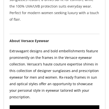
the 100% UVA/UVB protection suits everyday wear.
Perfect for modern women seeking luxury with a touch
of flair.
About Versace Eyewear
Extravagant designs and bold embellishments feature
prominently on the frames in the Versace eyewear
collection. Versace's haute couture expertise shines in
this collection of designer sunglasses and prescription
eyewear for men and women. Rx-ready frames in sun
and optical styles offer an opportunity to showcase
your personal style in eyewear tailored with your
prescription.