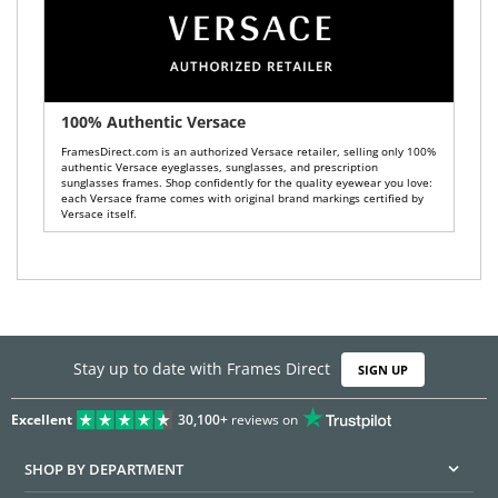
100% Authentic Versace
FramesDirect.com is an authorized Versace retailer, selling only 100%
authentic Versace eyeglasses, sunglasses, and prescription
sunglasses frames. Shop confidently for the quality eyewear you love:
each Versace frame comes with original brand markings certified by
Versace itself.
Stay up to date with Frames Direct
SIGN UP
Excellent
30,100+
reviews on
SHOP BY DEPARTMENT