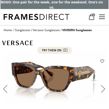
BOGO: One pair for the week, one for the weekend. One’s on
us.
0
Home
Sunglasses
Versace Sunglasses
VE4509U Sunglasses
TRY THEM ON