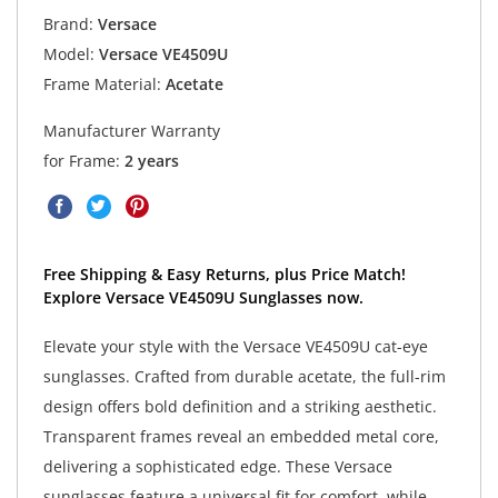
Brand:
Versace
Model:
Versace VE4509U
Frame Material:
Acetate
Manufacturer Warranty
for Frame:
2 years
Free Shipping & Easy Returns, plus Price Match!
Explore Versace VE4509U Sunglasses now.
Elevate your style with the Versace VE4509U cat-eye
sunglasses. Crafted from durable acetate, the full-rim
design offers bold definition and a striking aesthetic.
Transparent frames reveal an embedded metal core,
delivering a sophisticated edge. These Versace
sunglasses feature a universal fit for comfort, while