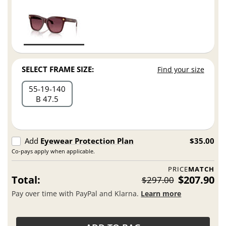
SELECT FRAME SIZE:
Find your size
55
19
140
B 47.5
Add
Eyewear Protection Plan
$35.00
Co-pays apply when applicable.
PRICE
MATCH
Total:
$207.90
$297.00
Pay over time with PayPal and Klarna.
Learn more