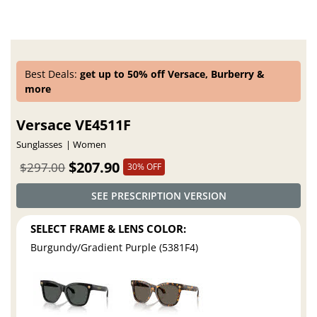
Best Deals:
get up to 50% off Versace, Burberry &
more
Versace VE4511F
Sunglasses
Women
$207.90
$297.00
30% OFF
SEE PRESCRIPTION VERSION
SELECT FRAME & LENS COLOR:
Burgundy/Gradient Purple (5381F4)