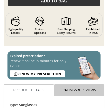
ADD TO BAG
High-quality
Trained
Free Shipping
Established
Lenses
Opticians
& Easy Returns
in 1996
Expired prescription?
Renew it online in minutes for only
$29.00
RENEW MY PRESCRIPTION
PRODUCT DETAILS
RATINGS & REVIEWS
Type:
Sunglasses