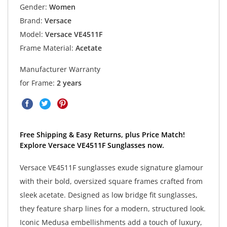
Gender:
Women
Brand:
Versace
Model:
Versace VE4511F
Frame Material:
Acetate
Manufacturer Warranty
for Frame:
2 years
Free Shipping & Easy Returns, plus Price Match!
Explore Versace VE4511F Sunglasses now.
Versace VE4511F sunglasses exude signature glamour
with their bold, oversized square frames crafted from
sleek acetate. Designed as low bridge fit sunglasses,
they feature sharp lines for a modern, structured look.
Iconic Medusa embellishments add a touch of luxury,