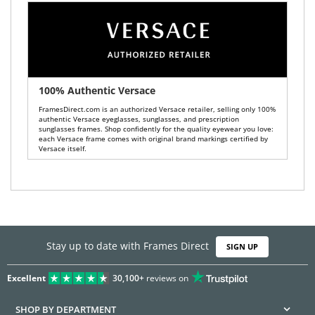
100% Authentic Versace
FramesDirect.com is an authorized Versace retailer, selling only 100%
authentic Versace eyeglasses, sunglasses, and prescription
sunglasses frames. Shop confidently for the quality eyewear you love:
each Versace frame comes with original brand markings certified by
Versace itself.
Stay up to date with Frames Direct
SIGN UP
Excellent
30,100+
reviews on
SHOP BY DEPARTMENT