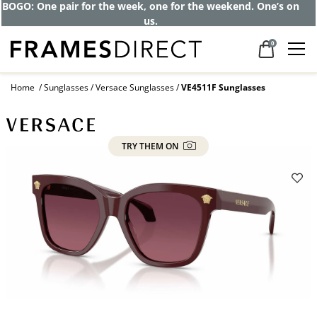
Get up to 80% off and pay frames as little
as $0 with your insurance
0
Home
Sunglasses
Versace Sunglasses
VE4511F Sunglasses
TRY THEM ON