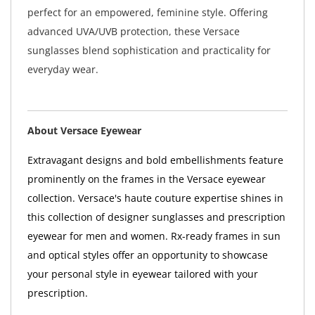
perfect for an empowered, feminine style. Offering
advanced UVA/UVB protection, these Versace
sunglasses blend sophistication and practicality for
everyday wear.
About Versace Eyewear
Extravagant designs and bold embellishments feature
prominently on the frames in the Versace eyewear
collection. Versace's haute couture expertise shines in
this collection of designer sunglasses and prescription
eyewear for men and women. Rx-ready frames in sun
and optical styles offer an opportunity to showcase
your personal style in eyewear tailored with your
prescription.