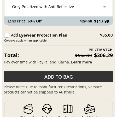
Lens Price:
60% Off
$117.99
$294.98
Add
Eyewear Protection Plan
$35.00
Co-pays apply when applicable.
PRICE
MATCH
Total:
$306.29
$563.98
Pay over time with PayPal and Klarna.
Learn more
ADD TO BAG
Please note: Due to manufacturer's restrictions, Versace
products cannot be shipped to Australia.