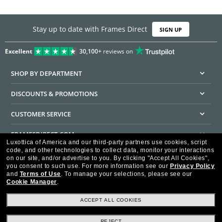
Stay up to date with Frames Direct
SIGN UP
Excellent
30,100+
reviews on
SHOP BY DEPARTMENT
DISCOUNTS & PROMOTIONS
CUSTOMER SERVICE
FRAMESDIRECT.COM
Luxottica of America and our third-party partners use cookies, script
code, and other technologies to collect data, monitor your interactions
HELPFUL INFORMATION
on our site, and/or advertise to you.
By clicking "Accept All Cookies",
you consent to such use.
For more information see our
Privacy Policy
WE GUARANTEE EVERY TRANSACTION IS 100% SECURE
and
Terms of Use
.
To manage your selections, please see our
Cookie Manager
.
ACCEPT ALL COOKIES
REJECT