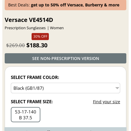
Best Deals:
get up to 50% off Versace, Burberry & more
Versace VE4514D
Prescription Sunglasses
Women
30% OFF
$188.30
$269.00
SEE NON-PRESCRIPTION VERSION
SELECT FRAME COLOR:
SELECT FRAME SIZE:
Find your size
53
17
140
B 37.5