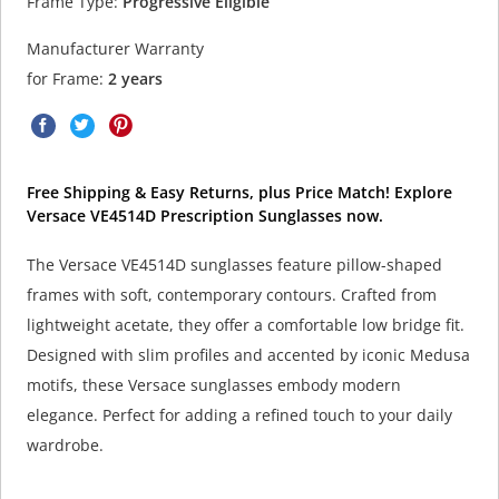
Frame Type:
Progressive Eligible
Manufacturer Warranty
for Frame:
2 years
Free Shipping & Easy Returns, plus Price Match! Explore
Versace VE4514D Prescription Sunglasses now.
The Versace VE4514D sunglasses feature pillow-shaped
frames with soft, contemporary contours. Crafted from
lightweight acetate, they offer a comfortable low bridge fit.
Designed with slim profiles and accented by iconic Medusa
motifs, these Versace sunglasses embody modern
elegance. Perfect for adding a refined touch to your daily
wardrobe.