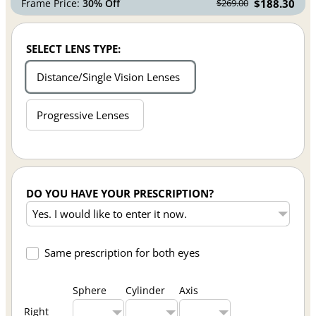
Frame Price:
30% Off
$188.30
$269.00
SELECT LENS TYPE:
Distance/Single Vision Lenses
Progressive Lenses
DO YOU HAVE YOUR PRESCRIPTION?
Same prescription for both eyes
Sphere
Cylinder
Axis
Right