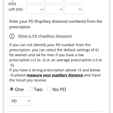
(OD)
Left (OS)
Enter your PD (Pupillary distance) number(s) from the
prescription
What is PD (Pupillary Distance)
If you can not identify your PD number from the
prescription, you can select the default settings of 61
for women and 64 for men if you have a low
prescription (+2 to -2) or an average prescription (+5 to
-5).
If you have a strong prescription (above +5 and below
-5) please
measure your pupillary distance
and input
the result you receive.
One
Two
No PD