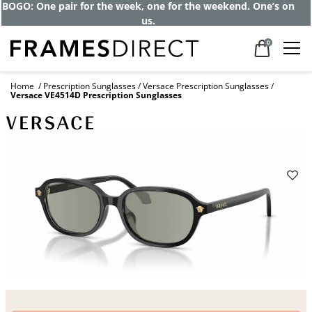
Get up to 80% off and pay frames as little
as $0 with your insurance
0
Home
Prescription Sunglasses
Versace Prescription Sunglasses
Versace VE4514D Prescription Sunglasses