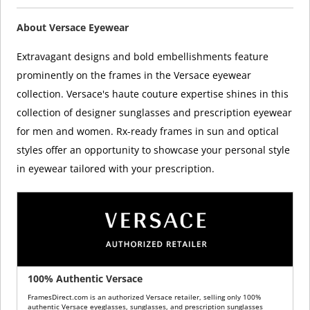
About Versace Eyewear
Extravagant designs and bold embellishments feature
prominently on the frames in the Versace eyewear
collection. Versace's haute couture expertise shines in this
collection of designer sunglasses and prescription eyewear
for men and women. Rx-ready frames in sun and optical
styles offer an opportunity to showcase your personal style
in eyewear tailored with your prescription.
100% Authentic Versace
FramesDirect.com is an authorized Versace retailer, selling only 100%
authentic Versace eyeglasses, sunglasses, and prescription sunglasses