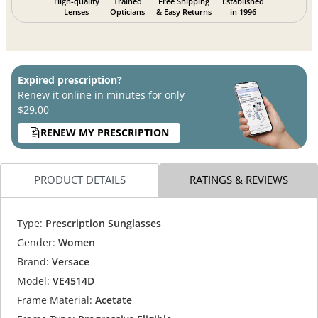
High-quality
Trained
Free Shipping
Established
Lenses
Opticians
& Easy Returns
in 1996
Expired prescription?
Renew it online in minutes for only
$29.00
RENEW MY PRESCRIPTION
PRODUCT DETAILS
RATINGS & REVIEWS
Type:
Prescription Sunglasses
Gender:
Women
Brand:
Versace
Model:
VE4514D
Frame Material:
Acetate