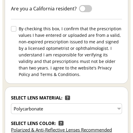
Are you a California resident?
By checking this box, I confirm that the prescription
values I have entered or uploaded are from a valid,
non-expired prescription issued to me and signed
by a licensed optometrist or ophthalmologist. I
understand I am responsible for verifying its
validity and that prescriptions must not be older
than two years. I agree to the website's Privacy
Policy and Terms & Conditions.
SELECT LENS MATERIAL:
?
SELECT LENS COLOR:
?
Polarized & Anti-Reflective Lenses Recommended