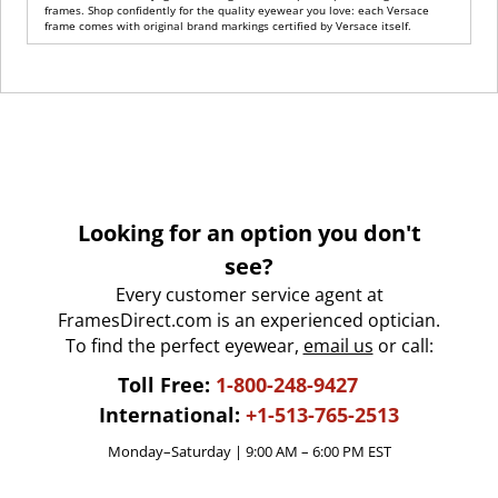
frames. Shop confidently for the quality eyewear you love: each Versace
frame comes with original brand markings certified by Versace itself.
Looking for an option you don't
see?
Every customer service agent at
FramesDirect.com is an experienced optician.
To find the perfect eyewear,
email us
or call:
Toll Free:
1-800-248-9427
International:
+1-513-765-2513
Monday–Saturday | 9:00 AM – 6:00 PM EST