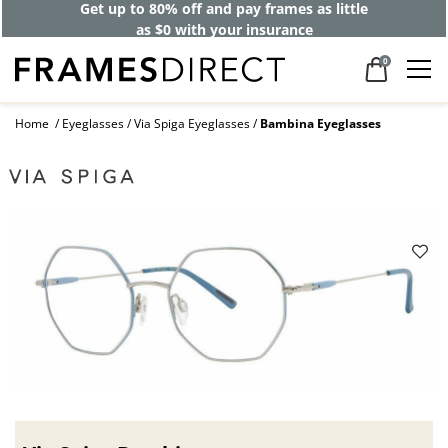
Get up to 80% off and pay frames as little
as $0 with your insurance
0
Home
Eyeglasses
Via Spiga Eyeglasses
Bambina Eyeglasses