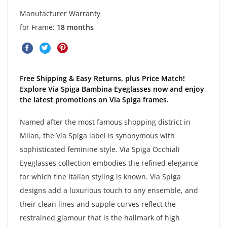
Manufacturer Warranty
for Frame:
18 months
Free Shipping & Easy Returns, plus Price Match!
Explore Via Spiga Bambina Eyeglasses now and enjoy
the latest promotions on Via Spiga frames.
Named after the most famous shopping district in
Milan, the Via Spiga label is synonymous with
sophisticated feminine style. Via Spiga Occhiali
Eyeglasses collection embodies the refined elegance
for which fine Italian styling is known. Via Spiga
designs add a luxurious touch to any ensemble, and
their clean lines and supple curves reflect the
restrained glamour that is the hallmark of high