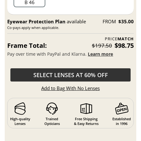
B 46
Eyewear Protection Plan
available
FROM
$35.00
Co-pays apply when applicable.
PRICE
MATCH
Frame Total:
$98.75
$197.50
Pay over time with PayPal and Klarna.
Learn more
SELECT LENSES AT 60% OFF
Add to Bag With No Lenses
High-quality
Trained
Free Shipping
Established
Lenses
Opticians
& Easy Returns
in 1996