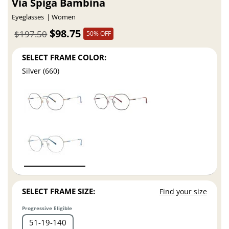
Via Spiga Bambina
Eyeglasses
Women
$98.75
$197.50
50% OFF
SELECT FRAME COLOR:
Silver (660)
SELECT FRAME SIZE:
Find your size
Progressive Eligible
51
19
140