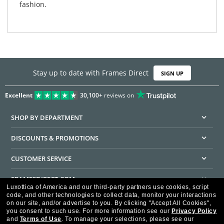
fashion.
Stay up to date with Frames Direct
SIGN UP
Excellent
30,100+
reviews on
SHOP BY DEPARTMENT
DISCOUNTS & PROMOTIONS
CUSTOMER SERVICE
FRAMESDIRECT.COM
Luxottica of America and our third-party partners use cookies, script
code, and other technologies to collect data, monitor your interactions
HELPFUL INFORMATION
on our site, and/or advertise to you.
By clicking "Accept All Cookies",
you consent to such use.
For more information see our
Privacy Policy
WE GUARANTEE EVERY TRANSACTION IS 100% SECURE
and
Terms of Use
.
To manage your selections, please see our