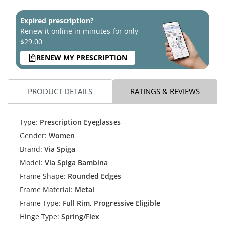
Expired prescription?
Renew it online in minutes for only
$29.00
RENEW MY PRESCRIPTION
PRODUCT DETAILS
RATINGS & REVIEWS
Type:
Prescription Eyeglasses
Gender:
Women
Brand:
Via Spiga
Model:
Via Spiga Bambina
Frame Shape:
Rounded Edges
Frame Material:
Metal
Frame Type:
Full Rim, Progressive Eligible
Hinge Type:
Spring/Flex