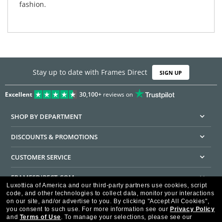
fashion.
Stay up to date with Frames Direct
SIGN UP
Excellent
30,100+
reviews on
SHOP BY DEPARTMENT
DISCOUNTS & PROMOTIONS
CUSTOMER SERVICE
FRAMESDIRECT.COM
Luxottica of America and our third-party partners use cookies, script
code, and other technologies to collect data, monitor your interactions
HELPFUL INFORMATION
on our site, and/or advertise to you.
By clicking "Accept All Cookies",
you consent to such use.
For more information see our
Privacy Policy
WE GUARANTEE EVERY TRANSACTION IS 100% SECURE
and
Terms of Use
.
To manage your selections, please see our