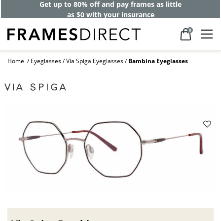
Get up to 80% off and pay frames as little
as $0 with your insurance
0
Home
Eyeglasses
Via Spiga Eyeglasses
Bambina Eyeglasses