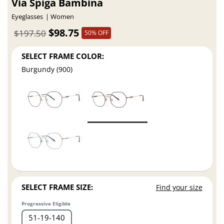
Via Spiga Bambina
Eyeglasses
Women
$98.75
$197.50
50% OFF
SELECT FRAME COLOR:
Burgundy (900)
SELECT FRAME SIZE:
Find your size
Progressive Eligible
51
19
140