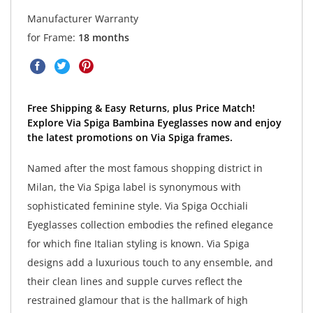
Manufacturer Warranty
for Frame:
18 months
Free Shipping & Easy Returns, plus Price Match!
Explore Via Spiga Bambina Eyeglasses now and enjoy
the latest promotions on Via Spiga frames.
Named after the most famous shopping district in
Milan, the Via Spiga label is synonymous with
sophisticated feminine style. Via Spiga Occhiali
Eyeglasses collection embodies the refined elegance
for which fine Italian styling is known. Via Spiga
designs add a luxurious touch to any ensemble, and
their clean lines and supple curves reflect the
restrained glamour that is the hallmark of high