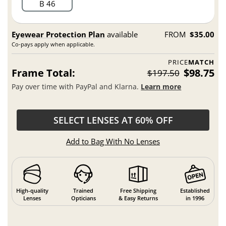
B 46
Eyewear Protection Plan
available
FROM
$35.00
Co-pays apply when applicable.
PRICE
MATCH
Frame Total:
$98.75
$197.50
Pay over time with PayPal and Klarna.
Learn more
SELECT LENSES AT 60% OFF
Add to Bag With No Lenses
High-quality
Trained
Free Shipping
Established
Lenses
Opticians
& Easy Returns
in 1996