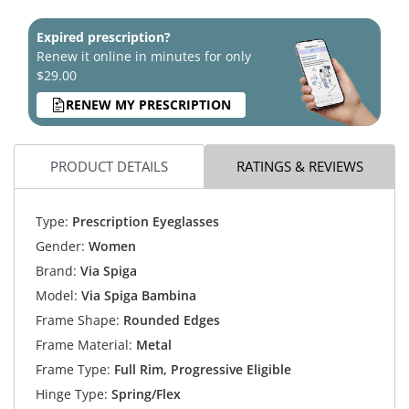
Expired prescription?
Renew it online in minutes for only
$29.00
RENEW MY PRESCRIPTION
PRODUCT DETAILS
RATINGS & REVIEWS
Type:
Prescription Eyeglasses
Gender:
Women
Brand:
Via Spiga
Model:
Via Spiga Bambina
Frame Shape:
Rounded Edges
Frame Material:
Metal
Frame Type:
Full Rim, Progressive Eligible
Hinge Type:
Spring/Flex