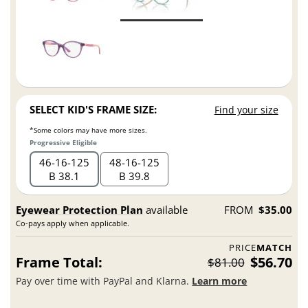
SELECT KID'S FRAME SIZE:
Find your size
*Some colors may have more sizes.
Progressive Eligible
46
16
125
48
16
125
B 38.1
B 39.8
Eyewear Protection Plan
available
FROM
$35.00
Co-pays apply when applicable.
PRICE
MATCH
Frame Total:
$56.70
$81.00
Pay over time with PayPal and Klarna.
Learn more