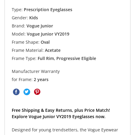
Type:
Prescription Eyeglasses
Gender:
Kids
Brand:
Vogue Junior
Model:
Vogue Junior VY2019
Frame Shape:
Oval
Frame Material:
Acetate
Frame Type:
Full Rim, Progressive Eligible
Manufacturer Warranty
for Frame:
2 years
Free Shipping & Easy Returns, plus Price Match!
Explore Vogue Junior VY2019 Eyeglasses now.
Designed for young trendsetters, the Vogue Eyewear