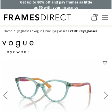
Get up to 80% off and pay frames as little
as $0 with your insurance
0
Home
Eyeglasses
Vogue Junior Eyeglasses
VY2019 Eyeglasses