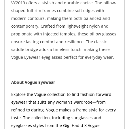
VY2019 offers a stylish and durable choice. The pillow-
shaped full-rim frames combine soft edges with
modern contours, making them both balanced and
contemporary. Crafted from lightweight nylon and
propionate with injected temples, these pillow glasses
ensure lasting comfort and resilience. The classic
saddle bridge adds a timeless touch, making these
Vogue Eyewear eyeglasses perfect for everyday wear.
About Vogue Eyewear
Explore the Vogue collection to find fashion-forward
eyewear that suits any woman’s wardrobe—from
refined to daring, Vogue makes a frame style for every
taste. The collection, including sunglasses and
eyeglasses styles from the Gigi Hadid X Vogue