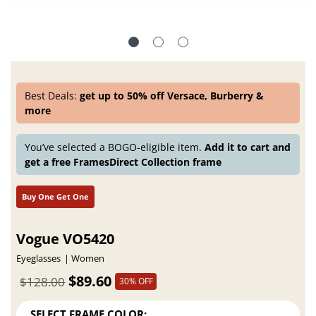
Best Deals:
get up to 50% off Versace, Burberry &
more
You’ve selected a BOGO-eligible item.
Add it to cart and
get a free FramesDirect Collection frame
Buy One Get One
Vogue VO5420
Eyeglasses
Women
$89.60
$128.00
30% OFF
SELECT FRAME COLOR: