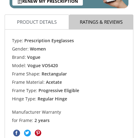
RENEW MY PRESCRIPTION
PRODUCT DETAILS
RATINGS & REVIEWS
Type:
Prescription Eyeglasses
Gender:
Women
Brand:
Vogue
Model:
Vogue VO5420
Frame Shape:
Rectangular
Frame Material:
Acetate
Frame Type:
Progressive Eligible
Hinge Type:
Regular Hinge
Manufacturer Warranty
for Frame:
2 years