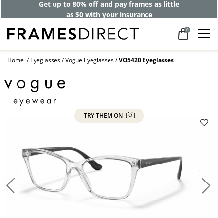
Get up to 80% off and pay frames as little
as $0 with your insurance
0
Home
Eyeglasses
Vogue Eyeglasses
VO5420 Eyeglasses
TRY THEM ON