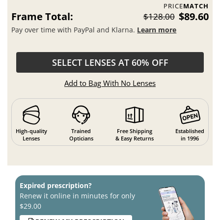
PRICE
MATCH
Frame Total:
$89.60
$128.00
Pay over time with PayPal and Klarna.
Learn more
SELECT LENSES AT 60% OFF
Add to Bag With No Lenses
High-quality
Trained
Free Shipping
Established
Lenses
Opticians
& Easy Returns
in 1996
Expired prescription?
Renew it online in minutes for only
$29.00