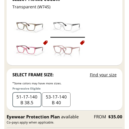
Transparent (W745)
SELECT FRAME SIZE:
Find your size
*Some colors may have more sizes.
Progressive Eligible
51
17
140
53
17
140
B 38.5
B 40
Eyewear Protection Plan
available
FROM
$35.00
Co-pays apply when applicable.