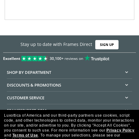
Stay up to date with Frames Direct
SIGN UP
Excellent
30,100+
reviews on
SHOP BY DEPARTMENT
DISCOUNTS & PROMOTIONS
CUSTOMER SERVICE
FRAMESDIRECT.COM
Luxottica of America and our third-party partners use cookies, script
code, and other technologies to collect data, monitor your interactions
HELPFUL INFORMATION
on our site, and/or advertise to you.
By clicking "Accept All Cookies",
you consent to such use.
For more information see our
Privacy Policy
WE GUARANTEE EVERY TRANSACTION IS 100% SECURE
and
Terms of Use
.
To manage your selections, please see our