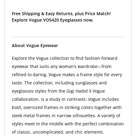
Free Shipping & Easy Returns, plus Price Match!
Explore Vogue VO5420 Eyeglasses now.
About Vogue Eyewear
Explore the Vogue collection to find fashion-forward
eyewear that suits any woman’s wardrobe—from
refined to daring, Vogue makes a frame style for every
taste. The collection, including sunglasses and
eyeglasses styles from the Gigi Hadid X Vogue
collaboration, is a study in contrasts: Vogue includes
bold, oversized frames in striking colors together with
sleek metal frames in narrow silhouettes. A variety of
styles meet in the middle with the perfect combination
of classic, uncomplicated, and chic elements.