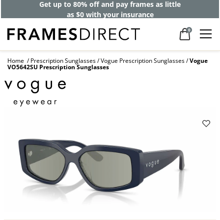
Get up to 80% off and pay frames as little
as $0 with your insurance
0
Home
Prescription Sunglasses
Vogue Prescription Sunglasses
Vogue
VO5642SU Prescription Sunglasses