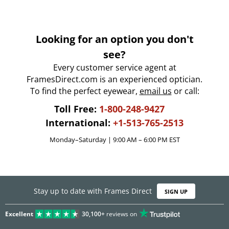
Looking for an option you don't
see?
Every customer service agent at
FramesDirect.com is an experienced optician.
To find the perfect eyewear,
email us
or call:
Toll Free:
1-800-248-9427
International:
+1-513-765-2513
Monday–Saturday | 9:00 AM – 6:00 PM EST
Stay up to date with Frames Direct
SIGN UP
Excellent
30,100+
reviews on