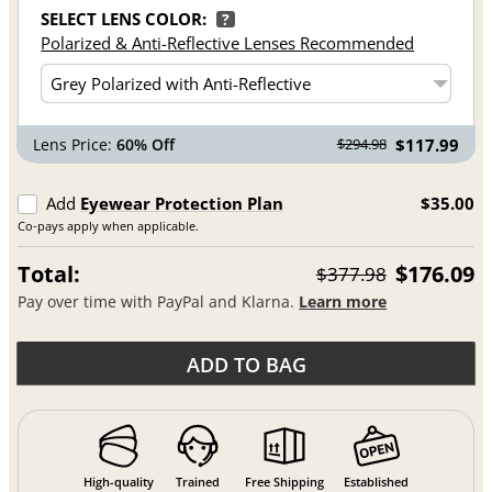
SELECT LENS COLOR:
?
Polarized & Anti-Reflective Lenses Recommended
Lens Price:
60% Off
$117.99
$294.98
Add
Eyewear Protection Plan
$35.00
Co-pays apply when applicable.
Total:
$176.09
$377.98
Pay over time with PayPal and Klarna.
Learn more
ADD TO BAG
High-quality
Trained
Free Shipping
Established