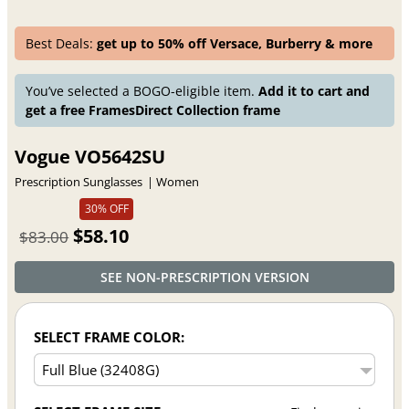
Best Deals:
get up to 50% off Versace, Burberry & more
You’ve selected a BOGO-eligible item.
Add it to cart and
get a free FramesDirect Collection frame
Vogue VO5642SU
Prescription Sunglasses
Women
30% OFF
$58.10
$83.00
SEE NON-PRESCRIPTION VERSION
SELECT FRAME COLOR: