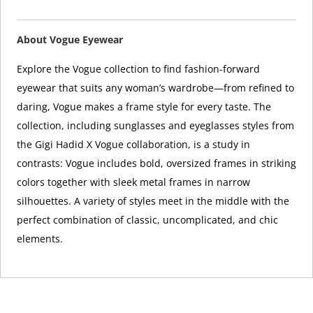
About Vogue Eyewear
Explore the Vogue collection to find fashion-forward
eyewear that suits any woman’s wardrobe—from refined to
daring, Vogue makes a frame style for every taste. The
collection, including sunglasses and eyeglasses styles from
the Gigi Hadid X Vogue collaboration, is a study in
contrasts: Vogue includes bold, oversized frames in striking
colors together with sleek metal frames in narrow
silhouettes. A variety of styles meet in the middle with the
perfect combination of classic, uncomplicated, and chic
elements.