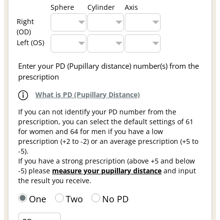
Sphere
Cylinder
Axis
Right
(OD)
Left (OS)
Enter your PD (Pupillary distance) number(s) from the
prescription
What is PD (Pupillary Distance)
If you can not identify your PD number from the
prescription, you can select the default settings of 61
for women and 64 for men if you have a low
prescription (+2 to -2) or an average prescription (+5 to
-5).
If you have a strong prescription (above +5 and below
-5) please
measure your pupillary distance
and input
the result you receive.
One
Two
No PD