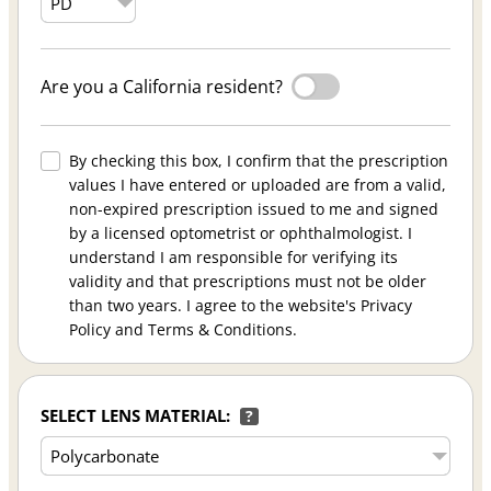
Are you a California resident?
By checking this box, I confirm that the prescription
values I have entered or uploaded are from a valid,
non-expired prescription issued to me and signed
by a licensed optometrist or ophthalmologist. I
understand I am responsible for verifying its
validity and that prescriptions must not be older
than two years. I agree to the website's Privacy
Policy and Terms & Conditions.
SELECT LENS MATERIAL:
?