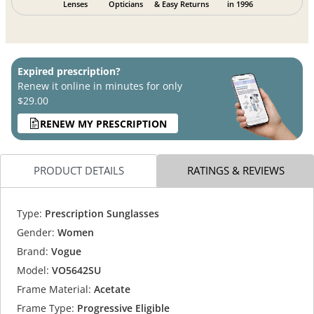
Lenses
Opticians
& Easy Returns
in 1996
Expired prescription?
Renew it online in minutes for only
$29.00
RENEW MY PRESCRIPTION
PRODUCT DETAILS
RATINGS & REVIEWS
Type:
Prescription Sunglasses
Gender:
Women
Brand:
Vogue
Model:
VO5642SU
Frame Material:
Acetate
Frame Type:
Progressive Eligible