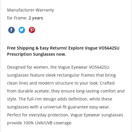
Manufacturer Warranty
for Frame:
2 years
Free Shipping & Easy Returns! Explore Vogue VO5642SU
Prescription Sunglasses now.
Designed for women, the Vogue Eyewear VO5642SU
sunglasses feature sleek rectangular frames that bring
clean lines and modern structure to your look. Crafted
from durable acetate, they ensure long-lasting comfort and
style. The full-rim design adds definition, while these
sunglasses with a universal fit guarantee easy wear.
Perfect for everyday protection, Vogue Eyewear sunglasses
provide 100% UVA/UVB coverage.