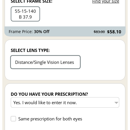
SELECT FRAME SIZE:
Find your size
55
15
140
B 37.9
Frame Price:
30% Off
$58.10
$83.00
SELECT LENS TYPE:
Distance/Single Vision Lenses
DO YOU HAVE YOUR PRESCRIPTION?
Same prescription for both eyes