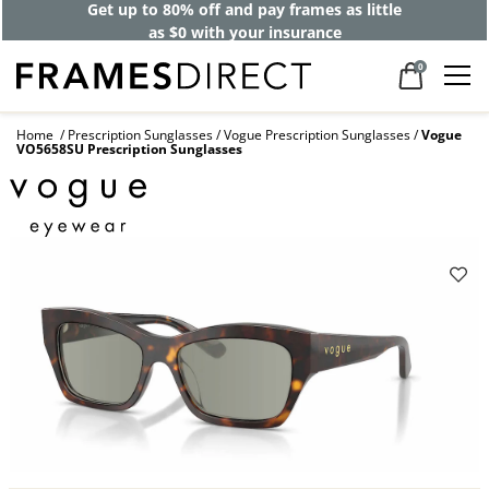
Get up to 80% off and pay frames as little
as $0 with your insurance
0
Home
Prescription Sunglasses
Vogue Prescription Sunglasses
Vogue
VO5658SU Prescription Sunglasses