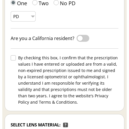
One
Two
No PD
Are you a California resident?
By checking this box, I confirm that the prescription
values I have entered or uploaded are from a valid,
non-expired prescription issued to me and signed
by a licensed optometrist or ophthalmologist. I
understand I am responsible for verifying its
validity and that prescriptions must not be older
than two years. I agree to the website's Privacy
Policy and Terms & Conditions.
SELECT LENS MATERIAL:
?