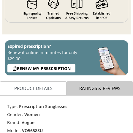
High-quality
Trained
Free Shipping
Established
Lenses
Opticians
& Easy Returns
in 1996
Expired prescription?
Renew it online in minutes for only
$29.00
RENEW MY PRESCRIPTION
PRODUCT DETAILS
RATINGS & REVIEWS
Type:
Prescription Sunglasses
Gender:
Women
Brand:
Vogue
Model:
VO5658SU