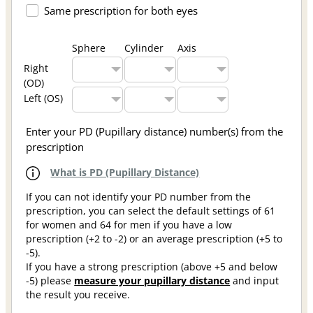
Same prescription for both eyes
Sphere
Cylinder
Axis
Right
(OD)
Left (OS)
Enter your PD (Pupillary distance) number(s) from the
prescription
What is PD (Pupillary Distance)
If you can not identify your PD number from the
prescription, you can select the default settings of 61
for women and 64 for men if you have a low
prescription (+2 to -2) or an average prescription (+5 to
-5).
If you have a strong prescription (above +5 and below
-5) please
measure your pupillary distance
and input
the result you receive.