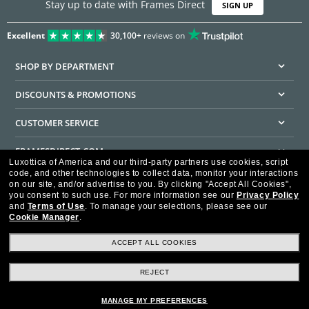
Stay up to date with Frames Direct
SIGN UP
Excellent
30,100+
reviews on
SHOP BY DEPARTMENT
DISCOUNTS & PROMOTIONS
CUSTOMER SERVICE
FRAMESDIRECT.COM
Luxottica of America and our third-party partners use cookies, script
code, and other technologies to collect data, monitor your interactions
HELPFUL INFORMATION
on our site, and/or advertise to you.
By clicking "Accept All Cookies",
you consent to such use.
For more information see our
Privacy Policy
WE GUARANTEE EVERY TRANSACTION IS 100% SECURE
and
Terms of Use
.
To manage your selections, please see our
Cookie Manager
.
ACCEPT ALL COOKIES
REJECT
Privacy Policy
Terms of Use
Consumer Health Data Privacy Policy
Cookie Policy
Ad Choices
HIPAA - Notice of Privacy
Accessibility Statement
MANAGE MY PREFERENCES
Our Family of Brands