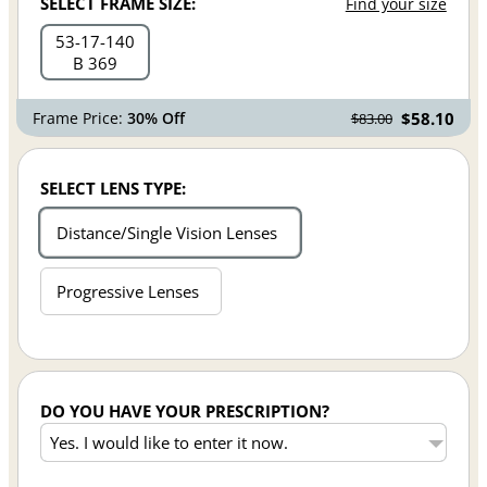
SELECT FRAME SIZE:
Find your size
53
17
140
B 369
Frame Price:
30% Off
$58.10
$83.00
SELECT LENS TYPE:
Distance/Single Vision Lenses
Progressive Lenses
DO YOU HAVE YOUR PRESCRIPTION?