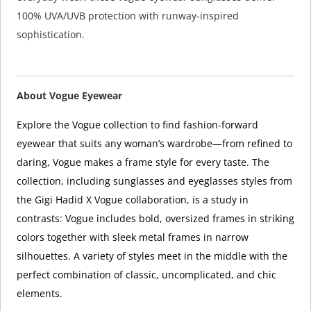
100% UVA/UVB protection with runway-inspired
sophistication.
About Vogue Eyewear
Explore the Vogue collection to find fashion-forward
eyewear that suits any woman’s wardrobe—from refined to
daring, Vogue makes a frame style for every taste. The
collection, including sunglasses and eyeglasses styles from
the Gigi Hadid X Vogue collaboration, is a study in
contrasts: Vogue includes bold, oversized frames in striking
colors together with sleek metal frames in narrow
silhouettes. A variety of styles meet in the middle with the
perfect combination of classic, uncomplicated, and chic
elements.