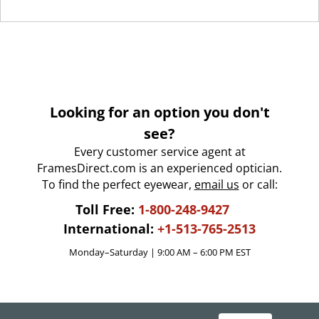
Looking for an option you don't
see?
Every customer service agent at
FramesDirect.com is an experienced optician.
To find the perfect eyewear,
email us
or call:
Toll Free:
1-800-248-9427
International:
+1-513-765-2513
Monday–Saturday | 9:00 AM – 6:00 PM EST