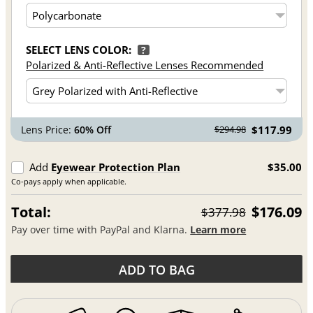
SELECT LENS COLOR:
?
Polarized & Anti-Reflective Lenses Recommended
Lens Price:
60% Off
$117.99
$294.98
Add
Eyewear Protection Plan
$35.00
Co-pays apply when applicable.
Total:
$176.09
$377.98
Pay over time with PayPal and Klarna.
Learn more
ADD TO BAG