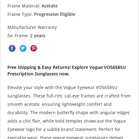
Frame Material:
Acetate
Frame Type:
Progressive Eligible
Manufacturer Warranty
for Frame:
2 years
Free Shipping & Easy Returns! Explore Vogue VO5658SU
Prescription Sunglasses now.
Elevate your style with the Vogue Eyewear VO5658SU
sunglasses. These full-rim, cat-eye frames are crafted from
smooth acetate, ensuring lightweight comfort and
durability. The modern butterfly shape with angular edges
adds a chic flair, while bold temples showcase the Vogue
Eyewear logo for a subtle brand statement. Perfect for
everyday wear, these vogue eyewear sunglasses deliver