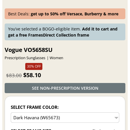
Best Deals:
get up to 50% off Versace, Burberry & more
You’ve selected a BOGO-eligible item.
Add it to cart and
get a free FramesDirect Collection frame
Vogue VO5658SU
Prescription Sunglasses
Women
30% OFF
$58.10
$83.00
SEE NON-PRESCRIPTION VERSION
SELECT FRAME COLOR: