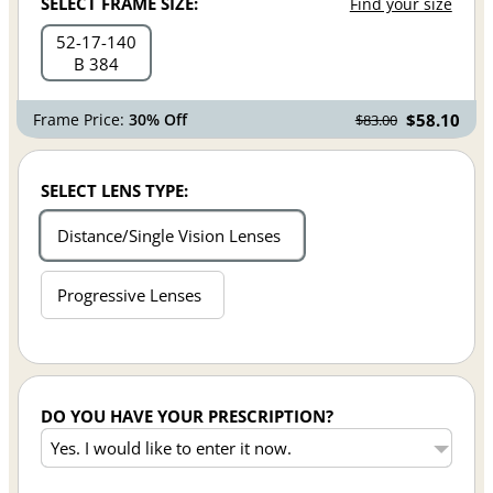
SELECT FRAME SIZE:
Find your size
52
17
140
B 384
Frame Price:
30% Off
$58.10
$83.00
SELECT LENS TYPE:
Distance/Single Vision Lenses
Progressive Lenses
DO YOU HAVE YOUR PRESCRIPTION?