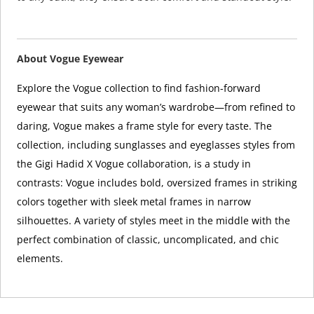
About Vogue Eyewear
Explore the Vogue collection to find fashion-forward
eyewear that suits any woman’s wardrobe—from refined to
daring, Vogue makes a frame style for every taste. The
collection, including sunglasses and eyeglasses styles from
the Gigi Hadid X Vogue collaboration, is a study in
contrasts: Vogue includes bold, oversized frames in striking
colors together with sleek metal frames in narrow
silhouettes. A variety of styles meet in the middle with the
perfect combination of classic, uncomplicated, and chic
elements.