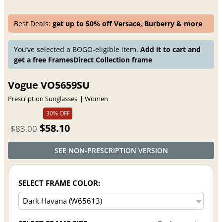
Best Deals:
get up to 50% off Versace, Burberry & more
You’ve selected a BOGO-eligible item.
Add it to cart and
get a free FramesDirect Collection frame
Vogue VO5659SU
Prescription Sunglasses
Women
30% OFF
$58.10
$83.00
SEE NON-PRESCRIPTION VERSION
SELECT FRAME COLOR: