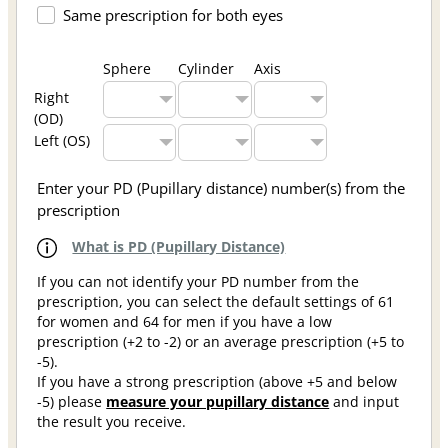
Same prescription for both eyes
Sphere
Cylinder
Axis
Right
(OD)
Left (OS)
Enter your PD (Pupillary distance) number(s) from the
prescription
What is PD (Pupillary Distance)
If you can not identify your PD number from the
prescription, you can select the default settings of 61
for women and 64 for men if you have a low
prescription (+2 to -2) or an average prescription (+5 to
-5).
If you have a strong prescription (above +5 and below
-5) please
measure your pupillary distance
and input
the result you receive.