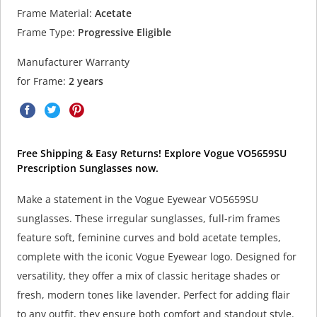
Frame Material:
Acetate
Frame Type:
Progressive Eligible
Manufacturer Warranty
for Frame:
2 years
Free Shipping & Easy Returns! Explore Vogue VO5659SU
Prescription Sunglasses now.
Make a statement in the Vogue Eyewear VO5659SU
sunglasses. These irregular sunglasses, full-rim frames
feature soft, feminine curves and bold acetate temples,
complete with the iconic Vogue Eyewear logo. Designed for
versatility, they offer a mix of classic heritage shades or
fresh, modern tones like lavender. Perfect for adding flair
to any outfit, they ensure both comfort and standout style.