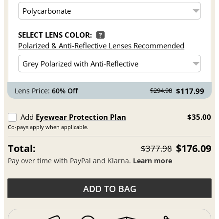
SELECT LENS COLOR:
?
Polarized & Anti-Reflective Lenses Recommended
Lens Price:
60% Off
$117.99
$294.98
Add
Eyewear Protection Plan
$35.00
Co-pays apply when applicable.
Total:
$176.09
$377.98
Pay over time with PayPal and Klarna.
Learn more
ADD TO BAG