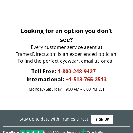
Looking for an option you don't
see?
Every customer service agent at
FramesDirect.com is an experienced optician.
To find the perfect eyewear,
email us
or call:
Toll Free:
1-800-248-9427
International:
+1-513-765-2513
Monday–Saturday | 9:00 AM – 6:00 PM EST
Stay up to date with Frames Direct
SIGN UP
Excellent
30,100+
reviews on