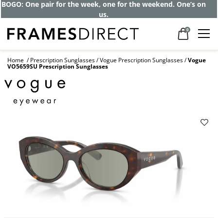
BOGO: One pair for the week, one for the weekend. One’s on
us.
0
Home
Prescription Sunglasses
Vogue Prescription Sunglasses
Vogue
VO5659SU Prescription Sunglasses