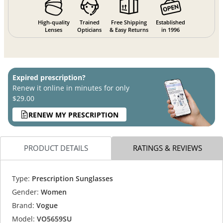
High-quality
Trained
Free Shipping
Established
Lenses
Opticians
& Easy Returns
in 1996
Expired prescription?
Renew it online in minutes for only
$29.00
RENEW MY PRESCRIPTION
PRODUCT DETAILS
RATINGS & REVIEWS
Type:
Prescription Sunglasses
Gender:
Women
Brand:
Vogue
Model:
VO5659SU