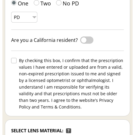
One
Two
No PD
Are you a California resident?
By checking this box, I confirm that the prescription
values I have entered or uploaded are from a valid,
non-expired prescription issued to me and signed
by a licensed optometrist or ophthalmologist. I
understand I am responsible for verifying its
validity and that prescriptions must not be older
than two years. I agree to the website's Privacy
Policy and Terms & Conditions.
SELECT LENS MATERIAL:
?