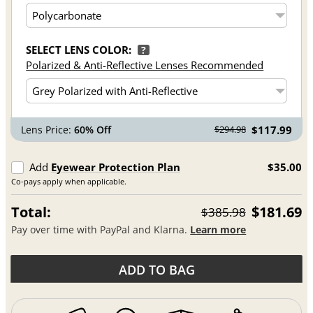
SELECT LENS COLOR:
?
Polarized & Anti-Reflective Lenses Recommended
Lens Price:
60% Off
$117.99
$294.98
Add
Eyewear Protection Plan
$35.00
Co-pays apply when applicable.
Total:
$181.69
$385.98
Pay over time with PayPal and Klarna.
Learn more
ADD TO BAG