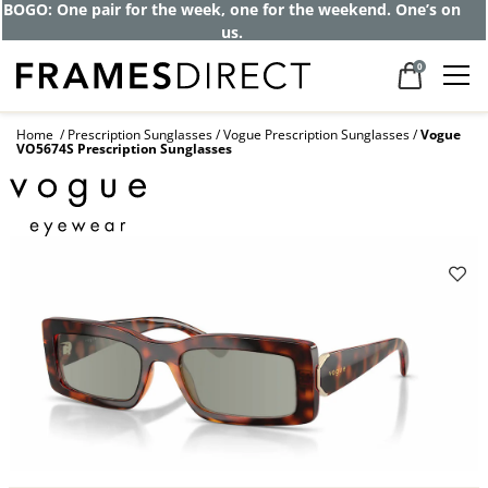
Get up to 80% off and pay frames as little
as $0 with your insurance
0
Home
Prescription Sunglasses
Vogue Prescription Sunglasses
Vogue
VO5674S Prescription Sunglasses