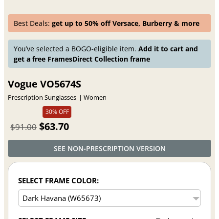
Best Deals:
get up to 50% off Versace, Burberry & more
You’ve selected a BOGO-eligible item.
Add it to cart and
get a free FramesDirect Collection frame
Vogue VO5674S
Prescription Sunglasses
Women
30% OFF
$63.70
$91.00
SEE NON-PRESCRIPTION VERSION
SELECT FRAME COLOR: