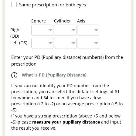
Same prescription for both eyes
Sphere
Cylinder
Axis
Right
(OD)
Left (OS)
Enter your PD (Pupillary distance) number(s) from the
prescription
What is PD (Pupillary Distance)
If you can not identify your PD number from the
prescription, you can select the default settings of 61
for women and 64 for men if you have a low
prescription (+2 to -2) or an average prescription (+5 to
-5).
If you have a strong prescription (above +5 and below
-5) please
measure your pupillary distance
and input
the result you receive.