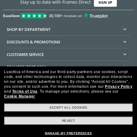
Stay up to date with Frames Direct
SIGN UP
Excellent
30,100+
reviews on
SHOP BY DEPARTMENT
DISCOUNTS & PROMOTIONS
CUSTOMER SERVICE
FRAMESDIRECT.COM
Luxottica of America and our third-party partners use cookies, script
code, and other technologies to collect data, monitor your interactions
HELPFUL INFORMATION
on our site, and/or advertise to you.
By clicking "Accept All Cookies",
you consent to such use.
For more information see our
Privacy Policy
WE GUARANTEE EVERY TRANSACTION IS 100% SECURE
and
Terms of Use
.
To manage your selections, please see our
Cookie Manager
.
ACCEPT ALL COOKIES
REJECT
Privacy Policy
Terms of Use
Consumer Health Data Privacy Policy
Cookie Policy
Ad Choices
HIPAA - Notice of Privacy
Accessibility Statement
MANAGE MY PREFERENCES
Our Family of Brands