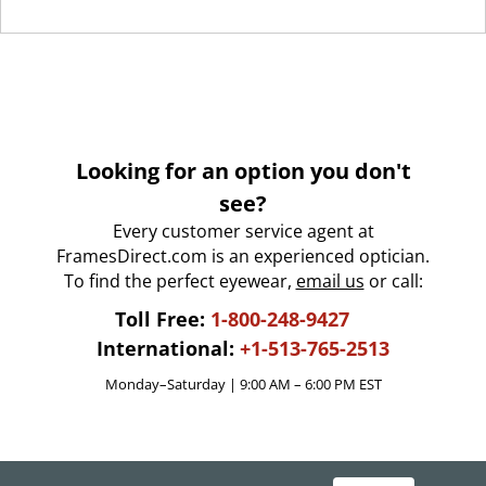
Looking for an option you don't
see?
Every customer service agent at
FramesDirect.com is an experienced optician.
To find the perfect eyewear,
email us
or call:
Toll Free:
1-800-248-9427
International:
+1-513-765-2513
Monday–Saturday | 9:00 AM – 6:00 PM EST