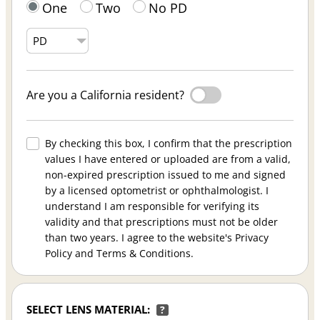
One
Two
No PD
Are you a California resident?
By checking this box, I confirm that the prescription
values I have entered or uploaded are from a valid,
non-expired prescription issued to me and signed
by a licensed optometrist or ophthalmologist. I
understand I am responsible for verifying its
validity and that prescriptions must not be older
than two years. I agree to the website's Privacy
Policy and Terms & Conditions.
SELECT LENS MATERIAL:
?