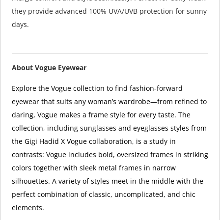
they provide advanced 100% UVA/UVB protection for sunny
days.
About Vogue Eyewear
Explore the Vogue collection to find fashion-forward
eyewear that suits any woman’s wardrobe—from refined to
daring, Vogue makes a frame style for every taste. The
collection, including sunglasses and eyeglasses styles from
the Gigi Hadid X Vogue collaboration, is a study in
contrasts: Vogue includes bold, oversized frames in striking
colors together with sleek metal frames in narrow
silhouettes. A variety of styles meet in the middle with the
perfect combination of classic, uncomplicated, and chic
elements.