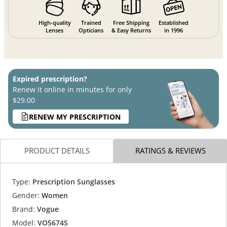
High-quality
Trained
Free Shipping
Established
Lenses
Opticians
& Easy Returns
in 1996
Expired prescription?
Renew it online in minutes for only
$29.00
RENEW MY PRESCRIPTION
PRODUCT DETAILS
RATINGS & REVIEWS
Type:
Prescription Sunglasses
Gender:
Women
Brand:
Vogue
Model:
VO5674S