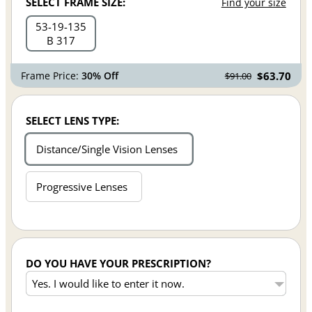
SELECT FRAME SIZE:
Find your size
53
19
135
B 317
Frame Price:
30% Off
$63.70
$91.00
SELECT LENS TYPE:
Distance/Single Vision Lenses
Progressive Lenses
DO YOU HAVE YOUR PRESCRIPTION?