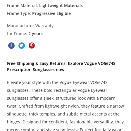
Frame Material:
Lightweight Materials
Frame Type:
Progressive Eligible
Manufacturer Warranty
for Frame:
2 years
Free Shipping & Easy Returns! Explore Vogue VO5674S
Prescription Sunglasses now.
Elevate your style with the Vogue Eyewear VO5674S
sunglasses. These bold rectangular Vogue Eyewear
sunglasses offer a sleek, structured look with a modern
twist. Crafted from lightweight nylon, they feature a narrow
silhouette, thick temples, and subtle metal accents at the
hinges. Designed for confident, fashionable versatility, they
merge comfort and style seamlessly. Perfect for daily wear,