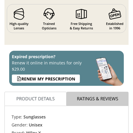
High-quality
Trained
Free Shipping
Established
Lenses
Opticians
& Easy Returns
in 1996
Expired prescription?
Renew it online in minutes for only
$29.00
RENEW MY PRESCRIPTION
PRODUCT DETAILS
RATINGS & REVIEWS
Type:
Sunglasses
Gender:
Unisex
Brand:
Wiley X