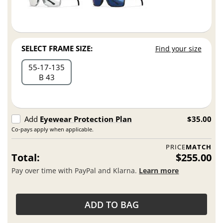
SELECT FRAME SIZE:
Find your size
55
17
135
B 43
Add
Eyewear Protection Plan
$35.00
Co-pays apply when applicable.
PRICE
MATCH
Total:
$255.00
Pay over time with PayPal and Klarna.
Learn more
ADD TO BAG