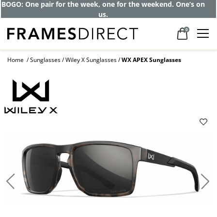
BOGO: One pair for the week, one for the weekend. One’s on
us.
0
Home
Sunglasses
Wiley X Sunglasses
WX APEX Sunglasses