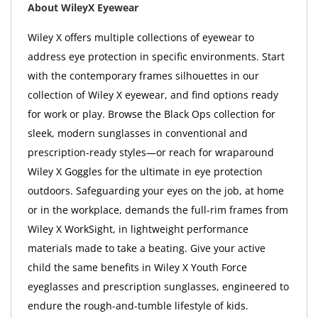
About WileyX Eyewear
Wiley X offers multiple collections of eyewear to
address eye protection in specific environments. Start
with the contemporary frames silhouettes in our
collection of Wiley X eyewear, and find options ready
for work or play. Browse the Black Ops collection for
sleek, modern sunglasses in conventional and
prescription-ready styles—or reach for wraparound
Wiley X Goggles for the ultimate in eye protection
outdoors. Safeguarding your eyes on the job, at home
or in the workplace, demands the full-rim frames from
Wiley X WorkSight, in lightweight performance
materials made to take a beating. Give your active
child the same benefits in Wiley X Youth Force
eyeglasses and prescription sunglasses, engineered to
endure the rough-and-tumble lifestyle of kids.