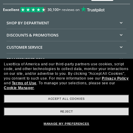
Excellent
30,100+
reviews on
SHOP BY DEPARTMENT
DISCOUNTS & PROMOTIONS
CUSTOMER SERVICE
FRAMESDIRECT.COM
Luxottica of America and our third-party partners use cookies, script
code, and other technologies to collect data, monitor your interactions
HELPFUL INFORMATION
on our site, and/or advertise to you.
By clicking "Accept All Cookies",
you consent to such use.
For more information see our
Privacy Policy
WE GUARANTEE EVERY TRANSACTION IS 100% SECURE
and
Terms of Use
.
To manage your selections, please see our
Cookie Manager
.
ACCEPT ALL COOKIES
REJECT
Privacy Policy
Terms of Use
Consumer Health Data Privacy Policy
Cookie Policy
Ad Choices
HIPAA - Notice of Privacy
Accessibility Statement
MANAGE MY PREFERENCES
Our Family of Brands
©2026 Luxottica of America Inc.