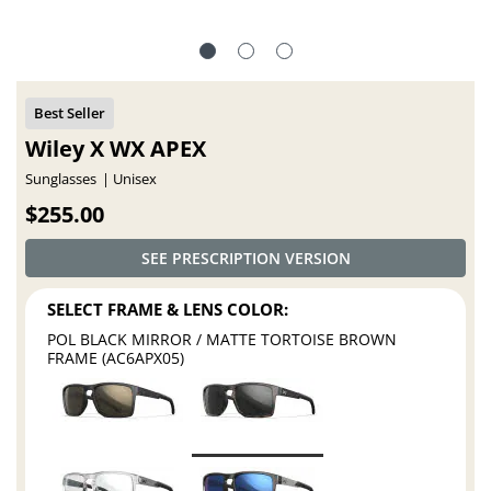
Wiley X WX APEX
Sunglasses
Unisex
$255.00
SEE PRESCRIPTION VERSION
SELECT FRAME & LENS COLOR:
POL BLACK MIRROR / MATTE TORTOISE BROWN
FRAME (AC6APX05)