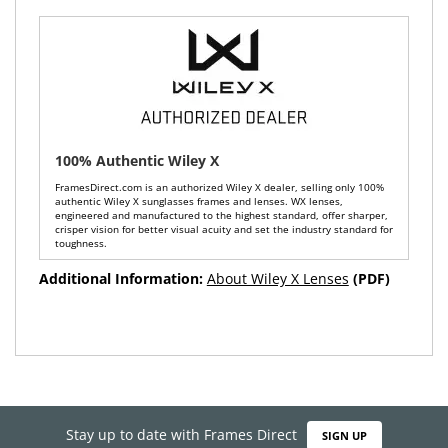
100% Authentic Wiley X
FramesDirect.com is an authorized Wiley X dealer, selling only 100%
authentic Wiley X sunglasses frames and lenses. WX lenses,
engineered and manufactured to the highest standard, offer sharper,
crisper vision for better visual acuity and set the industry standard for
toughness.
Additional Information:
About Wiley X Lenses
(PDF)
Stay up to date with Frames Direct
SIGN UP