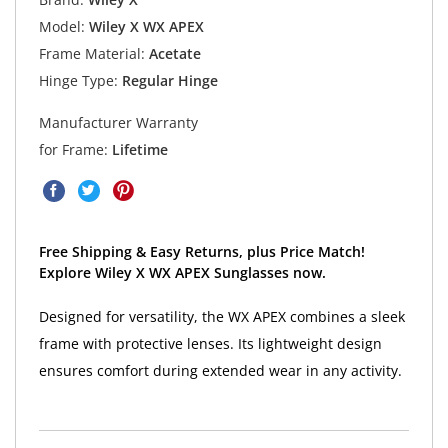
Model:
Wiley X WX APEX
Frame Material:
Acetate
Hinge Type:
Regular Hinge
Manufacturer Warranty
for Frame:
Lifetime
Free Shipping & Easy Returns, plus Price Match!
Explore Wiley X WX APEX Sunglasses now.
Designed for versatility, the WX APEX combines a sleek
frame with protective lenses. Its lightweight design
ensures comfort during extended wear in any activity.