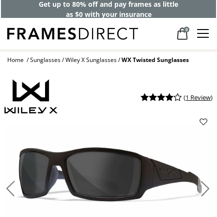
Get up to 80% off and pay frames as little
as $0 with your insurance
0
Home
Sunglasses
Wiley X Sunglasses
WX Twisted Sunglasses
(
1 Review
)