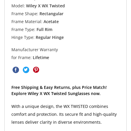
Model:
Wiley X WX Twisted
Frame Shape:
Rectangular
Frame Material:
Acetate
Frame Type:
Full Rim
Hinge Type:
Regular Hinge
Manufacturer Warranty
for Frame:
Lifetime
Free Shipping & Easy Returns, plus Price Match!
Explore Wiley X WX Twisted Sunglasses now.
With a unique design, the WX TWISTED combines
comfort and protection. Its secure fit and high-quality
lenses deliver clarity in diverse environments.