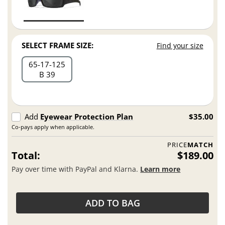
SELECT FRAME SIZE:
Find your size
65
17
125
B 39
Add
Eyewear Protection Plan
$35.00
Co-pays apply when applicable.
PRICE
MATCH
Total:
$189.00
Pay over time with PayPal and Klarna.
Learn more
ADD TO BAG