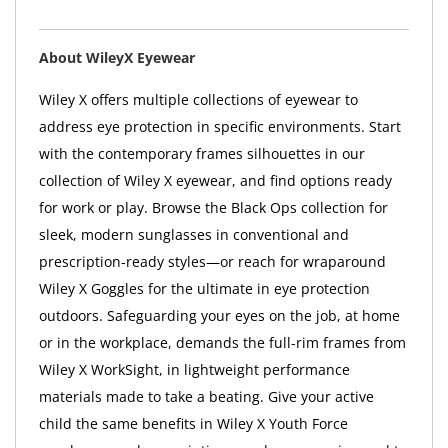
About WileyX Eyewear
Wiley X offers multiple collections of eyewear to
address eye protection in specific environments. Start
with the contemporary frames silhouettes in our
collection of Wiley X eyewear, and find options ready
for work or play. Browse the Black Ops collection for
sleek, modern sunglasses in conventional and
prescription-ready styles—or reach for wraparound
Wiley X Goggles for the ultimate in eye protection
outdoors. Safeguarding your eyes on the job, at home
or in the workplace, demands the full-rim frames from
Wiley X WorkSight, in lightweight performance
materials made to take a beating. Give your active
child the same benefits in Wiley X Youth Force