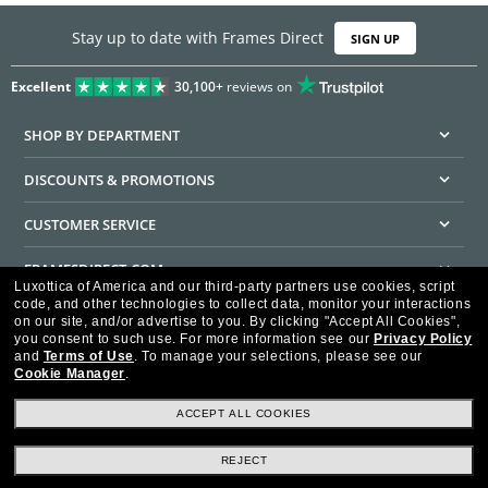
Stay up to date with Frames Direct
SIGN UP
Excellent
30,100+
reviews on
SHOP BY DEPARTMENT
DISCOUNTS & PROMOTIONS
CUSTOMER SERVICE
FRAMESDIRECT.COM
Luxottica of America and our third-party partners use cookies, script
code, and other technologies to collect data, monitor your interactions
HELPFUL INFORMATION
on our site, and/or advertise to you.
By clicking "Accept All Cookies",
you consent to such use.
For more information see our
Privacy Policy
WE GUARANTEE EVERY TRANSACTION IS 100% SECURE
and
Terms of Use
.
To manage your selections, please see our
Cookie Manager
.
ACCEPT ALL COOKIES
REJECT
Privacy Policy
Terms of Use
Consumer Health Data Privacy Policy