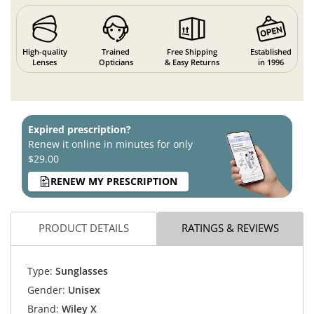
High-quality
Trained
Free Shipping
Established
Lenses
Opticians
& Easy Returns
in 1996
Expired prescription?
Renew it online in minutes for only
$29.00
RENEW MY PRESCRIPTION
PRODUCT DETAILS
RATINGS & REVIEWS
Type:
Sunglasses
Gender:
Unisex
Brand:
Wiley X