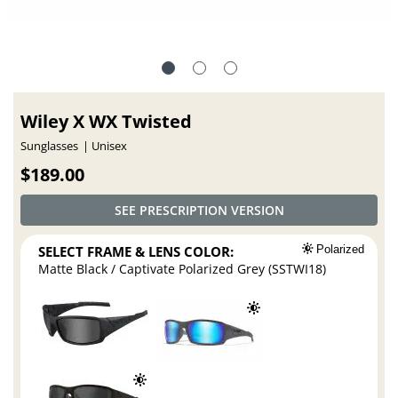
Wiley X WX Twisted
Sunglasses
Unisex
$189.00
SEE PRESCRIPTION VERSION
SELECT FRAME & LENS COLOR:
Polarized
Matte Black / Captivate Polarized Grey (SSTWI18)