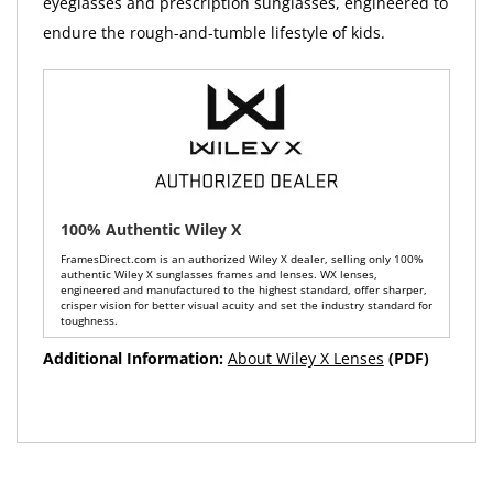
eyeglasses and prescription sunglasses, engineered to
endure the rough-and-tumble lifestyle of kids.
100% Authentic Wiley X
FramesDirect.com is an authorized Wiley X dealer, selling only 100%
authentic Wiley X sunglasses frames and lenses. WX lenses,
engineered and manufactured to the highest standard, offer sharper,
crisper vision for better visual acuity and set the industry standard for
toughness.
Additional Information:
About Wiley X Lenses
(PDF)