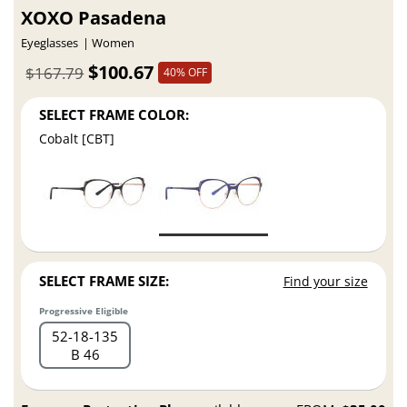
XOXO Pasadena
Eyeglasses
Women
$100.67
$167.79
40% OFF
SELECT FRAME COLOR:
Cobalt [CBT]
SELECT FRAME SIZE:
Find your size
Progressive Eligible
52
18
135
B 46