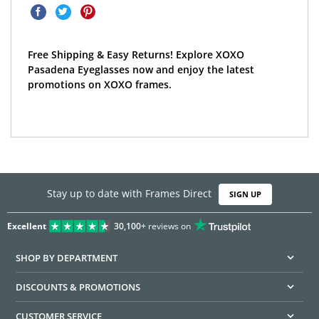
Free Shipping & Easy Returns! Explore XOXO
Pasadena Eyeglasses now and enjoy the latest
promotions on XOXO frames.
Stay up to date with Frames Direct
SIGN UP
Excellent
30,100+
reviews on
SHOP BY DEPARTMENT
DISCOUNTS & PROMOTIONS
CUSTOMER SERVICE