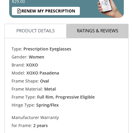
$29.00
RENEW MY PRESCRIPTION
PRODUCT DETAILS
RATINGS & REVIEWS
Type:
Prescription Eyeglasses
Gender:
Women
Brand:
XOXO
Model:
XOXO Pasadena
Frame Shape:
Oval
Frame Material:
Metal
Frame Type:
Full Rim, Progressive Eligible
Hinge Type:
Spring/Flex
Manufacturer Warranty
for Frame:
2 years