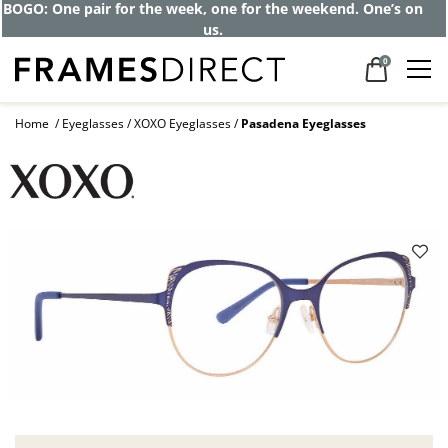
BOGO: One pair for the week, one for the weekend. One’s on
us.
0
Home
Eyeglasses
XOXO Eyeglasses
Pasadena Eyeglasses