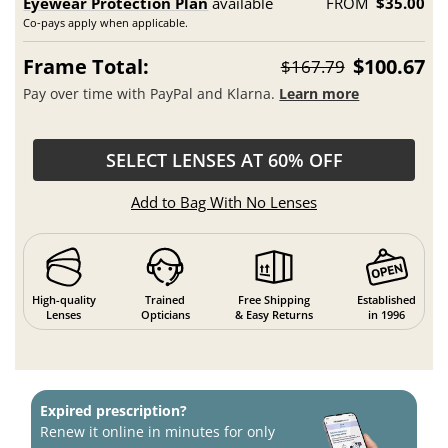
Eyewear Protection Plan
available
FROM
$35.00
Co-pays apply when applicable.
Frame Total:
$100.67
$167.79
Pay over time with PayPal and Klarna.
Learn more
SELECT LENSES AT 60% OFF
Add to Bag With No Lenses
High-quality
Trained
Free Shipping
Established
Lenses
Opticians
& Easy Returns
in 1996
Expired prescription?
Renew it online in minutes for only