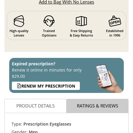
Add to Bag With No Lenses
High-quality
Trained
Free Shipping
Established
Lenses
Opticians
& Easy Returns
in 1996
Expired prescription?
Renew it online in minutes for only
$29.00
RENEW MY PRESCRIPTION
PRODUCT DETAILS
RATINGS & REVIEWS
Type:
Prescription Eyeglasses
Gender:
Men