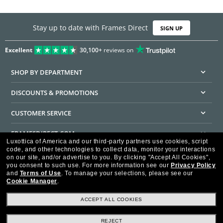
Stay up to date with Frames Direct
SIGN UP
Excellent
30,100+
reviews on
SHOP BY DEPARTMENT
DISCOUNTS & PROMOTIONS
CUSTOMER SERVICE
FRAMESDIRECT.COM
Luxottica of America and our third-party partners use cookies, script
code, and other technologies to collect data, monitor your interactions
HELPFUL INFORMATION
on our site, and/or advertise to you.
By clicking "Accept All Cookies",
you consent to such use.
For more information see our
Privacy Policy
WE GUARANTEE EVERY TRANSACTION IS 100% SECURE
and
Terms of Use
.
To manage your selections, please see our
Cookie Manager
.
ACCEPT ALL COOKIES
REJECT