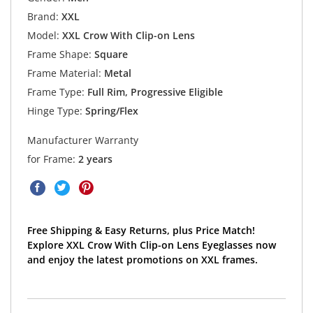
Brand:
XXL
Model:
XXL Crow With Clip-on Lens
Frame Shape:
Square
Frame Material:
Metal
Frame Type:
Full Rim, Progressive Eligible
Hinge Type:
Spring/Flex
Manufacturer Warranty
for Frame:
2 years
Free Shipping & Easy Returns, plus Price Match!
Explore XXL Crow With Clip-on Lens Eyeglasses now
and enjoy the latest promotions on XXL frames.