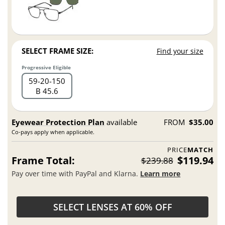
SELECT FRAME SIZE:
Find your size
Progressive Eligible
59
20
150
B 45.6
Eyewear Protection Plan
available
FROM
$35.00
Co-pays apply when applicable.
PRICE
MATCH
Frame Total:
$119.94
$239.88
Pay over time with PayPal and Klarna.
Learn more
SELECT LENSES AT 60% OFF