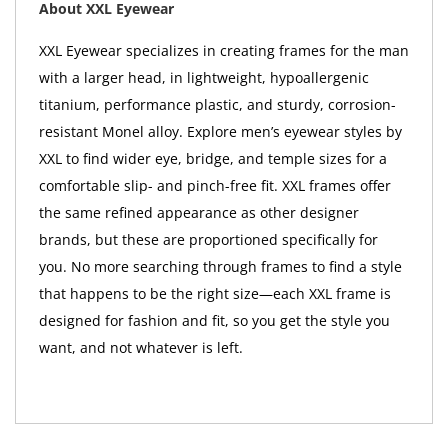
About XXL Eyewear
XXL Eyewear specializes in creating frames for the man
with a larger head, in lightweight, hypoallergenic
titanium, performance plastic, and sturdy, corrosion-
resistant Monel alloy. Explore men’s eyewear styles by
XXL to find wider eye, bridge, and temple sizes for a
comfortable slip- and pinch-free fit. XXL frames offer
the same refined appearance as other designer
brands, but these are proportioned specifically for
you. No more searching through frames to find a style
that happens to be the right size—each XXL frame is
designed for fashion and fit, so you get the style you
want, and not whatever is left.