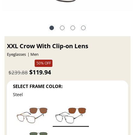
XXL Crow With Clip-on Lens
Eyeglasses
Men
50% OFF
$119.94
$239.88
SELECT FRAME COLOR:
Steel