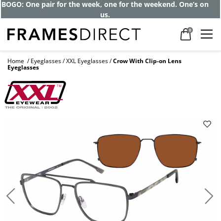
BOGO: One pair for the week, one for the weekend. One’s on
us.
0
Home
Eyeglasses
XXL Eyeglasses
Crow With Clip-on Lens
Eyeglasses