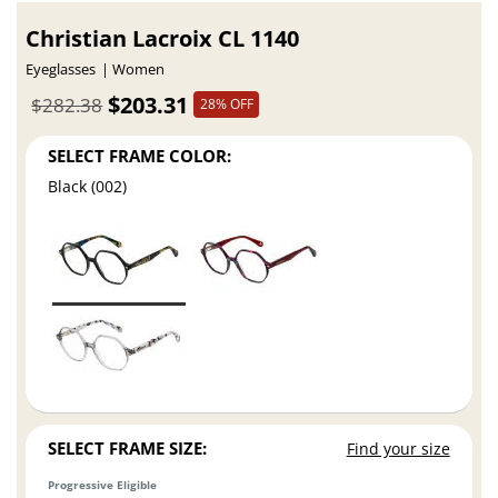
Christian Lacroix CL 1140
Eyeglasses
Women
$203.31
$282.38
28% OFF
SELECT FRAME COLOR:
Black (002)
SELECT FRAME SIZE:
Find your size
Progressive Eligible