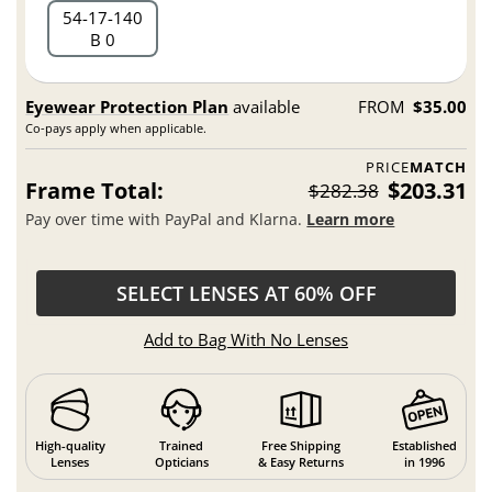
54
17
140
B 0
Eyewear Protection Plan
available
FROM
$35.00
Co-pays apply when applicable.
PRICE
MATCH
Frame Total:
$203.31
$282.38
Pay over time with PayPal and Klarna.
Learn more
SELECT LENSES AT 60% OFF
Add to Bag With No Lenses
High-quality
Trained
Free Shipping
Established
Lenses
Opticians
& Easy Returns
in 1996