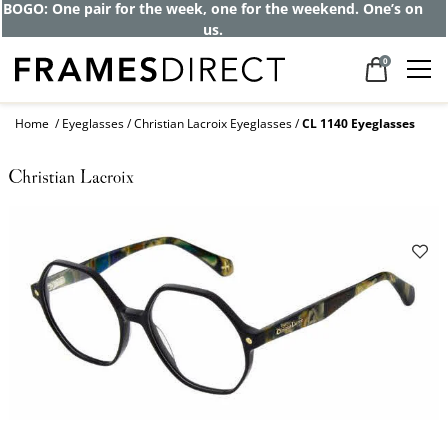
BOGO: One pair for the week, one for the weekend. One’s on
us.
0
Home
Eyeglasses
Christian Lacroix Eyeglasses
CL 1140 Eyeglasses