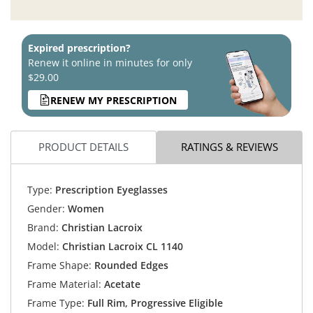
Expired prescription?
Renew it online in minutes for only
$29.00
RENEW MY PRESCRIPTION
PRODUCT DETAILS
RATINGS & REVIEWS
Type:
Prescription Eyeglasses
Gender:
Women
Brand:
Christian Lacroix
Model:
Christian Lacroix CL 1140
Frame Shape:
Rounded Edges
Frame Material:
Acetate
Frame Type:
Full Rim, Progressive Eligible