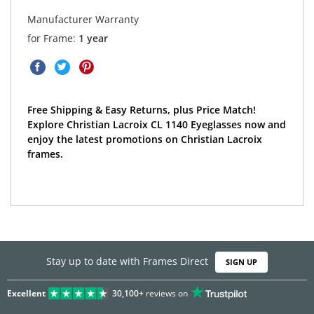
Manufacturer Warranty
for Frame:
1 year
Free Shipping & Easy Returns, plus Price Match!
Explore Christian Lacroix CL 1140 Eyeglasses now and
enjoy the latest promotions on Christian Lacroix
frames.
Stay up to date with Frames Direct
SIGN UP
Excellent
30,100+
reviews on