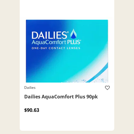
Dailies
Dailies AquaComfort Plus 90pk
$90.63