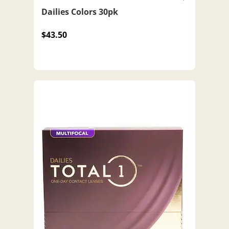
Dailies Colors 30pk
$43.50