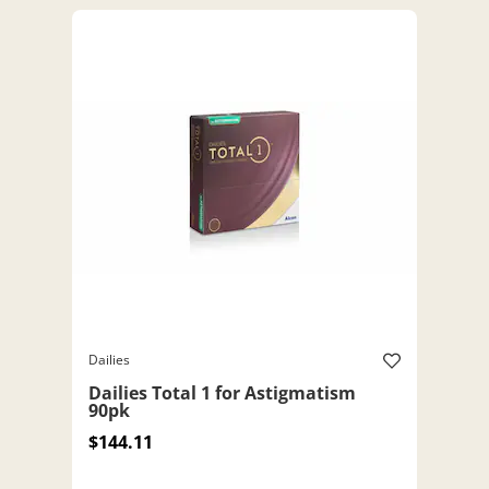
Dailies
Dailies Total 1 for Astigmatism
90pk
$144.11