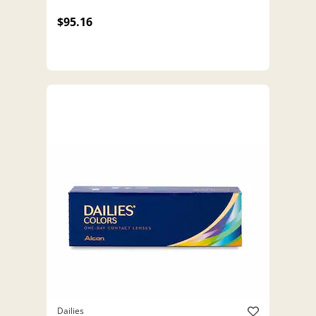
$95.16
Dailies