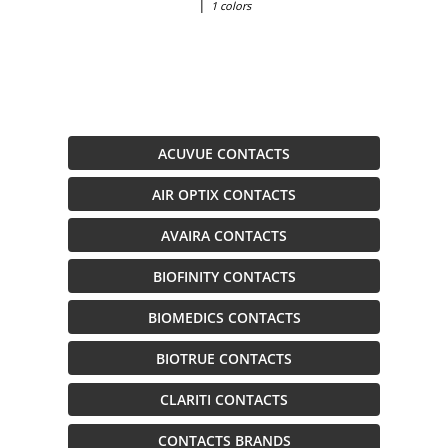
|
1 colors
ACUVUE CONTACTS
AIR OPTIX CONTACTS
AVAIRA CONTACTS
BIOFINITY CONTACTS
BIOMEDICS CONTACTS
BIOTRUE CONTACTS
CLARITI CONTACTS
CONTACTS BRANDS