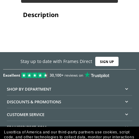
Description
Stay up to date with Frames Direct
SIGN UP
Excellent
30,100+
reviews on
SHOP BY DEPARTMENT
DISCOUNTS & PROMOTIONS
CUSTOMER SERVICE
FRAMESDIRECT.COM
Luxottica of America and our third-party partners use cookies, script
code, and other technologies to collect data, monitor your interactions