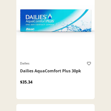
Dailies
Dailies AquaComfort Plus 30pk
$35.34