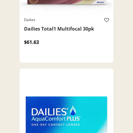
Dailies
Dailies Total1 Multifocal 30pk
$61.63