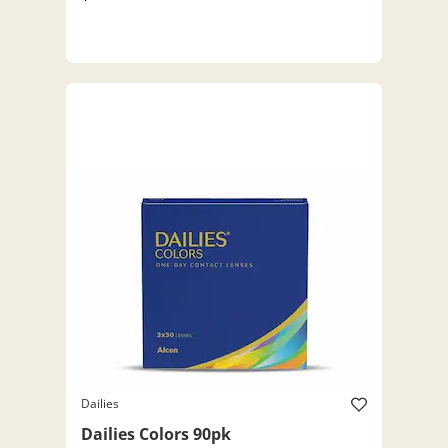
Dailies
Dailies Colors 90pk