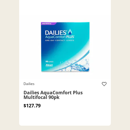
Dailies
Dailies AquaComfort Plus
Multifocal 90pk
$127.79