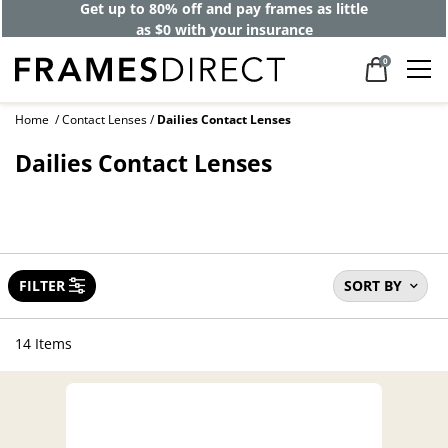
Get up to 80% off and pay frames as little
as $0 with your insurance
0
Home
Contact Lenses
Dailies Contact Lenses
Dailies Contact Lenses
FILTER
SORT BY
14 Items