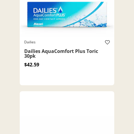
Dailies
Dailies AquaComfort Plus Toric
30pk
$42.59