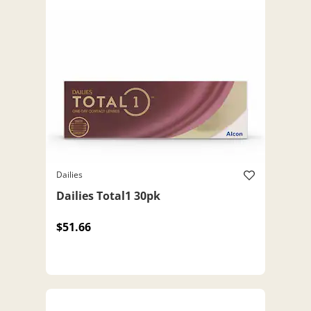
Dailies
Dailies Total1 30pk
$51.66