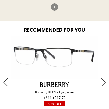
1
RECOMMENDED FOR YOU
Burberry BE1282 Eyeglasses
$311
$217.70
30% OFF