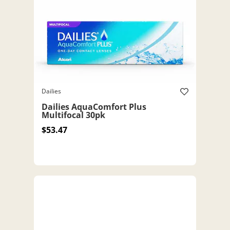
Dailies
Dailies AquaComfort Plus
Multifocal 30pk
$53.47