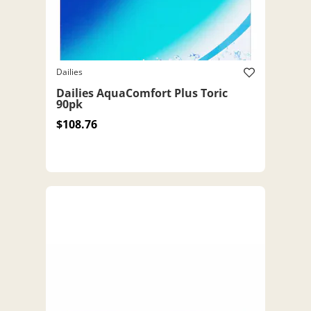
Dailies
Dailies AquaComfort Plus Toric
90pk
$108.76