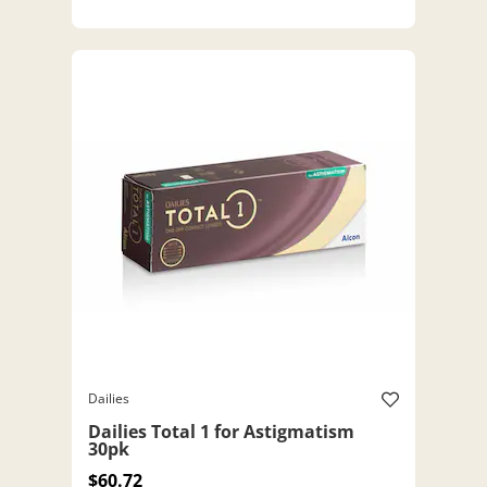
Dailies
Dailies Total 1 for Astigmatism
30pk
$60.72