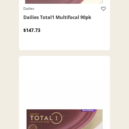
Dailies
Dailies Total1 Multifocal 90pk
$147.73