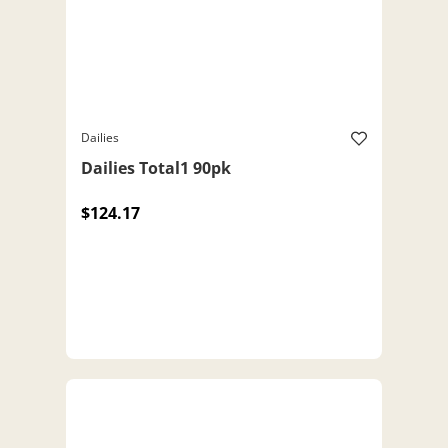
Dailies
Dailies Total1 90pk
$124.17