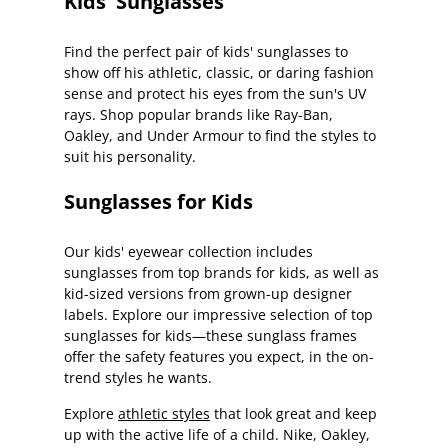
Kids' Sunglasses
Find the perfect pair of kids' sunglasses to
show off his athletic, classic, or daring fashion
sense and protect his eyes from the sun's UV
rays. Shop popular brands like Ray-Ban,
Oakley, and Under Armour to find the styles to
suit his personality.
Sunglasses for Kids
Our kids' eyewear collection includes
sunglasses from top brands for kids, as well as
kid-sized versions from grown-up designer
labels. Explore our impressive selection of top
sunglasses for kids—these sunglass frames
offer the safety features you expect, in the on-
trend styles he wants.
Explore
athletic styles
that look great and keep
up with the active life of a child. Nike, Oakley,