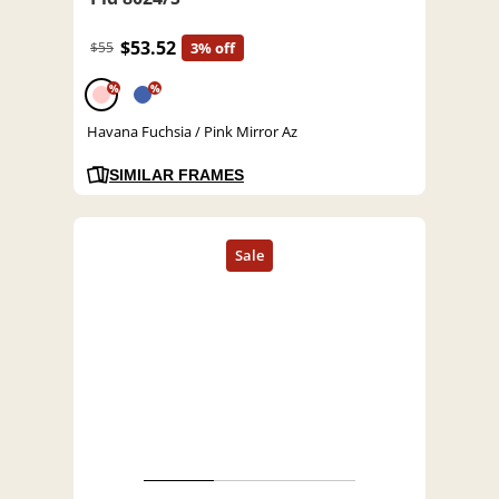
$53.52
$55
3% off
%
%
Havana Fuchsia / Pink Mirror Az
SIMILAR FRAMES