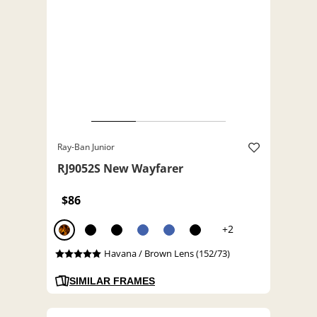
Ray-Ban Junior
RJ9052S New Wayfarer
$86
+2
Havana / Brown Lens (152/73)
SIMILAR FRAMES