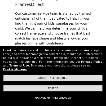
FramesDirect
Our customer service team is staffed by trained
opticians, all of them dedicated to helping you
find the right pair of kids' sunglasses for your
child. We can help you determine your child's
correct frame size and choose frames that best
match his face shape and lifestyle.
Order your
glasses online
with confidence.
Luxottica of America and our third-party partners use cookies, script
code, and other technologies to collect data, monitor your interactions
on our site, and/or advertise to you.
By clicking "Accept All Cookies",
you consent to such use.
For more information see our
Privacy Policy
and
Terms of Use
.
To manage your selections, please see our
Cookie Manager
.
Stay up to date with Frames Direct
SIGN UP
ACCEPT ALL COOKIES
Excellent
30,100+
reviews on
REJECT
SHOP BY DEPARTMENT
MANAGE MY PREFERENCES