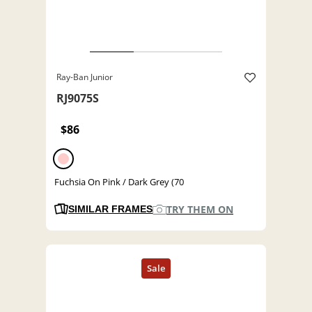
Ray-Ban Junior
RJ9075S
$86
Fuchsia On Pink / Dark Grey (70
TRY THEM ON
SIMILAR FRAMES