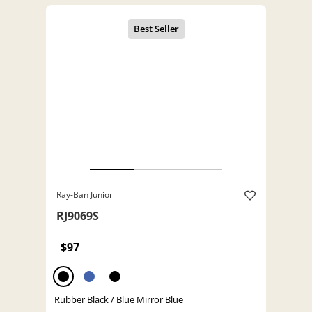
Ray-Ban Junior
RJ9069S
$97
Rubber Black / Blue Mirror Blue