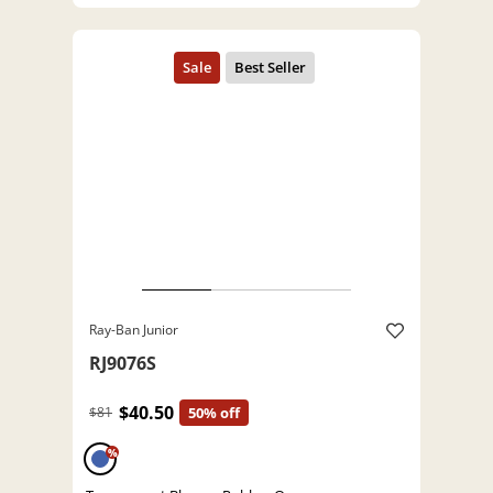
Ray-Ban Junior
RJ9076S
$40.50
$81
50% off
%