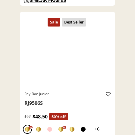
SIMILAR FRAMES
Ray-Ban Junior
RJ9506S
$48.50
$97
50% off
%
%
+6