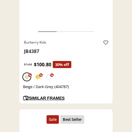
Burberry Kids
JB4387
$100.80
$144
30% off
%
%
%
Beige / Dark-Grey (404787)
SIMILAR FRAMES