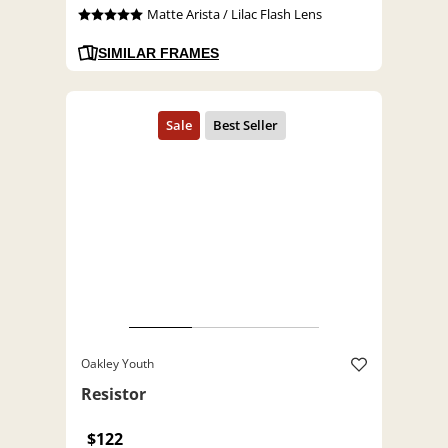
Matte Arista / Lilac Flash Lens
SIMILAR FRAMES
Oakley Youth
Resistor
$122