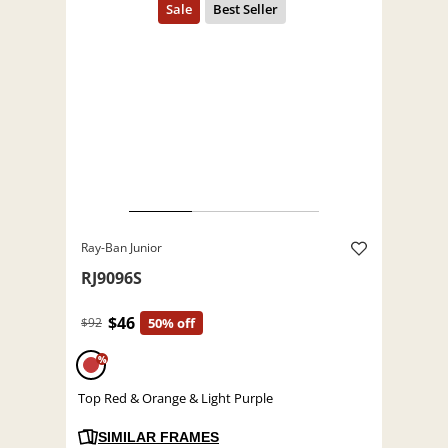
Ray-Ban Junior
RJ9096S
$46
$92
50% off
%
Top Red & Orange & Light Purple
SIMILAR FRAMES