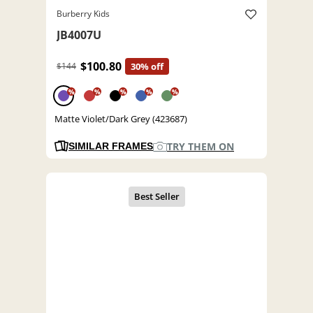
Burberry Kids
JB4007U
$100.80
$144
30% off
%
%
%
%
%
Matte Violet/Dark Grey (423687)
TRY THEM ON
SIMILAR FRAMES