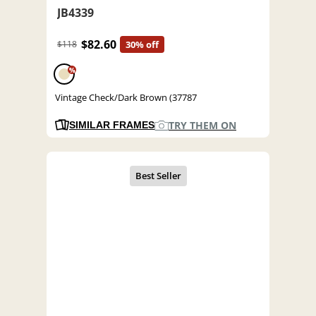
JB4339
$82.60
$118
30% off
%
Vintage Check/Dark Brown (37787
TRY THEM ON
SIMILAR FRAMES