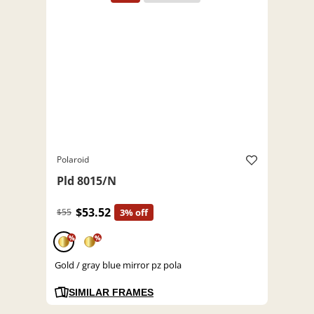
Polaroid
Pld 8015/N
$53.52
$55
3% off
%
%
Gold / gray blue mirror pz pola
SIMILAR FRAMES