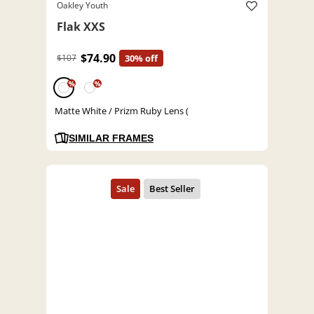
Oakley Youth
Flak XXS
$74.90
$107
30% off
%
%
Matte White / Prizm Ruby Lens (
SIMILAR FRAMES