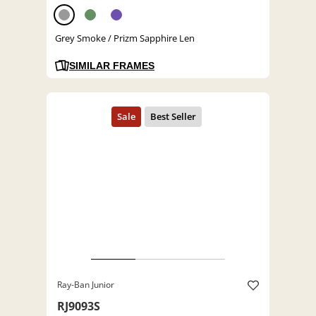
Grey Smoke / Prizm Sapphire Len
SIMILAR FRAMES
Ray-Ban Junior
RJ9093S