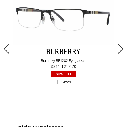
Burberry BE1282 Eyeglasses
$311
$217.70
30% OFF
|
1 colors