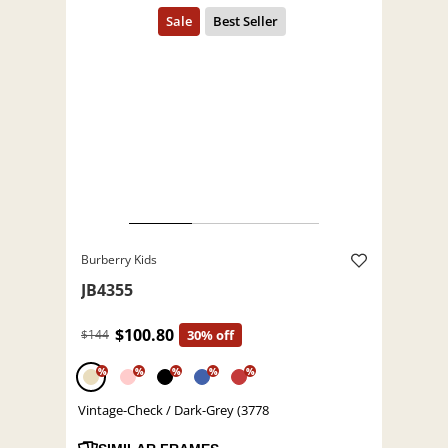
Burberry Kids
JB4355
$100.80
$144
30% off
%
%
%
%
%
Vintage-Check / Dark-Grey (3778