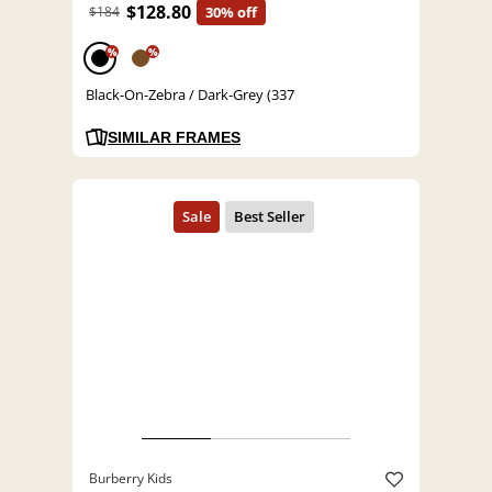
$128.80
$184
30% off
%
%
Black-On-Zebra / Dark-Grey (337
SIMILAR FRAMES
Burberry Kids