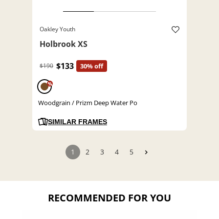
Oakley Youth
Holbrook XS
$133
$190
30% off
%
Woodgrain / Prizm Deep Water Po
SIMILAR FRAMES
1
2
3
4
5
RECOMMENDED FOR YOU