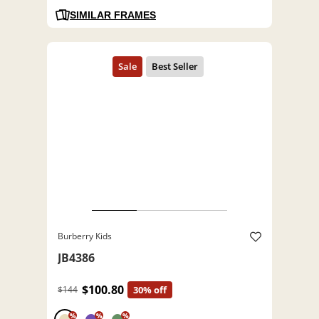
SIMILAR FRAMES
Burberry Kids
JB4386
$100.80
$144
30% off
%
%
%