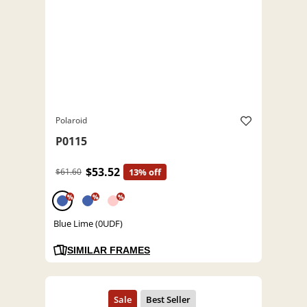
Polaroid
P0115
$53.52
$61.60
13% off
%
%
%
Blue Lime (0UDF)
SIMILAR FRAMES