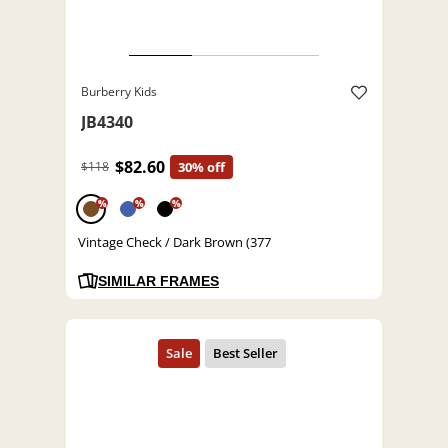
Burberry Kids
JB4340
$82.60
$118
30% off
%
%
%
Vintage Check / Dark Brown (377
SIMILAR FRAMES