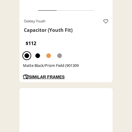
Oakley Youth
Capacitor (Youth Fit)
$112
Matte Black/Prizm Field (901309
SIMILAR FRAMES