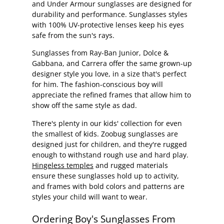
and Under Armour sunglasses are designed for
durability and performance. Sunglasses styles
with 100% UV-protective lenses keep his eyes
safe from the sun's rays.
Sunglasses from Ray-Ban Junior, Dolce &
Gabbana, and Carrera offer the same grown-up
designer style you love, in a size that's perfect
for him. The fashion-conscious boy will
appreciate the refined frames that allow him to
show off the same style as dad.
There's plenty in our kids' collection for even
the smallest of kids. Zoobug sunglasses are
designed just for children, and they're rugged
enough to withstand rough use and hard play.
Hingeless temples
and rugged materials
ensure these sunglasses hold up to activity,
and frames with bold colors and patterns are
styles your child will want to wear.
Ordering Boy's Sunglasses From