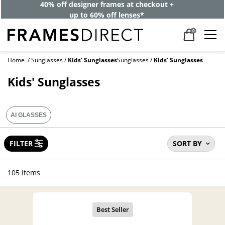
BOGO: One pair for the week, one for the weekend. One’s on
us.
0
Home
Sunglasses
Kids' Sunglasses
Sunglasses
Kids' Sunglasses
Kids' Sunglasses
AI GLASSES
FILTER
SORT BY
105 Items