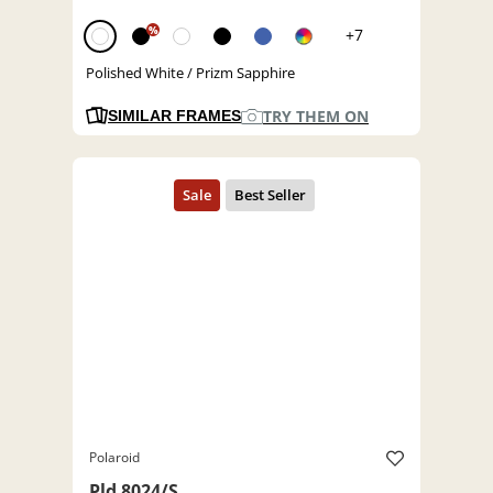
%
+7
Polished White / Prizm Sapphire
TRY THEM ON
SIMILAR FRAMES
Polaroid
Pld 8024/S