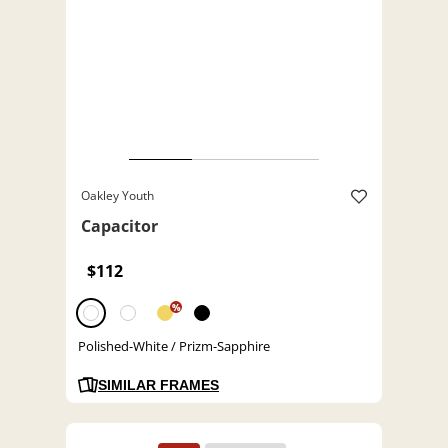
Oakley Youth
Capacitor
$112
%
Polished-White / Prizm-Sapphire
SIMILAR FRAMES