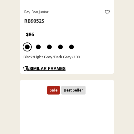
Ray-Ban Junior
RB9052S
$86
Black/Light Grey/Dark Grey (100
SIMILAR FRAMES