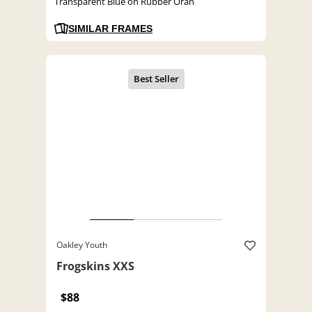
Transparent Blue on Rubber Oran
SIMILAR FRAMES
Oakley Youth
Frogskins XXS
$88