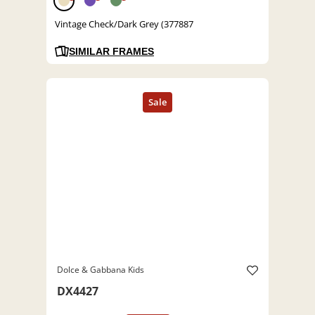
Vintage Check/Dark Grey (377887
SIMILAR FRAMES
Dolce & Gabbana Kids
DX4427