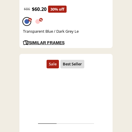
$60.20
$86
30% off
%
%
Transparent Blue / Dark Grey Le
SIMILAR FRAMES