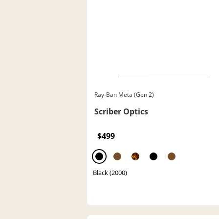
Ray-Ban Meta (Gen 2)
Scriber Optics
$499
Black (2000)