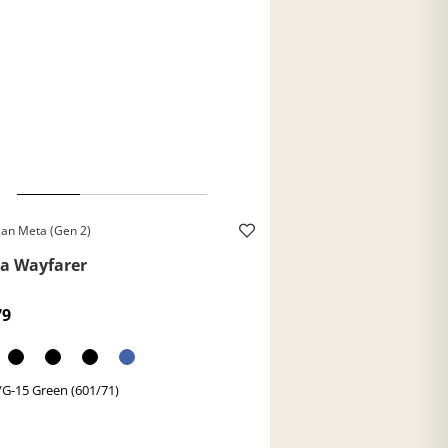
an Meta (Gen 2)
a Wayfarer
79
/G-15 Green (601/71)