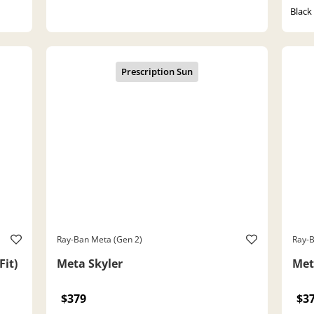
Black
Ray-Ban Meta (Gen 2)
Ray-B
Fit)
Meta Skyler
Met
$379
$3