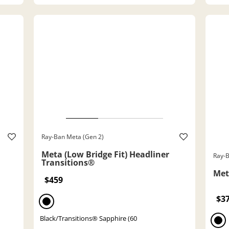
Ray-Ban Meta (Gen 2)
Meta (Low Bridge Fit) Headliner
Ray-B
Transitions®
Met
$459
$3
Black/Transitions® Sapphire (60