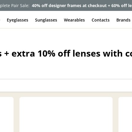
lete Pair Sale:
40% off designer frames at checkout + 60% off l
e
Eyeglasses
Sunglasses
Wearables
Contacts
Brands
 + extra 10% off lenses with 