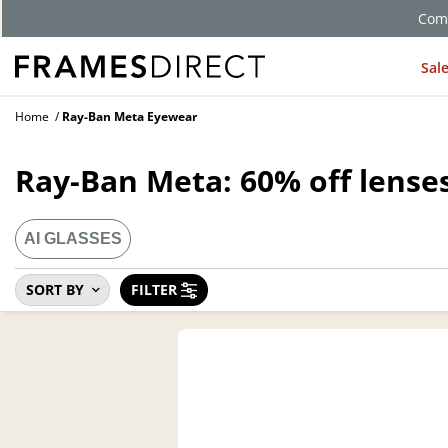
Comp
Sal
Home
Ray-Ban Meta Eyewear
Ray-Ban Meta: 60% off lenses
AI GLASSES
SORT BY
FILTER