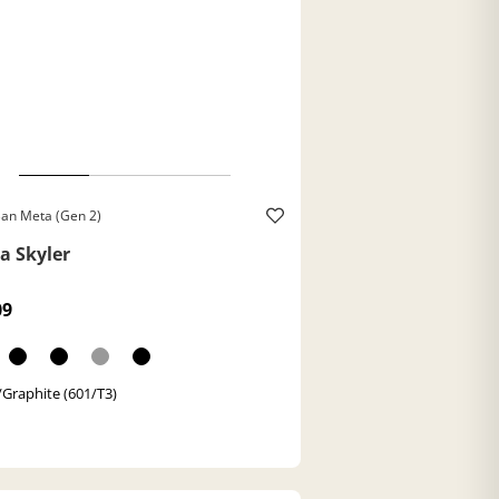
an Meta (Gen 2)
a Skyler
09
/Graphite (601/T3)