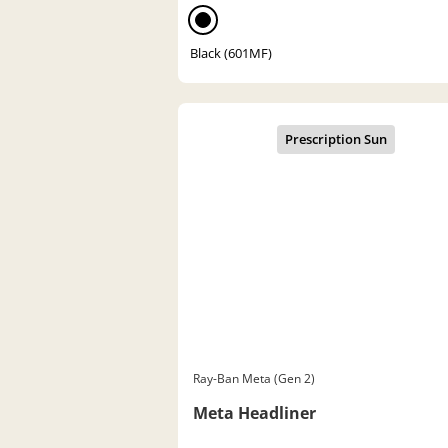
Black (601MF)
Ray-Ban Meta (Gen 2)
Meta Headliner