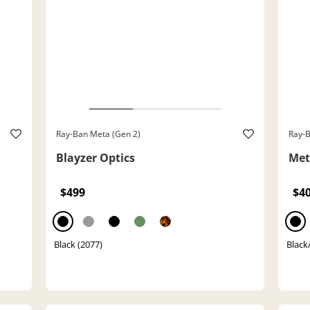
Ray-Ban Meta (Gen 2)
Ray-B
Blayzer Optics
Met
$499
$4
Black (2077)
Black