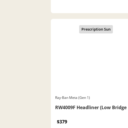
Ray-Ban Meta (Gen 1)
RW4009F Headliner (Low Bridge 
$379