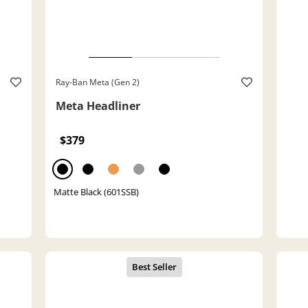
Ray-Ban Meta (Gen 2)
Meta Headliner
$379
Matte Black (601SSB)