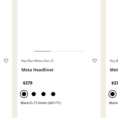
Ray-Ban Meta (Gen 2)
Ray-B
Meta Headliner
Met
$379
$3
Black/G-15 Green (601/71)
Black