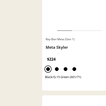
Ray-Ban Meta (Gen 1)
Meta Skyler
$224
Black/G-15 Green (601/71)