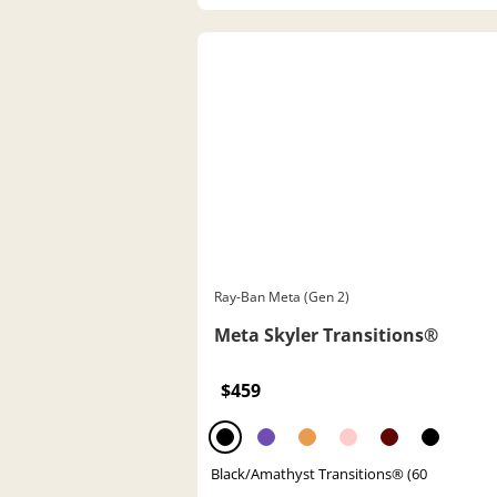
Ray-Ban Meta (Gen 2)
Meta Skyler Transitions®
$459
Black/Amathyst Transitions® (60