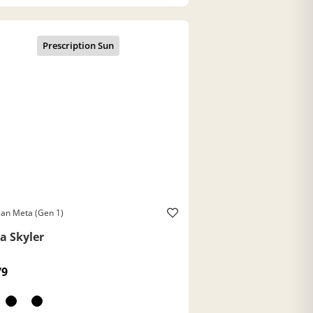
an Meta (Gen 1)
a Skyler
79