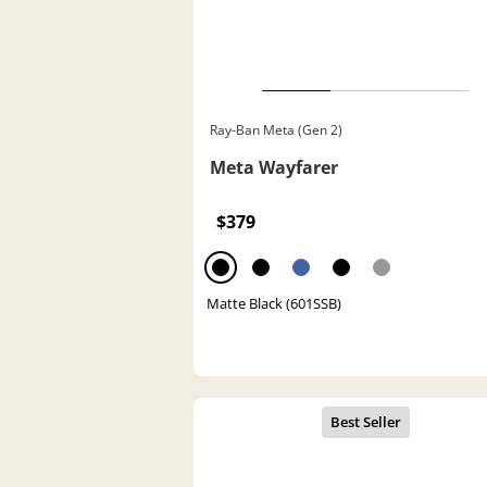
Ray-Ban Meta (Gen 2)
Meta Wayfarer
$379
Matte Black (601SSB)