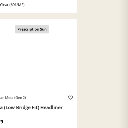
 Clear (601/MF)
an Meta (Gen 2)
a (Low Bridge Fit) Headliner
79