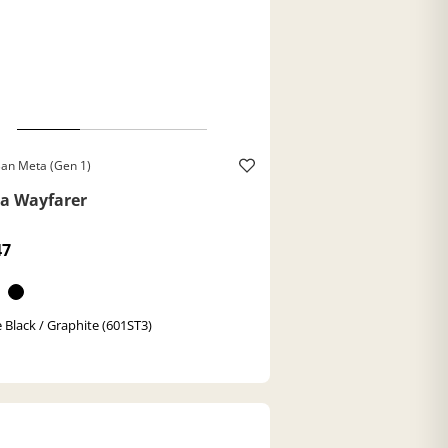
an Meta (Gen 1)
a Wayfarer
47
 Black / Graphite (601ST3)