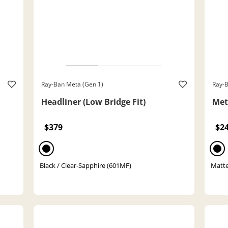
Ray-Ban Meta (Gen 1)
Ray-B
Headliner (Low Bridge Fit)
Met
$379
$2
Black / Clear-Sapphire (601MF)
Matte