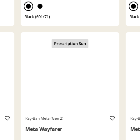
Black (601/71)
Black
Ray-Ban Meta (Gen 2)
Ray-B
Meta Wayfarer
Met