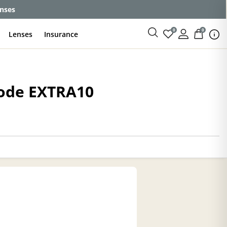
enses
0
0
Lenses
Insurance
code EXTRA10