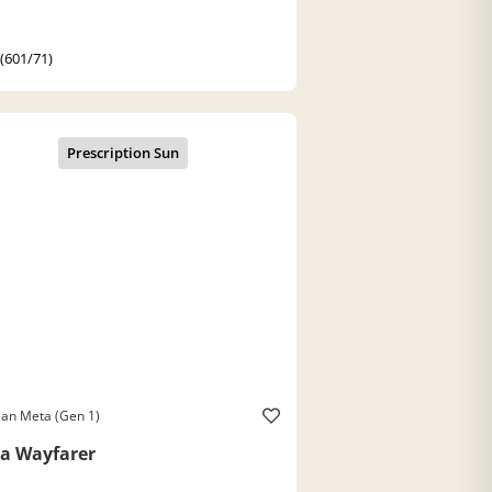
 (601/71)
an Meta (Gen 1)
a Wayfarer