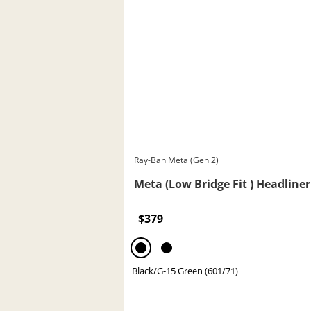
Ray-Ban Meta (Gen 2)
Meta (Low Bridge Fit ) Headliner
$379
Black/G-15 Green (601/71)