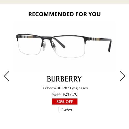
RECOMMENDED FOR YOU
Burberry BE1282 Eyeglasses
$311
$217.70
30% OFF
|
1 colors