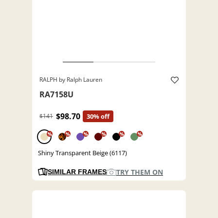
RALPH by Ralph Lauren
RA7158U
$98.70
$141
30% off
%
%
%
%
%
%
Shiny Transparent Beige (6117)
TRY THEM ON
SIMILAR FRAMES