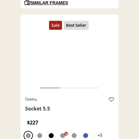
SIMILAR FRAMES
Oakley
Socket 5.5
$227
%
+5