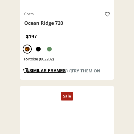
Costa
Ocean Ridge 720
$197
Tortoise (802202)
TRY THEM ON
SIMILAR FRAMES