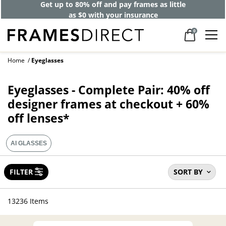
Get up to 80% off and pay frames as little
as $0 with your insurance
0
Home
Eyeglasses
Eyeglasses - Complete Pair: 40% off
designer frames at checkout + 60%
off lenses*
AI GLASSES
FILTER
SORT BY
13236 Items