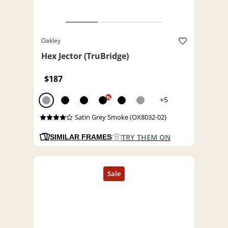
Oakley
Hex Jector (TruBridge)
$187
%
+5
Satin Grey Smoke (OX8032-02)
TRY THEM ON
SIMILAR FRAMES