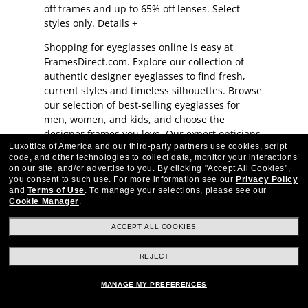
off frames and up to 65% off lenses. Select
styles only.
Details
Shopping for eyeglasses online is easy at
FramesDirect.com. Explore our collection of
authentic designer eyeglasses to find fresh,
current styles and timeless silhouettes. Browse
our selection of best-selling eyeglasses for
men, women, and kids, and choose the
designer frames you love. Our
expert opticians
Luxottica of America and our third-party partners use cookies, script
have provided helpful tips when shopping for
code, and other technologies to collect data, monitor your interactions
eyeglasses.
on our site, and/or advertise to you.
By clicking "Accept All Cookies",
you consent to such use.
For more information see our
Privacy Policy
Order Eyeglasses Online:
and
Terms of Use
.
To manage your selections, please see our
Cookie Manager
.
FramesDirect Offers Premium-
ACCEPT ALL COOKIES
Quality Authentic Designer
Glasses
REJECT
MANAGE MY PREFERENCES
Browse premium eyeglasses from favorite
brands for men, women, and children: We offer