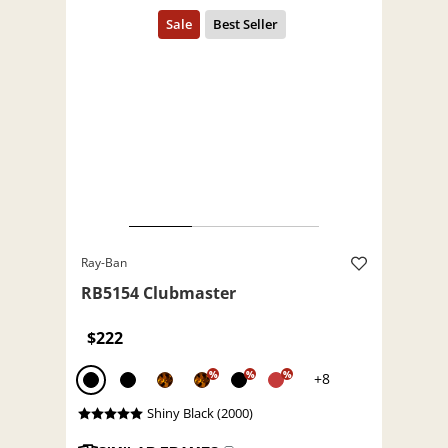
Ray-Ban
RB5154 Clubmaster
$222
%
%
%
+8
Shiny Black (2000)