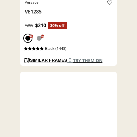
Versace
VE1285
$210
$300
30% off
%
%
Black (1443)
TRY THEM ON
SIMILAR FRAMES