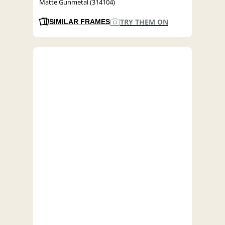
Matte Gunmetal (314104)
TRY THEM ON
SIMILAR FRAMES