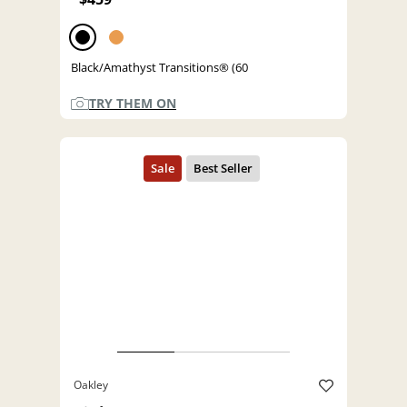
Black/Amathyst Transitions® (60
TRY THEM ON
Oakley