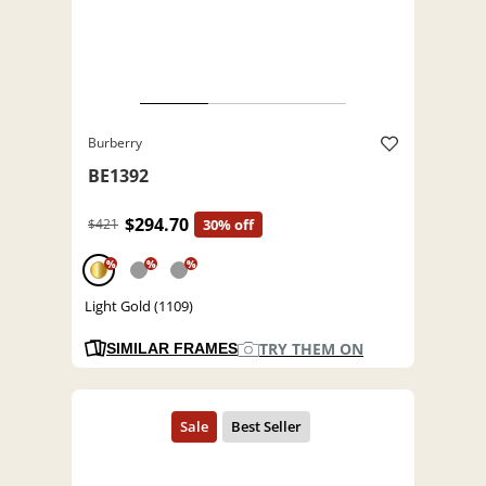
Burberry
BE1392
$294.70
$421
30% off
%
%
%
Light Gold (1109)
TRY THEM ON
SIMILAR FRAMES