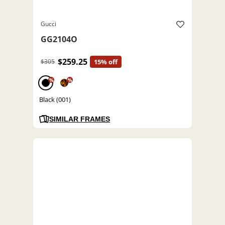
Gucci
GG2104O
$259.25
$305
15% off
%
%
Black (001)
SIMILAR FRAMES