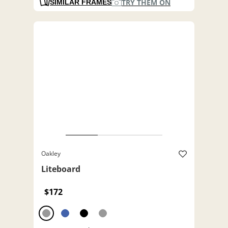
TRY THEM ON
SIMILAR FRAMES
Oakley
Liteboard
$172