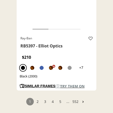
Ray-Ban
RB5397 - Elliot Optics
$210
%
+7
Black (2000)
TRY THEM ON
SIMILAR FRAMES
1
2
3
4
5
...
552