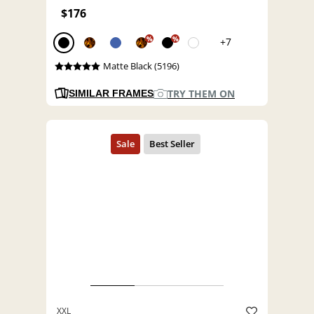
$176
%
%
+7
Matte Black (5196)
TRY THEM ON
SIMILAR FRAMES
XXL