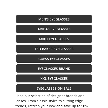
MEN'S EYEGLASSES
ADIDAS EYEGLASSES
MIKLI EYEGLASSES
TED BAKER EYEGLASSES
GUESS EYEGLASSES
EYEGLASSES BRAND
XXL EYEGLASSES
EYEGLASSES ON SALE
Shop our selection of designer brands and
lenses. From classic styles to cutting edge
trends, refresh your look and save up to 50%