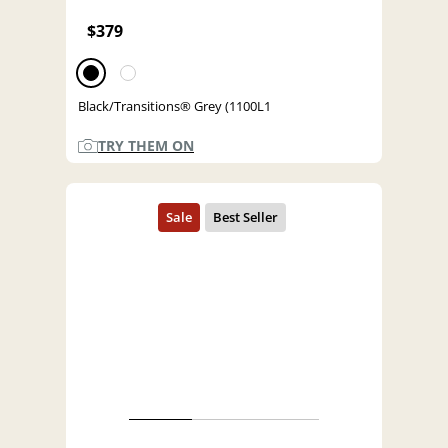
$379
Black/Transitions® Grey (1100L1
TRY THEM ON