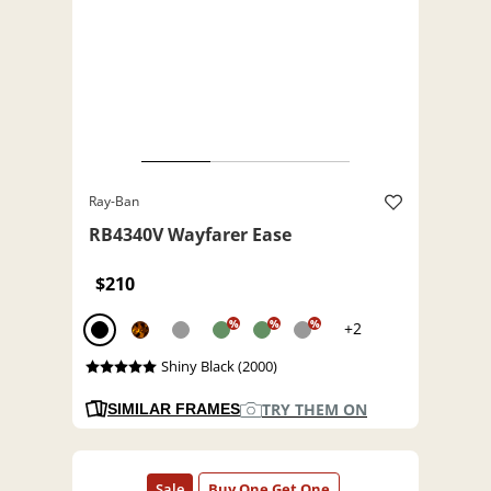
Ray-Ban
RB4340V Wayfarer Ease
$210
%
%
%
+2
Shiny Black (2000)
TRY THEM ON
SIMILAR FRAMES