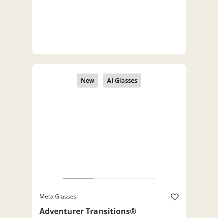
Meta Glasses
Adventurer Transitions®