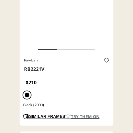
Ray-Ban
RB2221V
$210
Black (2000)
TRY THEM ON
SIMILAR FRAMES