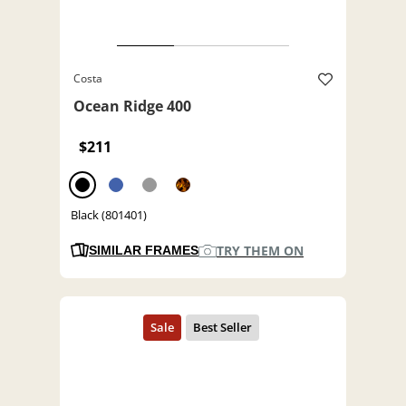
Costa
Ocean Ridge 400
$211
Black (801401)
TRY THEM ON
SIMILAR FRAMES