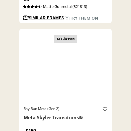
Matte Gunmetal (321813)
TRY THEM ON
SIMILAR FRAMES
Ray-Ban Meta (Gen 2)
Meta Skyler Transitions®
$459