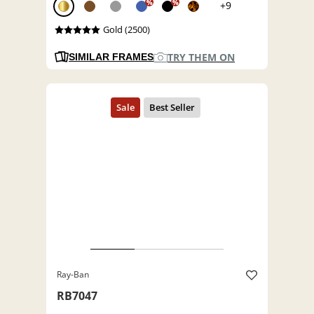
%
%
+9
Gold (2500)
TRY THEM ON
SIMILAR FRAMES
Ray-Ban
RB7047