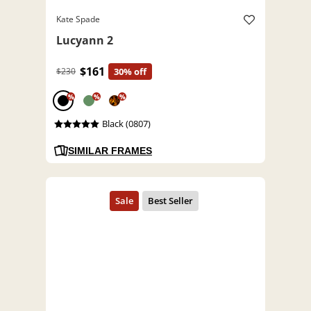
Kate Spade
Lucyann 2
$161
$230
30% off
%
%
%
Black (0807)
SIMILAR FRAMES