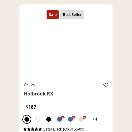
Oakley
Holbrook RX
$187
%
%
%
+4
Satin Black (OX8156-01)