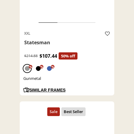
XXL
Statesman
$107.44
$214.88
50% off
%
%
%
Gunmetal
SIMILAR FRAMES