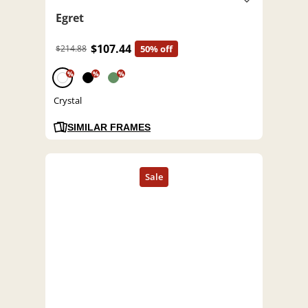
Egret
$107.44
$214.88
50% off
%
%
%
Crystal
SIMILAR FRAMES