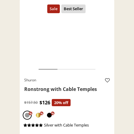
Shuron
Ronstrong with Cable Temples
$126
$157.50
20% off
%
%
%
Silver with Cable Temples