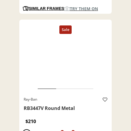
TRY THEM ON
SIMILAR FRAMES
Ray-Ban
RB3447V Round Metal
$210