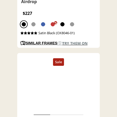
Airdrop
$227
%
Satin Black (OX8046-01)
TRY THEM ON
SIMILAR FRAMES