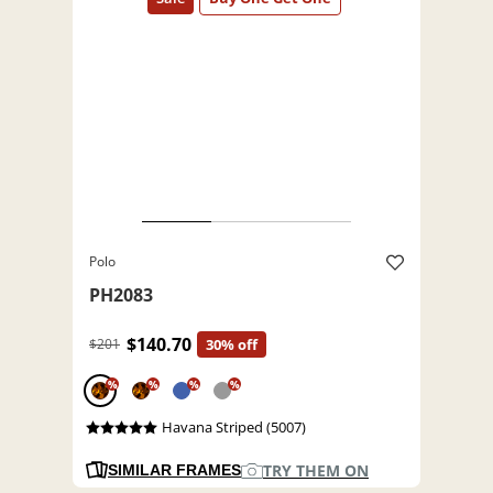
Polo
PH2083
$140.70
$201
30% off
%
%
%
%
Havana Striped (5007)
TRY THEM ON
SIMILAR FRAMES