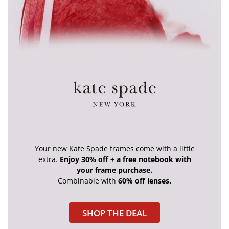
Your new Kate Spade frames come with a little
extra.
Enjoy 30% off + a free notebook with
your frame purchase.
Combinable with
60% off lenses.
SHOP THE DEAL