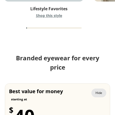
Lifestyle Favorites
Shop this style
Branded eyewear for every
price
Best value for money
Hide
starting at
$