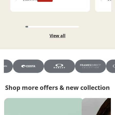
View all
Shop more offers & new collection