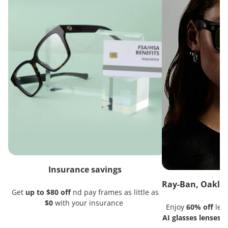
Insurance savings
Ray-Ban, Oakley
Get
up to $80 off
nd pay frames as little as
$0
with your insurance
Enjoy
60% off
lens
AI glasses lenses
w