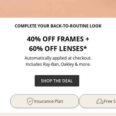
COMPLETE YOUR BACK-TO-ROUTINE LOOK
40% OFF FRAMES +
60% OFF LENSES*
Automatically applied at checkout.
Includes Ray-Ban, Oakley & more.
SHOP THE DEAL
Insurance Plan
Free 