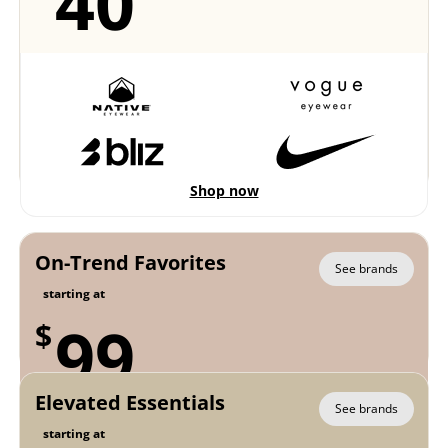
40
Shop now
On-Trend Favorites
See brands
starting at
99
$
Elevated Essentials
See brands
starting at