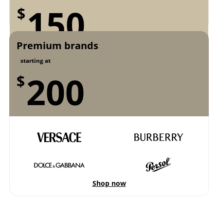
150
$
Premium brands
Shop now
starting at
200
$
Shop now
Shop now