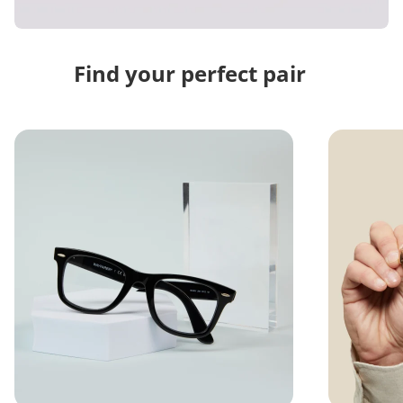
Find your perfect pair