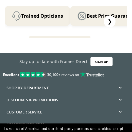
Trained Opticians
Best Price Guarant
❯
Stay up to date with Frames Direct
SIGN UP
Excellent
30,100+
reviews on
SHOP BY DEPARTMENT
DISCOUNTS & PROMOTIONS
CUSTOMER SERVICE
FRAMESDIRECT.COM
Luxottica of America and our third-party partners use cookies, script