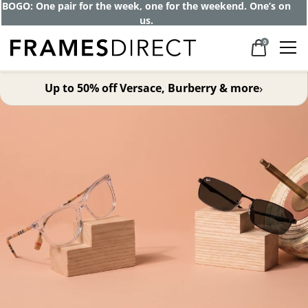
Get up to 80% off and pay frames as little
as $0 with your insurance
0
›
Up to 50% off Versace, Burberry & more