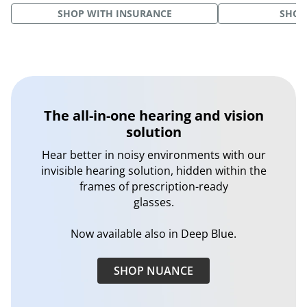
SHOP WITH INSURANCE
SHOP
The all-in-one hearing and vision
solution
Hear better in noisy environments with our
invisible hearing solution, hidden within the
frames of prescription-ready
glasses.
Now available also in Deep Blue.
SHOP NUANCE