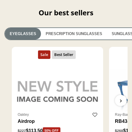
Our best sellers
EYEGLASSES
PRESCRIPTION SUNGLASSES
SUNGLAS
›
Oakley
Ray-Ban
Airdrop
RB4340
$113.50
$18
$227
$268
50% OFF