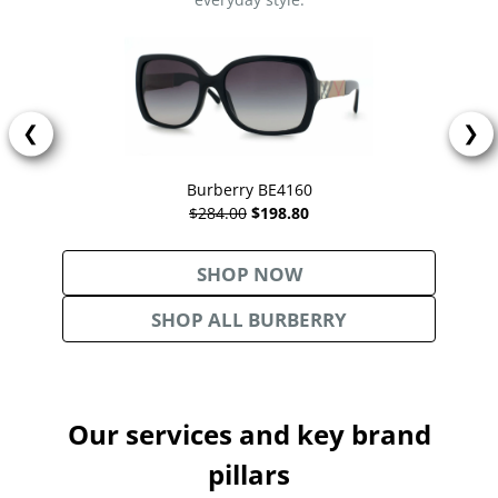
❮
❯
Burberry BE4160
$284.00
$198.80
SHOP NOW
SHOP ALL BURBERRY
Our services and key brand
pillars