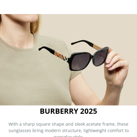
BURBERRY 2025
With a sharp square shape and sleek acetate frame, these
sunglasses bring modern structure, lightweight comfort to
everyday style.