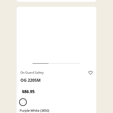
On Guard Safety
OG 220SM
$86.95
Purple-White (3850)