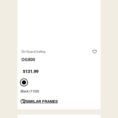
On Guard Safety
OG800
$131.99
Black (1100)
SIMILAR FRAMES