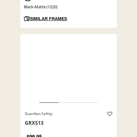
Black-Matte (1220)
SIMILAR FRAMES
Guardian Safety
GRXS13
$99.95