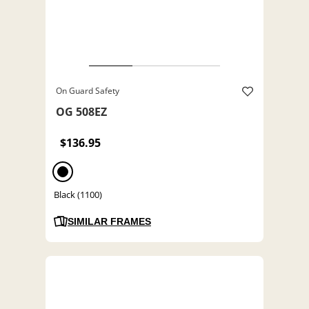
On Guard Safety
OG 508EZ
$136.95
Black (1100)
SIMILAR FRAMES