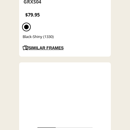
GRXS04
$79.95
Black-Shiny (1330)
SIMILAR FRAMES