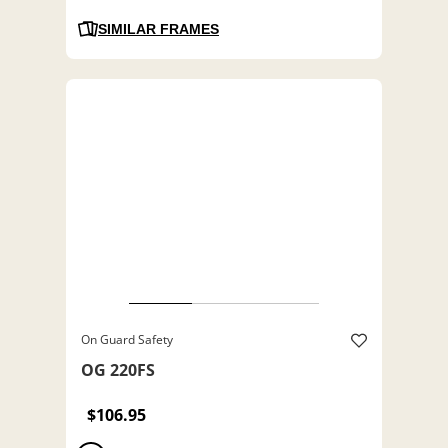
SIMILAR FRAMES
On Guard Safety
OG 220FS
$106.95