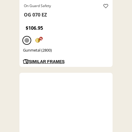
On Guard Safety
OG 070 EZ
$106.95
%
Gunmetal (2800)
SIMILAR FRAMES