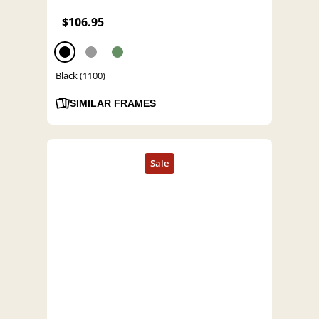
$106.95
Black (1100)
SIMILAR FRAMES