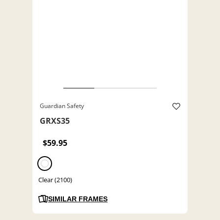
Guardian Safety
GRXS35
$59.95
Clear (2100)
SIMILAR FRAMES