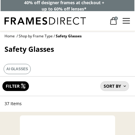
40% off designer frames at checkout +
up to 60% off lenses*
0
Home
Shop by Frame Type
Safety Glasses
Safety Glasses
AI GLASSES
FILTER
SORT BY
37 Items