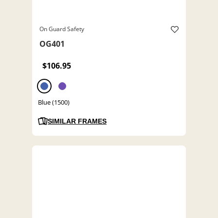
On Guard Safety
OG401
$106.95
Blue (1500)
SIMILAR FRAMES