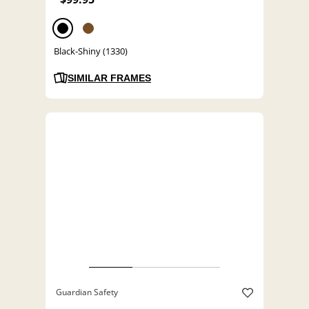
Black-Shiny (1330)
SIMILAR FRAMES
Guardian Safety