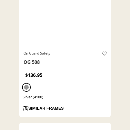
On Guard Safety
OG 508
$136.95
Silver (4100)
SIMILAR FRAMES