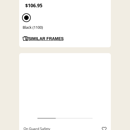
$106.95
Black (1100)
SIMILAR FRAMES
On Guard Safety