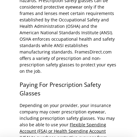
hazards. Prescription safety glasses can be
considered protective eyewear only if the
frames and lenses meet certain requirements
established by the Occupational Safety and
Health Administration (OSHA) and the
American National Standards Institute (ANSI).
OSHA enforces occupational health and safety
standards while ANSI establishes
manufacturing standards. FramesDirect.com
offers a variety of prescription and non-
prescription safety glasses to protect your eyes
on the job.
Paying For Prescription Safety
Glasses
Depending on your provider, your insurance
company may cover prescription eyewear,
including prescription safety glasses. You may
also be able to use your
Flexible Spending
Account (FSA) or Health Spending Account