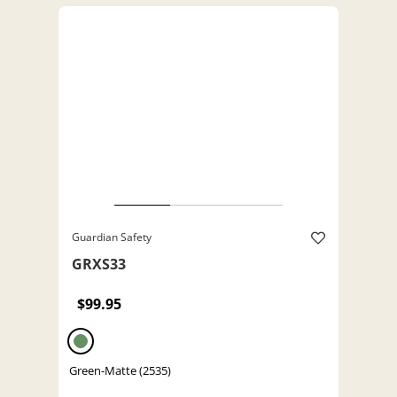
Guardian Safety
GRXS33
$99.95
Green-Matte (2535)