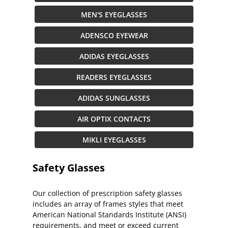
MEN'S EYEGLASSES
ADENSCO EYEWEAR
ADIDAS EYEGLASSES
READERS EYEGLASSES
ADIDAS SUNGLASSES
AIR OPTIX CONTACTS
MIKLI EYEGLASSES
Safety Glasses
Our collection of prescription safety glasses
includes an array of frames styles that meet
American National Standards Institute (ANSI)
requirements, and meet or exceed current