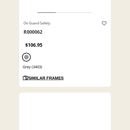
On Guard Safety
R000062
$106.95
Grey (3403)
SIMILAR FRAMES