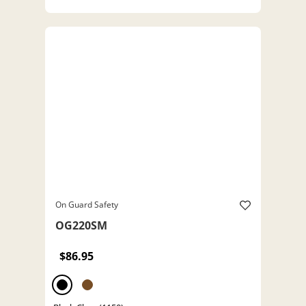
On Guard Safety
OG220SM
$86.95