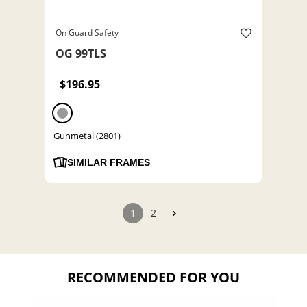
On Guard Safety
OG 99TLS
$196.95
Gunmetal (2801)
SIMILAR FRAMES
1
2
RECOMMENDED FOR YOU