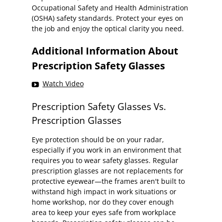
Occupational Safety and Health Administration
(OSHA) safety standards. Protect your eyes on
the job and enjoy the optical clarity you need.
Additional Information About
Prescription Safety Glasses
Watch Video
Prescription Safety Glasses Vs.
Prescription Glasses
Eye protection should be on your radar,
especially if you work in an environment that
requires you to wear safety glasses. Regular
prescription glasses are not replacements for
protective eyewear—the frames aren't built to
withstand high impact in work situations or
home workshop, nor do they cover enough
area to keep your eyes safe from workplace