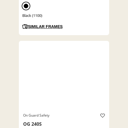
Black (1100)
SIMILAR FRAMES
On Guard Safety
OG 240S