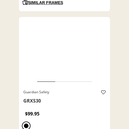
SIMILAR FRAMES
Guardian Safety
GRXS30
$99.95