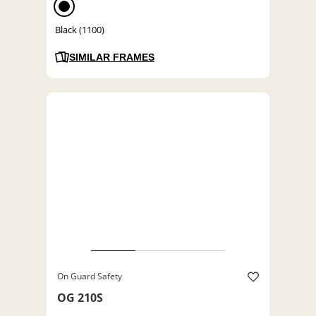
Black (1100)
SIMILAR FRAMES
On Guard Safety
OG 210S