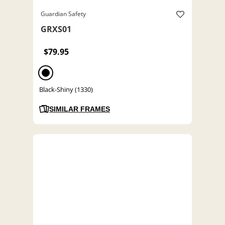
Guardian Safety
GRXS01
$79.95
Black-Shiny (1330)
SIMILAR FRAMES