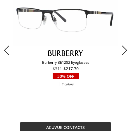
Burberry BE1282 Eyeglasses
$311
$217.70
30% OFF
|
1 colors
ACUVUE CONTACTS