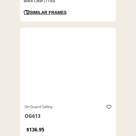
Black Clear (1150)
SIMILAR FRAMES
On Guard Safety
OG613
$136.95