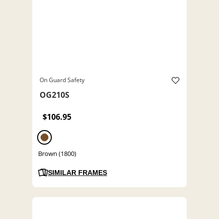
On Guard Safety
OG210S
$106.95
Brown (1800)
SIMILAR FRAMES