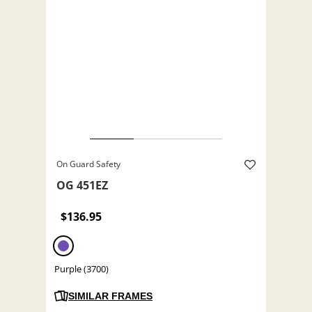
On Guard Safety
OG 451EZ
$136.95
Purple (3700)
SIMILAR FRAMES