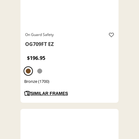
On Guard Safety
OG709FT EZ
$196.95
Bronze (1700)
SIMILAR FRAMES