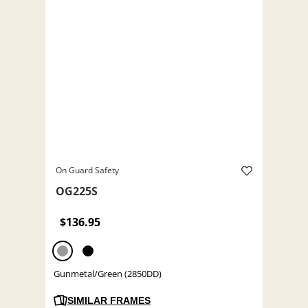
On Guard Safety
OG225S
$136.95
Gunmetal/Green (2850DD)
SIMILAR FRAMES