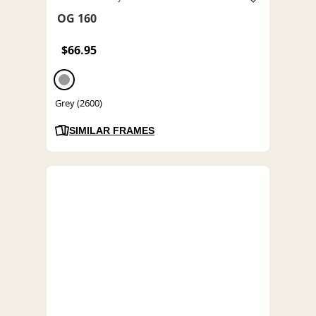
OG 160
$66.95
Grey (2600)
SIMILAR FRAMES