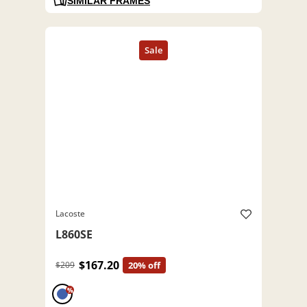
SIMILAR FRAMES
Lacoste
L860SE
$167.20
$209
20% off
%