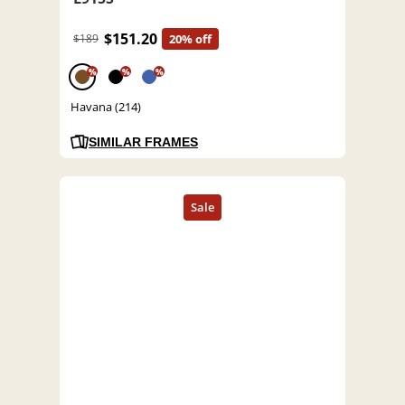
$151.20
$189
20% off
%
%
%
Havana (214)
SIMILAR FRAMES