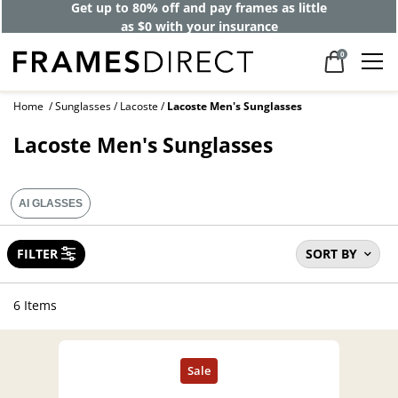
Get up to 80% off and pay frames as little
as $0 with your insurance
0
Home
Sunglasses
Lacoste
Lacoste Men's Sunglasses
Lacoste Men's Sunglasses
AI GLASSES
FILTER
SORT BY
6 Items