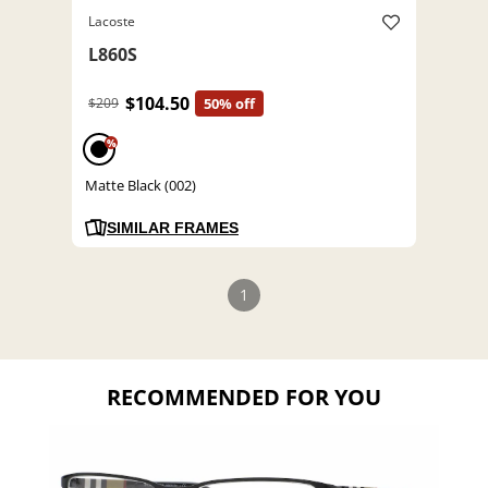
Lacoste
L860S
$104.50
$209
50% off
%
Matte Black (002)
SIMILAR FRAMES
1
RECOMMENDED FOR YOU