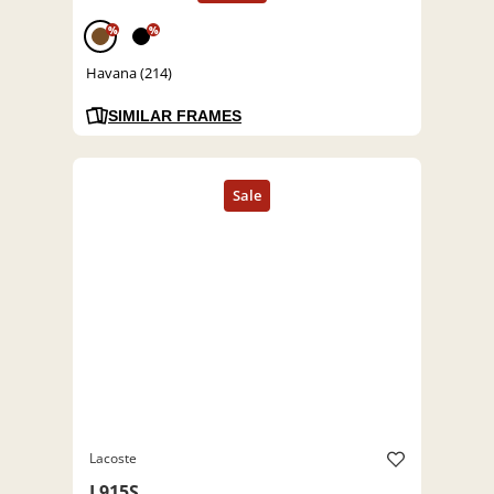
%
%
Havana (214)
SIMILAR FRAMES
Lacoste
L915S