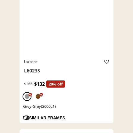
Lacoste
L6023S
$132
$165
20% off
%
%
Grey-Grey(2600L1)
SIMILAR FRAMES