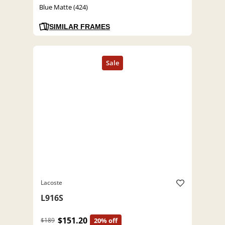
Blue Matte (424)
SIMILAR FRAMES
Lacoste
L916S
$151.20
$189
20% off