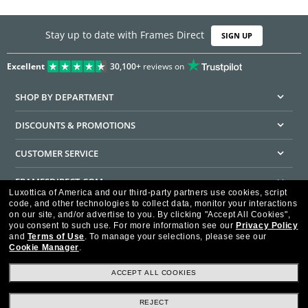
Stay up to date with Frames Direct
SIGN UP
Excellent
30,100+
reviews on
SHOP BY DEPARTMENT
DISCOUNTS & PROMOTIONS
CUSTOMER SERVICE
FRAMESDIRECT.COM
Luxottica of America and our third-party partners use cookies, script
code, and other technologies to collect data, monitor your interactions
HELPFUL INFORMATION
on our site, and/or advertise to you.
By clicking "Accept All Cookies",
you consent to such use.
For more information see our
Privacy Policy
WE GUARANTEE EVERY TRANSACTION IS 100% SECURE
and
Terms of Use
.
To manage your selections, please see our
Cookie Manager
.
ACCEPT ALL COOKIES
REJECT