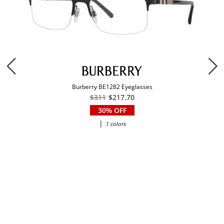
Burberry BE1282 Eyeglasses
$311
$217.70
30% OFF
|
1 colors