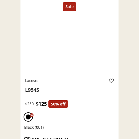
Lacoste
L954S
$125
$250
50% off
%
Black (001)