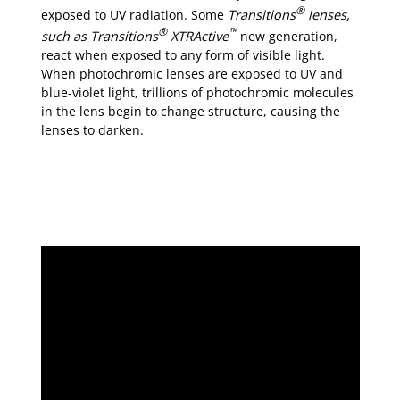
®
exposed to UV radiation. Some
Transitions
lenses,
®
™
such as
Transitions
XTRActive
new generation,
react when exposed to any form of visible light.
When photochromic lenses are exposed to UV and
blue-violet light, trillions of photochromic molecules
in the lens begin to change structure, causing the
lenses to darken.