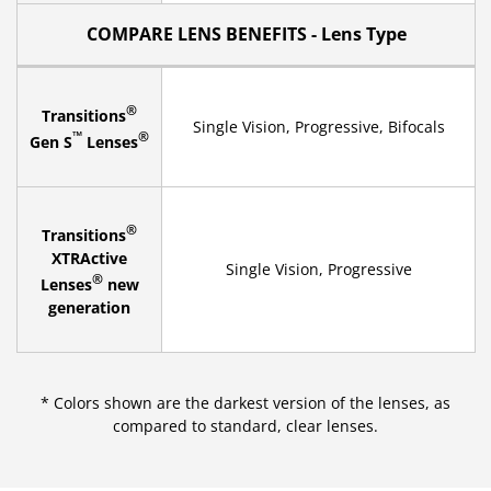
COMPARE LENS BENEFITS - Lens Type
®
Transitions
Single Vision, Progressive, Bifocals
™
®
Gen S
Lenses
®
Transitions
XTRActive
Single Vision, Progressive
®
Lenses
new
generation
* Colors shown are the darkest version of the lenses, as
compared to standard, clear lenses.