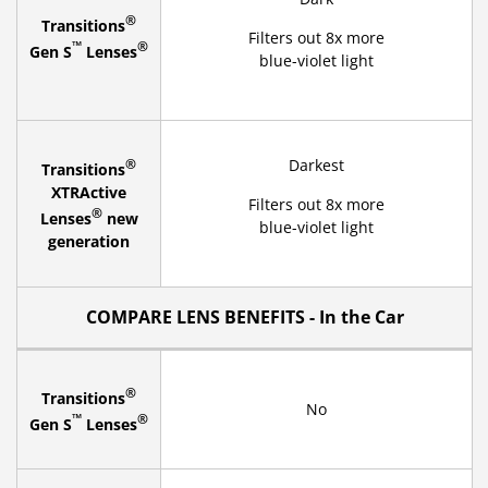
®
Transitions
Filters out 8x more
™
®
Gen S
Lenses
blue-violet light
®
Darkest
Transitions
XTRActive
Filters out 8x more
®
Lenses
new
blue-violet light
generation
COMPARE LENS BENEFITS - In the Car
®
Transitions
No
™
®
Gen S
Lenses