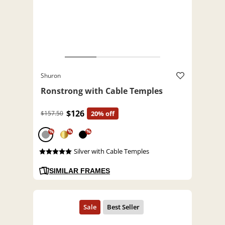
Shuron
Ronstrong with Cable Temples
$126
$157.50
20% off
%
%
%
Silver with Cable Temples
SIMILAR FRAMES