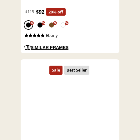
$92
$115
20% off
%
%
%
%
Ebony
SIMILAR FRAMES