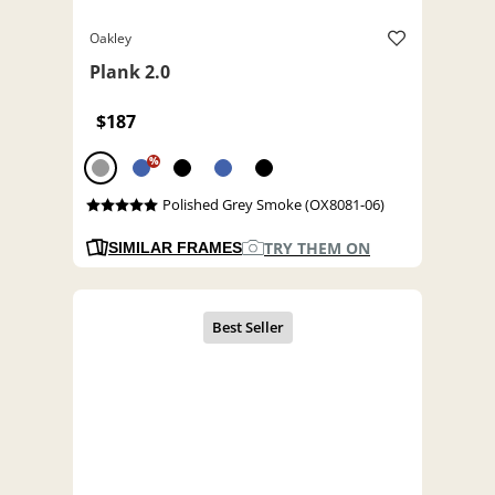
Oakley
Plank 2.0
$187
%
Polished Grey Smoke (OX8081-06)
TRY THEM ON
SIMILAR FRAMES