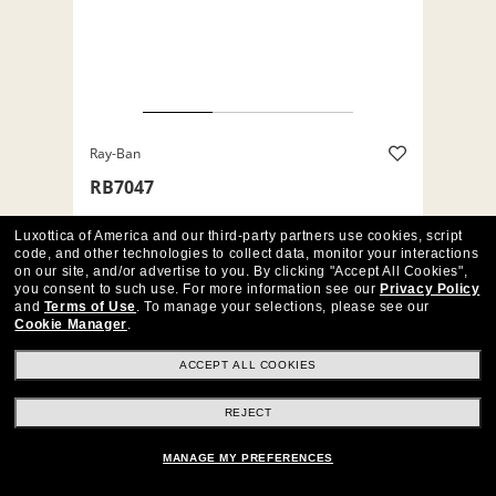
Ray-Ban
RB7047
$176
Luxottica of America and our third-party partners use cookies, script
code, and other technologies to collect data, monitor your interactions
on our site, and/or advertise to you.
By clicking "Accept All Cookies",
%
%
+7
you consent to such use.
For more information see our
Privacy Policy
and
Terms of Use
.
To manage your selections, please see our
Matte Black (5196)
Cookie Manager
.
TRY THEM ON
SIMILAR FRAMES
ACCEPT ALL COOKIES
REJECT
MANAGE MY PREFERENCES