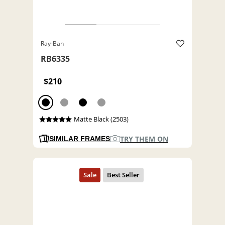
Ray-Ban
RB6335
$210
Matte Black (2503)
TRY THEM ON
SIMILAR FRAMES