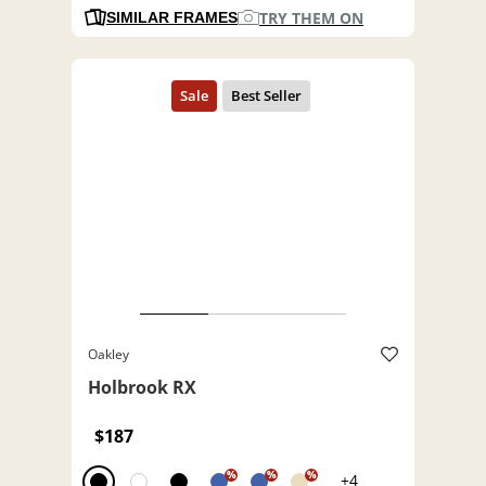
TRY THEM ON
SIMILAR FRAMES
Oakley
Holbrook RX
$187
%
%
%
+4