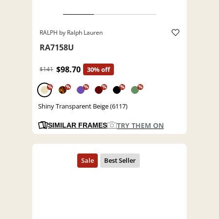
RALPH by Ralph Lauren
RA7158U
$98.70
$141
30% off
%
%
%
%
%
%
Shiny Transparent Beige (6117)
TRY THEM ON
SIMILAR FRAMES