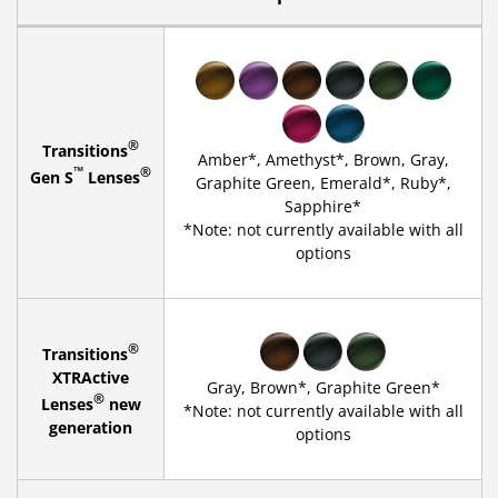
®
Transitions
Amber*, Amethyst*, Brown, Gray,
™
®
Gen S
Lenses
Graphite Green, Emerald*, Ruby*,
Sapphire*
*Note: not currently available with all
options
®
Transitions
XTRActive
Gray, Brown*, Graphite Green*
®
Lenses
new
*Note: not currently available with all
generation
options