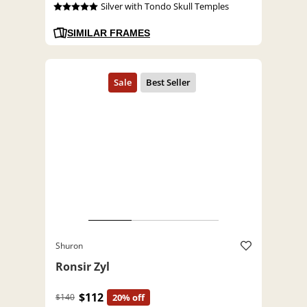
Silver with Tondo Skull Temples
SIMILAR FRAMES
Shuron
Ronsir Zyl
$112
$140
20% off