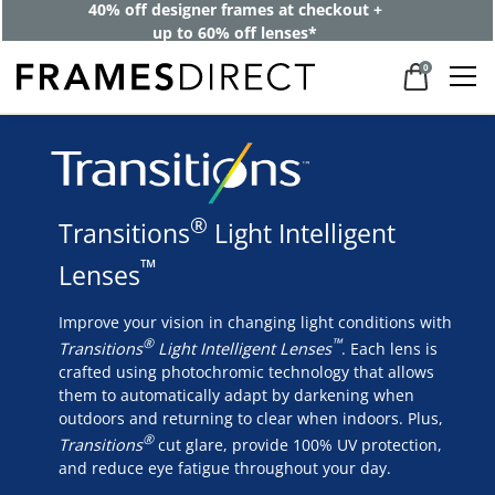
40% off designer frames at checkout +
up to 60% off lenses*
0
®
Transitions
Light Intelligent
™
Lenses
Improve your vision in changing light conditions with
®
™
Transitions
Light Intelligent Lenses
. Each lens is
crafted using photochromic technology that allows
them to automatically adapt by darkening when
outdoors and returning to clear when indoors. Plus,
®
Transitions
cut glare, provide 100% UV protection,
and reduce eye fatigue throughout your day.