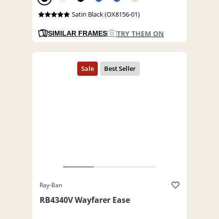
Satin Black (OX8156-01)
TRY THEM ON
SIMILAR FRAMES
Ray-Ban
RB4340V Wayfarer Ease