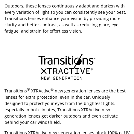
Outdoors, these lenses continuously adapt and darken with
every variation of light so you can consistently see your best.
Transitions lenses enhance your vision by providing more
clarity and better contrast, as well as reducing glare, eye
fatigue, and strain for effortless vision.
®
®
Transitions
XTRActive
new generation lenses are the best
lenses for extra protection, even in the car. Uniquely
designed to protect your eyes from the brightest lights,
especially in hot climates, Transitions XTRActive new
generation lenses get darker outdoors and even activate
behind your car windshield.
Transitions XTRActive new generation lenses block 100% of UV