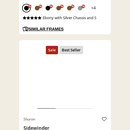
%
%
%
%
%
%
+4
Ebony with Silver Chassis and S
SIMILAR FRAMES
Shuron
Sidewinder