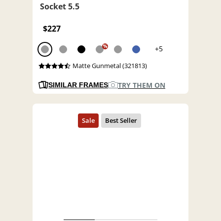
Socket 5.5
$227
%
+5
Matte Gunmetal (321813)
TRY THEM ON
SIMILAR FRAMES