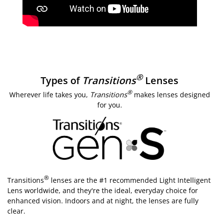
®
Types of
Transitions
Lenses
®
Wherever life takes you,
Transitions
makes lenses designed
for you.
®
Transitions
lenses are the #1 recommended Light Intelligent
Lens worldwide, and they're the ideal, everyday choice for
enhanced vision. Indoors and at night, the lenses are fully
clear.