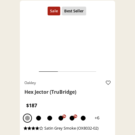
Oakley
Hex Jector (TruBridge)
$187
%
%
+6
Satin Grey Smoke (OX8032-02)