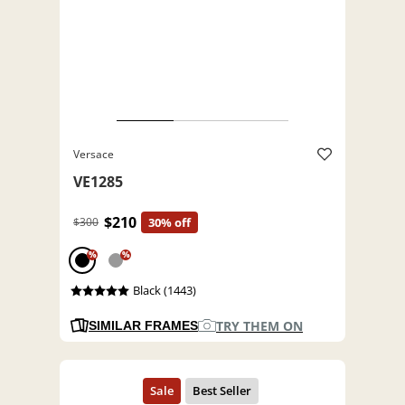
Versace
VE1285
$210
$300
30% off
%
%
Black (1443)
TRY THEM ON
SIMILAR FRAMES