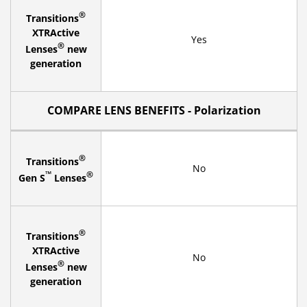
®
Transitions
XTRActive
Yes
®
Lenses
new
generation
COMPARE LENS BENEFITS - Polarization
®
Transitions
No
™
®
Gen S
Lenses
®
Transitions
XTRActive
No
®
Lenses
new
generation