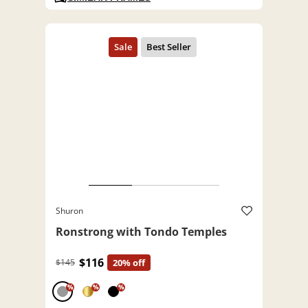
Shuron
Ronstrong with Tondo Temples
$116
$145
20% off
%
%
%