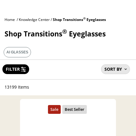
®
Home
Knowledge Center
Shop Transitions
Eyeglasses
®
Shop Transitions
Eyeglasses
AI GLASSES
FILTER
SORT BY
13199 Items