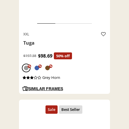
XXL
Tuga
$98.69
$197.38
50% off
%
%
%
Grey Horn
SIMILAR FRAMES