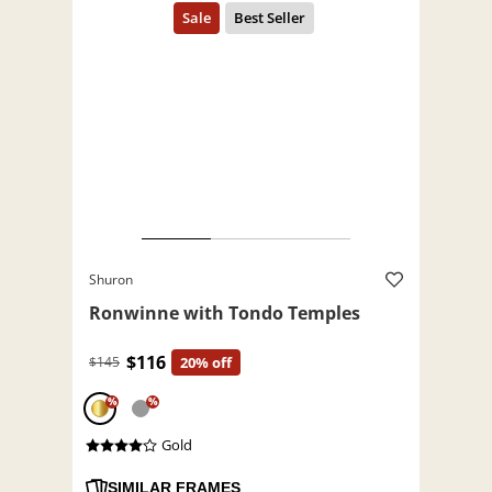
Shuron
Ronwinne with Tondo Temples
$116
$145
20% off
%
%
Gold
SIMILAR FRAMES