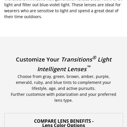
light and filter out blue-violet light. These lenses are ideal for
wearers who are sensitive to light and spend a great deal of
their time outdoors.
®
Customize Your
Transitions
Light
™
Intelligent Lenses
Choose from gray, green, brown, amber, purple,
emerald, ruby, and blue tints to complement your
lifestyle, age, and active pursuits.
Further customize with polarization and your preferred
lens type.
COMPARE LENS BENEFITS -
Lens Color Options