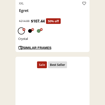
XXL
Egret
$107.44
$214.88
50% off
%
%
%
Crystal
SIMILAR FRAMES