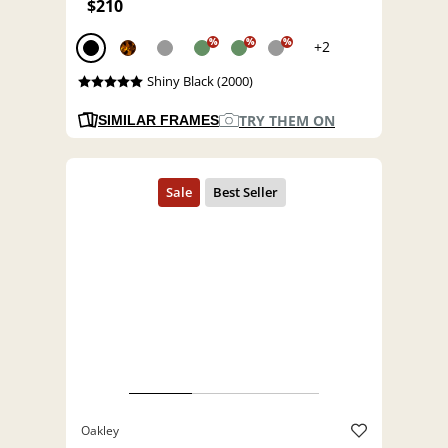
$210
%
%
%
+2
Shiny Black (2000)
TRY THEM ON
SIMILAR FRAMES
Oakley