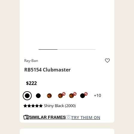
Ray-Ban
RB5154 Clubmaster
$222
%
%
%
+10
Shiny Black (2000)
TRY THEM ON
SIMILAR FRAMES