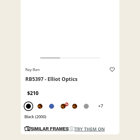
Ray-Ban
RB5397 - Elliot Optics
$210
%
+7
Black (2000)
TRY THEM ON
SIMILAR FRAMES