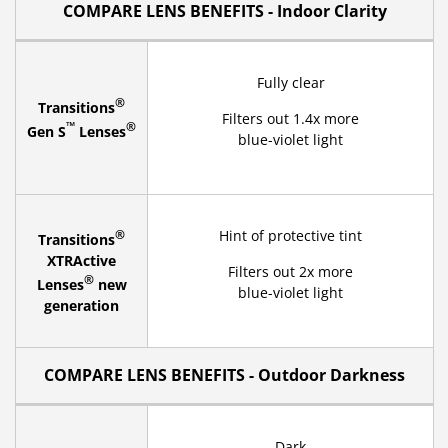
COMPARE LENS BENEFITS - Indoor Clarity
Fully clear
®
Transitions
Filters out 1.4x more
™
®
Gen S
Lenses
blue-violet light
®
Hint of protective tint
Transitions
XTRActive
Filters out 2x more
®
Lenses
new
blue-violet light
generation
COMPARE LENS BENEFITS - Outdoor Darkness
Dark