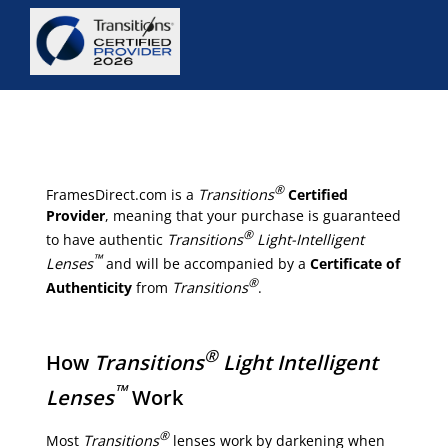
®
FramesDirect.com is a
Transitions
Certified
Provider
, meaning that your purchase is guaranteed
®
to have authentic
Transitions
Light-Intelligent
™
Lenses
and will be accompanied by a
Certificate of
®
Authenticity
from
Transitions
.
®
How
Transitions
Light Intelligent
™
Lenses
Work
®
Most
Transitions
lenses work by darkening when