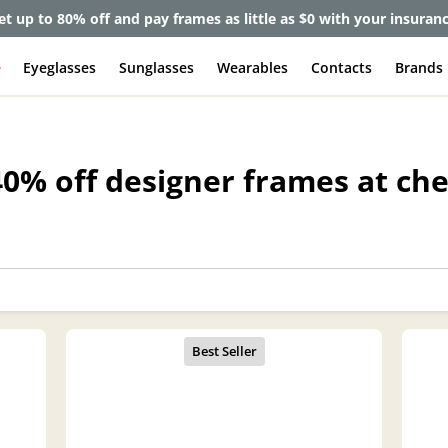
et up to 80% off and pay frames as little as $0 with your insuran
e
Eyeglasses
Sunglasses
Wearables
Contacts
Brands
40% off designer frames at ch