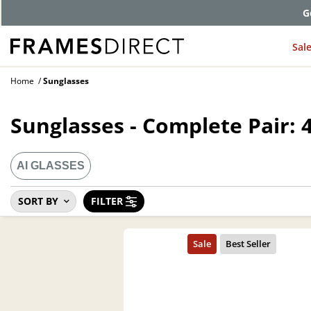
G
Sal
Home
Sunglasses
Sunglasses - Complete Pair: 
AI GLASSES
SORT BY
FILTER