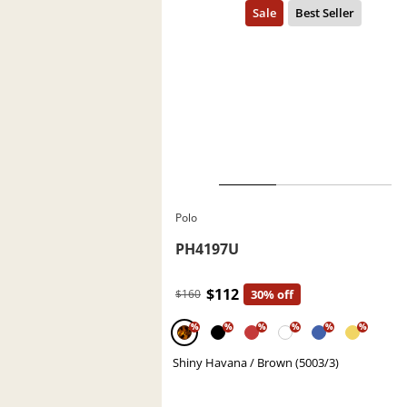
Polo
PH4197U
$112
$160
30% off
%
%
%
%
%
%
Shiny Havana / Brown (5003/3)