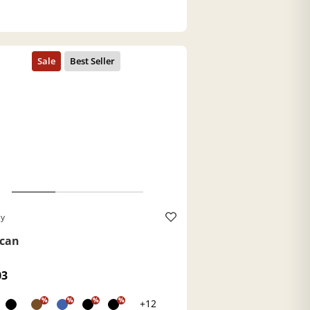
ey
can
03
%
%
%
%
+12