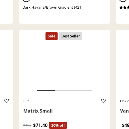
Dark Havana/Brown Gradient (421
Bliz
Oakl
Matrix Small
Van
$71.40
$4
$102
30% off