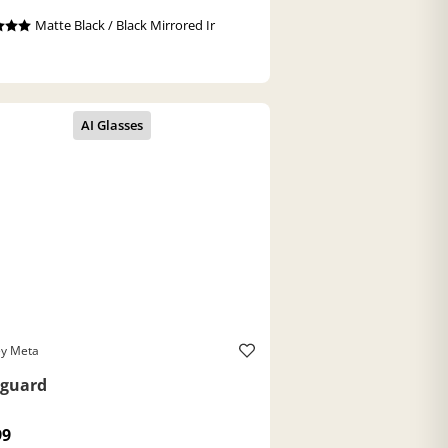
Matte Black / Black Mirrored Ir
ey Meta
guard
99