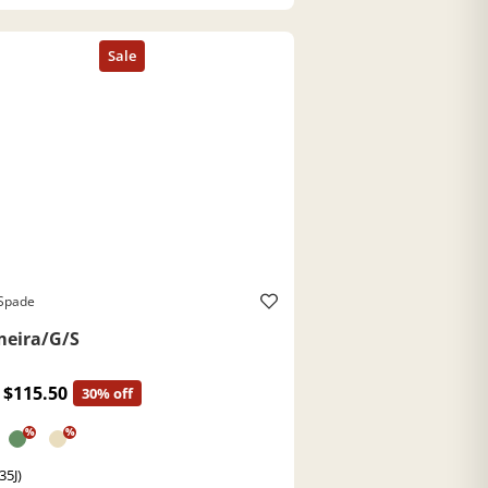
 Spade
eira/G/S
$115.50
30% off
%
%
35J)