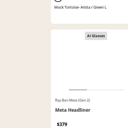
Mock Tortoise- Arista / Green L
Ray-Ban Meta (Gen 2)
Meta Headliner
$379