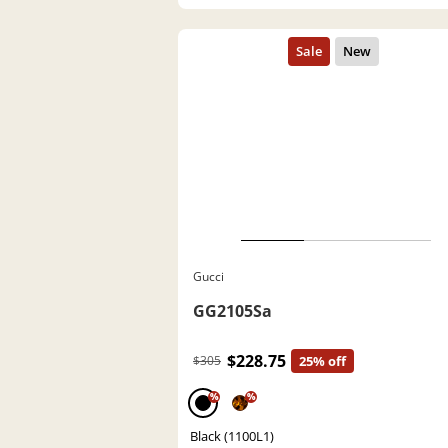
Gucci
GG2105Sa
$228.75
$305
25% off
%
%
Black (1100L1)