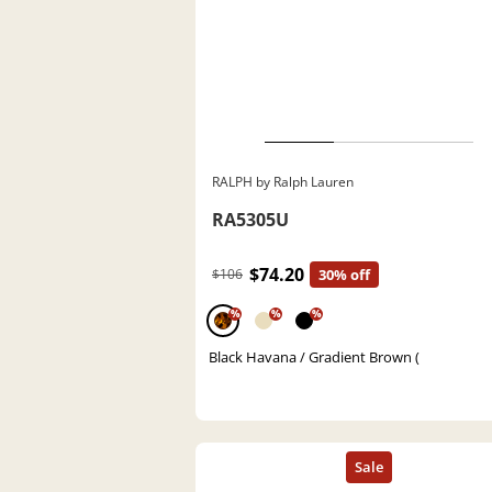
RALPH by Ralph Lauren
RA5305U
$74.20
$106
30% off
%
%
%
Black Havana / Gradient Brown (