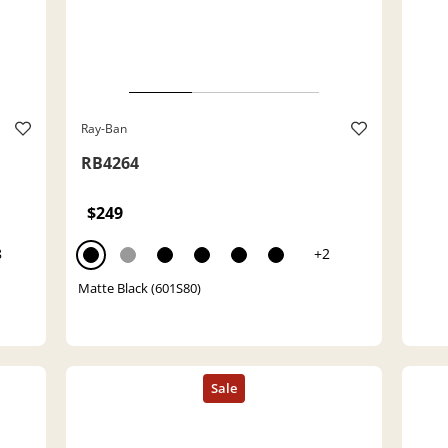
Ray-Ban
RB4264
$249
8
+2
Matte Black (601S80)