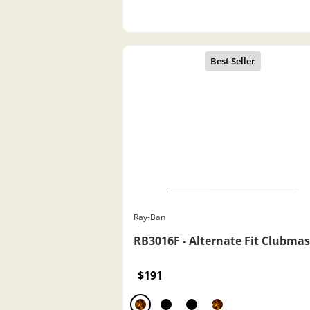
Ray-Ban
RB3016F - Alternate Fit Clubmas
$191