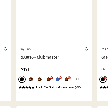
Ray-Ban
Oakl
RB3016 - Clubmaster
Kat
$191
$328
%
%
%
%
+16
Black On Gold / Green Lens (W0