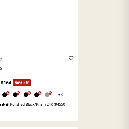
ey
o
$164
50% off
%
%
%
%
%
+8
Polished Black/Prizm 24K (94550