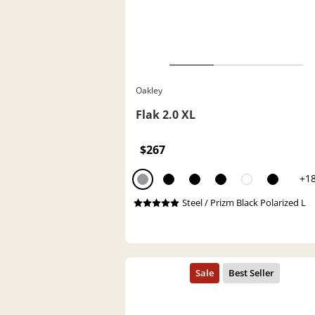
Oakley
Flak 2.0 XL
$267
+1
Steel / Prizm Black Polarized L