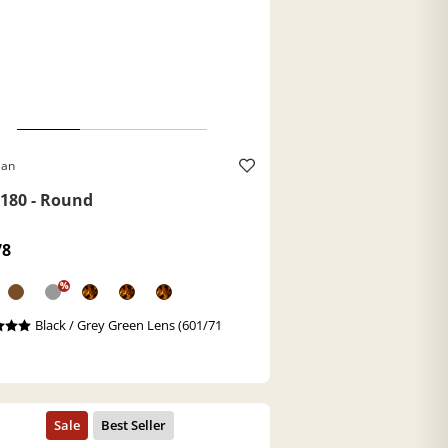
Ban
180 - Round
78
%
Black / Grey Green Lens (601/71