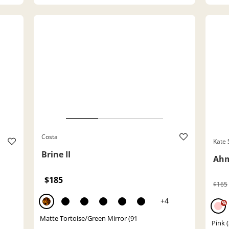
Costa
Kate
Brine II
Ahm
$185
$165
+4
%
Matte Tortoise/Green Mirror (91
Pink (