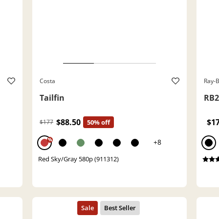
Costa
Ray-
Tailfin
RB2
$88.50
$1
$177
50% off
%
+8
Red Sky/Gray 580p (911312)