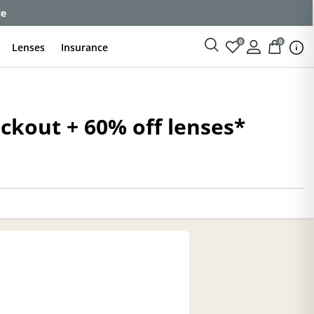
ce
0
0
Lenses
Insurance
eckout + 60% off lenses*