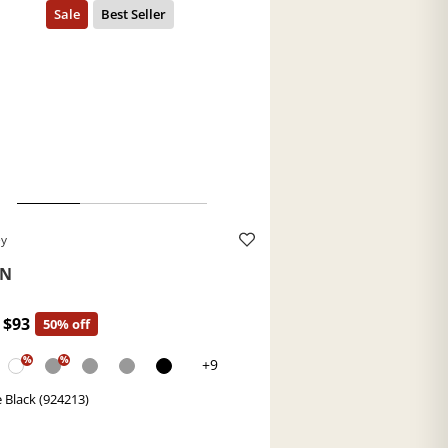
ey
TN
$93
50% off
%
%
+9
 Black (924213)