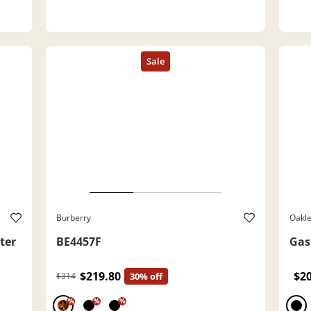
Burberry
Oakl
ter
BE4457F
Gas
$219.80
$2
$314
30% off
%
%
%