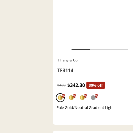
Tiffany & Co.
TF3114
$342.30
$489
30% off
%
%
%
%
Pale Gold/Neutral Gradient Ligh