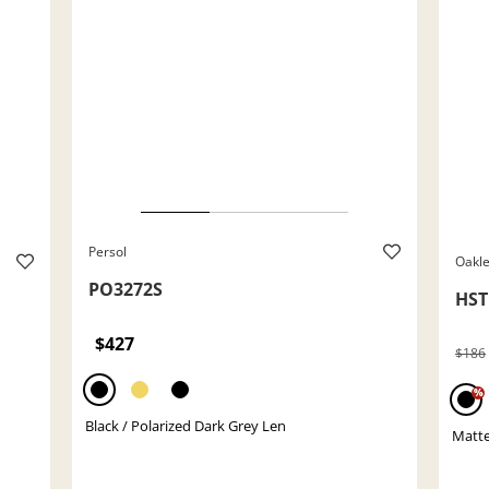
Persol
Oakl
PO3272S
HS
$427
$186
%
Black / Polarized Dark Grey Len
Matte