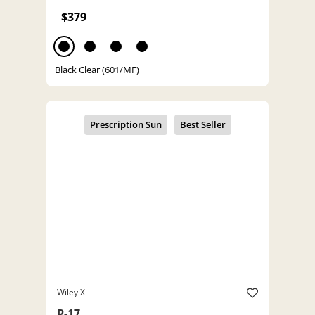
$379
Black Clear (601/MF)
Wiley X
P-17