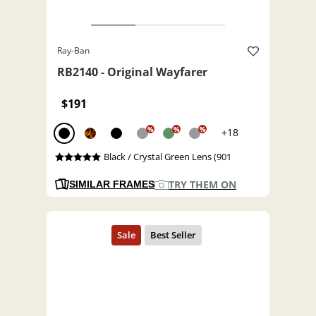
Ray-Ban
RB2140 - Original Wayfarer
$191
%
%
%
+18
Black / Crystal Green Lens (901
TRY THEM ON
SIMILAR FRAMES