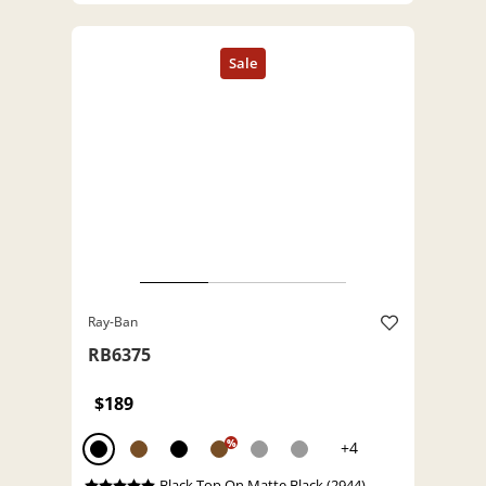
Ray-Ban
RB6375
$189
%
+4
Black Top On Matte Black (2944)