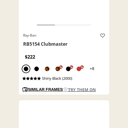
Ray-Ban
RB5154 Clubmaster
$222
%
%
%
+8
Shiny Black (2000)
TRY THEM ON
SIMILAR FRAMES