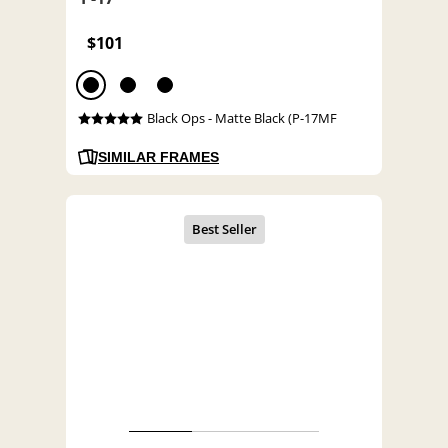
$101
Black Ops - Matte Black (P-17MF
SIMILAR FRAMES