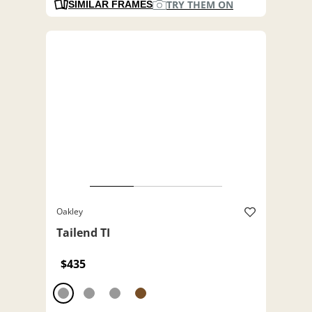
TRY THEM ON
SIMILAR FRAMES
Oakley
Tailend TI
$435