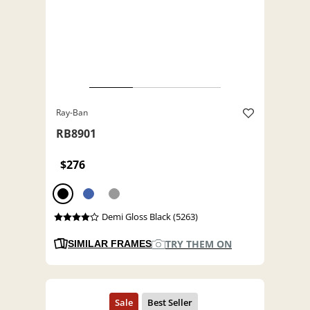
Ray-Ban
RB8901
$276
Demi Gloss Black (5263)
TRY THEM ON
SIMILAR FRAMES