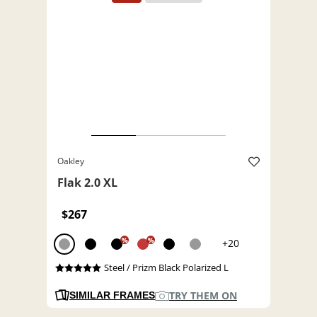
Oakley
Flak 2.0 XL
$267
%
%
+20
Steel / Prizm Black Polarized L
TRY THEM ON
SIMILAR FRAMES