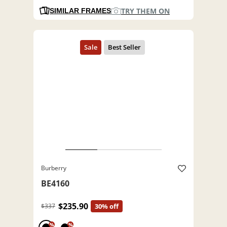
TRY THEM ON
SIMILAR FRAMES
Burberry
BE4160
$235.90
$337
30% off
%
%