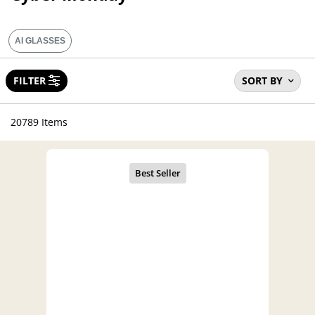
AI GLASSES
FILTER
SORT BY
20789 Items