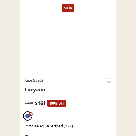
Kate Spade
Lucyann
$161
$230
30% off
%
Tortoise Aqua Striped (X77)