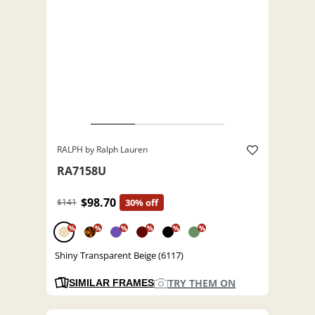
RALPH by Ralph Lauren
RA7158U
$98.70
$141
30% off
%
%
%
%
%
%
Shiny Transparent Beige (6117)
TRY THEM ON
SIMILAR FRAMES