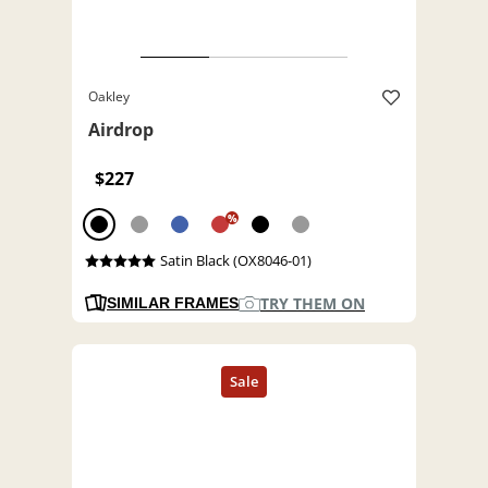
Oakley
Airdrop
$227
%
Satin Black (OX8046-01)
TRY THEM ON
SIMILAR FRAMES