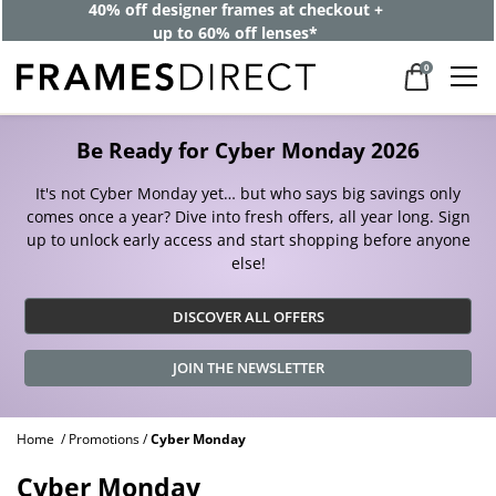
40% off designer frames at checkout +
up to 60% off lenses*
0
Be Ready for Cyber Monday 2026
It's not Cyber Monday yet… but who says big savings only
comes once a year? Dive into fresh offers, all year long. Sign
up to unlock early access and start shopping before anyone
else!
DISCOVER ALL OFFERS
JOIN THE NEWSLETTER
Home
Promotions
Cyber Monday
Cyber Monday