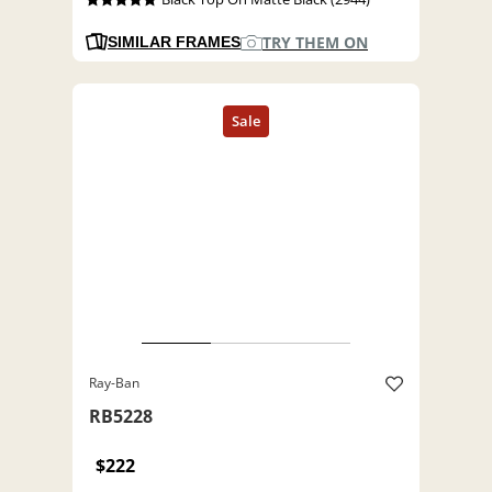
TRY THEM ON
SIMILAR FRAMES
Ray-Ban
RB5228
$222