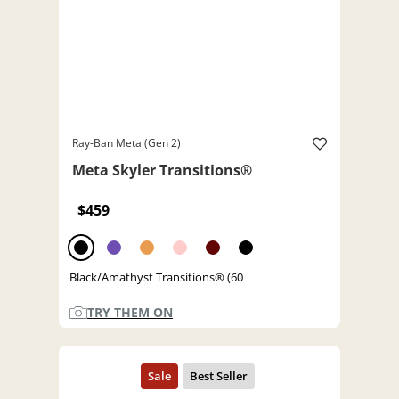
Ray-Ban Meta (Gen 2)
Meta Skyler Transitions®
$459
Black/Amathyst Transitions® (60
TRY THEM ON