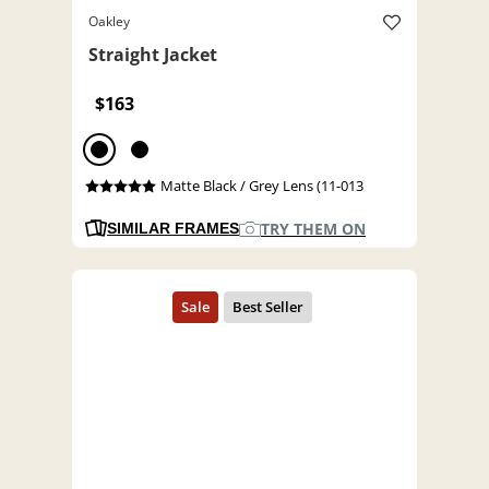
Oakley
Straight Jacket
$163
Matte Black / Grey Lens (11-013
TRY THEM ON
SIMILAR FRAMES