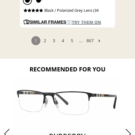
Black / Polarized Grey Lens (34
TRY THEM ON
SIMILAR FRAMES
1
2
3
4
5
...
867
RECOMMENDED FOR YOU