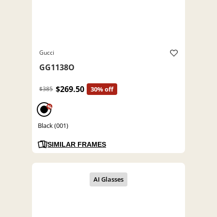
Gucci
GG1138O
$269.50
$385
30% off
%
Black (001)
SIMILAR FRAMES