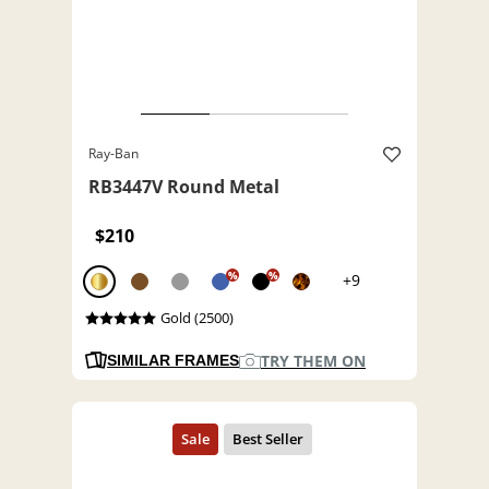
Ray-Ban
RB3447V Round Metal
$210
%
%
+9
Gold (2500)
TRY THEM ON
SIMILAR FRAMES