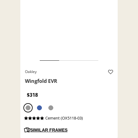
Oakley
Wingfold EVR
$318
Cement (OX5118-03)
SIMILAR FRAMES