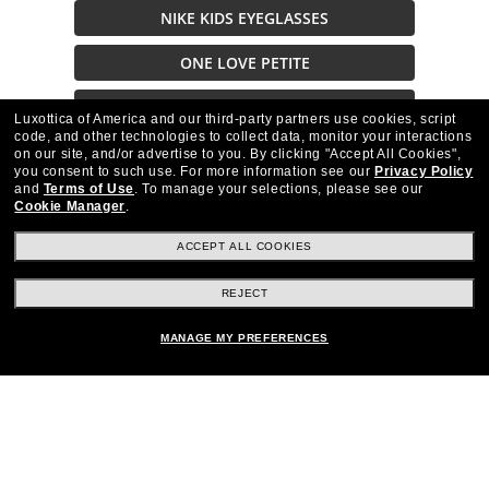
NIKE KIDS EYEGLASSES
ONE LOVE PETITE
OAK NYC BRAND
Luxottica of America and our third-party partners use cookies, script
code, and other technologies to collect data, monitor your interactions
on our site, and/or advertise to you.
By clicking "Accept All Cookies",
Cyber Monday
you consent to such use.
For more information see our
Privacy Policy
and
Terms of Use
.
To manage your selections, please see our
Cookie Manager
.
ACCEPT ALL COOKIES
REJECT
Stay up to date with Frames Direct
SIGN UP
MANAGE MY PREFERENCES
Excellent
30,100+
reviews on
SHOP BY DEPARTMENT
Other frames you'll love
DISCOUNTS & PROMOTIONS