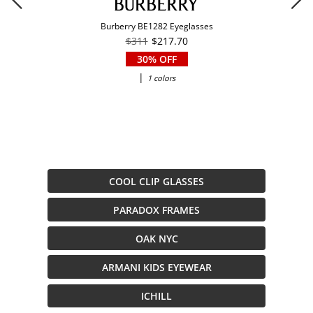
Burberry BE1282 Eyeglasses
$311
$217.70
30% OFF
|
1 colors
COOL CLIP GLASSES
PARADOX FRAMES
OAK NYC
ARMANI KIDS EYEWEAR
ICHILL