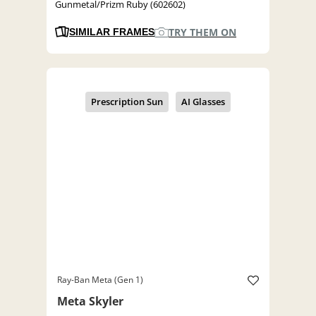
Gunmetal/Prizm Ruby (602602)
TRY THEM ON
SIMILAR FRAMES
Ray-Ban Meta (Gen 1)
Meta Skyler