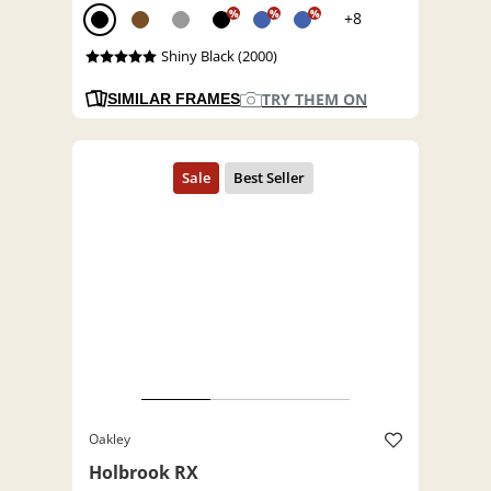
%
%
%
+8
Shiny Black (2000)
TRY THEM ON
SIMILAR FRAMES
Oakley
Holbrook RX