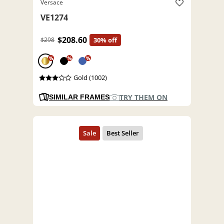
Versace
VE1274
$208.60
$298
30% off
%
%
%
Gold (1002)
TRY THEM ON
SIMILAR FRAMES