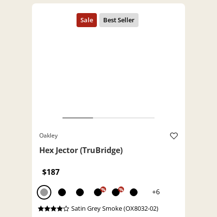
Oakley
Hex Jector (TruBridge)
$187
%
%
+6
Satin Grey Smoke (OX8032-02)