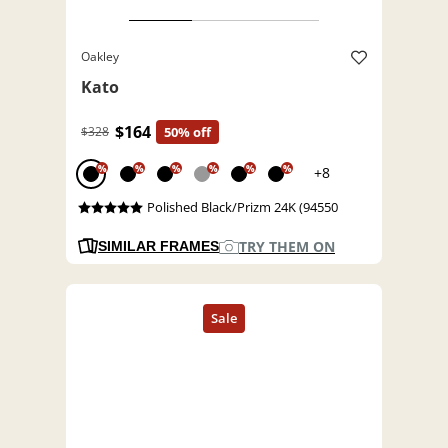
Oakley
Kato
$164
$328
50% off
%
%
%
%
%
%
+8
Polished Black/Prizm 24K (94550
TRY THEM ON
SIMILAR FRAMES