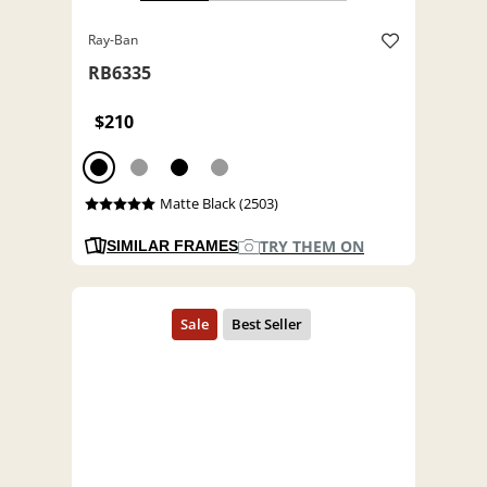
Ray-Ban
RB6335
$210
Matte Black (2503)
TRY THEM ON
SIMILAR FRAMES