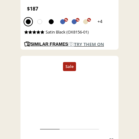
$187
%
%
%
+4
Satin Black (OX8156-01)
TRY THEM ON
SIMILAR FRAMES