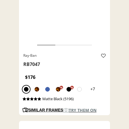
Ray-Ban
RB7047
$176
%
%
+7
Matte Black (5196)
TRY THEM ON
SIMILAR FRAMES