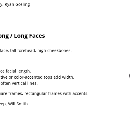
y, Ryan Gosling
ong / Long Faces
face, tall forehead, high cheekbones.
ce facial length.
tive or color-accented tops add width.
ten vertical lines.
uare frames, rectangular frames with accents.
ep, Will Smith