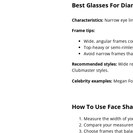
Best Glasses For Di
Characteristics:
Narrow eye lin
Frame tips:
Wide, angular frames c
Top-heavy or semi-rimles
Avoid narrow frames tha
Recommended styles:
Wide re
Clubmaster styles.
Celebrity examples:
Megan Fox
How To Use Face Sha
Measure the width of yo
Compare your measuremen
Choose frames that bala