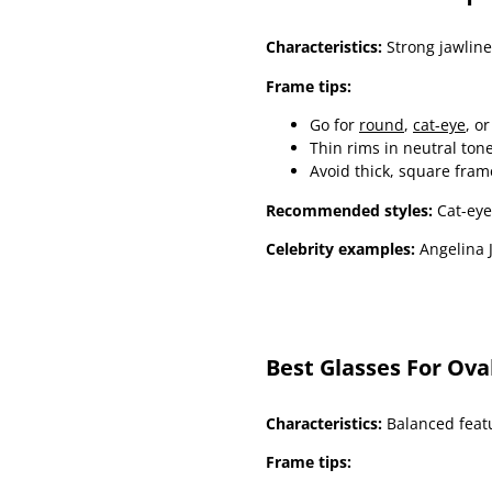
Characteristics:
Strong jawline
Frame tips:
Go for
round
,
cat-eye
, o
Thin rims in neutral ton
Avoid thick, square fram
Recommended styles:
Cat-eye
Celebrity examples:
Angelina J
Best Glasses For Ova
Characteristics:
Balanced featu
Frame tips: