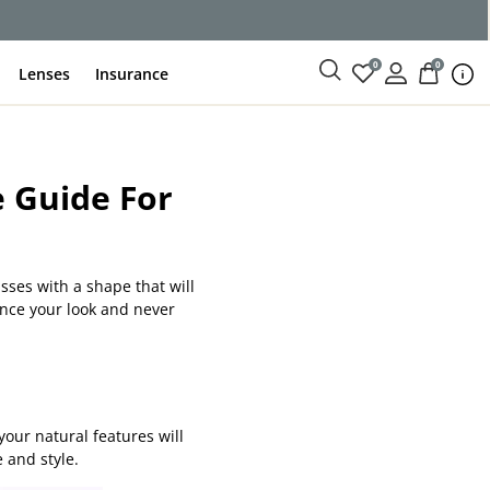
ce
0
0
Lenses
Insurance
e Guide For
asses with a shape that will
ance your look and never
our natural features will
 and style.