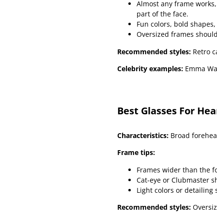
Almost any frame works, 
part of the face.
Fun colors, bold shapes
Oversized frames should
Recommended styles:
Retro c
Celebrity examples:
Emma Wat
Best Glasses For He
Characteristics:
Broad forehead
Frame tips:
Frames wider than the f
Cat-eye or Clubmaster s
Light colors or detailing 
Recommended styles:
Oversiz