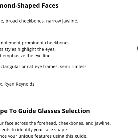
amond-Shaped Faces
e, broad cheekbones, narrow jawline.
omplement prominent cheekbones.
s styles highlight the eyes.
t emphasize the eye line.
ctangular or cat-eye frames, semi-rimless
, Ryan Reynolds
pe To Guide Glasses Selection
ur face across the forehead, cheekbones, and jawline.
ts to identify your face shape.
nce your unique features using this guide.