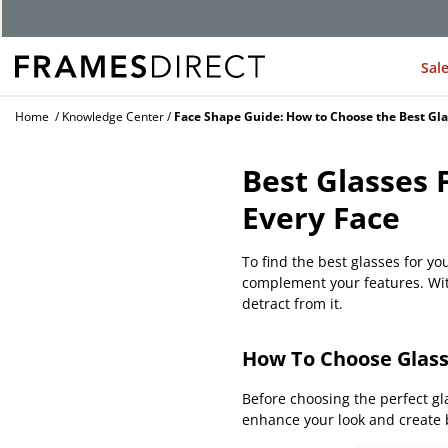
G
Sal
Home
Knowledge Center
Face Shape Guide: How to Choose the Best Gla
Best Glasses 
Every Face
To find the best glasses for yo
complement your features. With
detract from it.
How To Choose Glass
Before choosing the perfect gl
enhance your look and create b