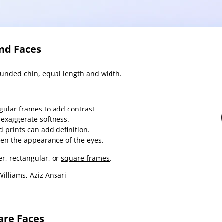
und Faces
ounded chin, equal length and width.
gular frames
to add contrast.
 exaggerate softness.
d prints can add definition.
den the appearance of the eyes.
r, rectangular, or
square frames
.
illiams, Aziz Ansari
are Faces