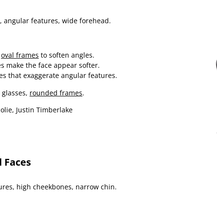
, angular features, wide forehead.
r
oval frames
to soften angles.
es make the face appear softer.
es that exaggerate angular features.
 glasses,
rounded frames
.
olie, Justin Timberlake
l Faces
res, high cheekbones, narrow chin.