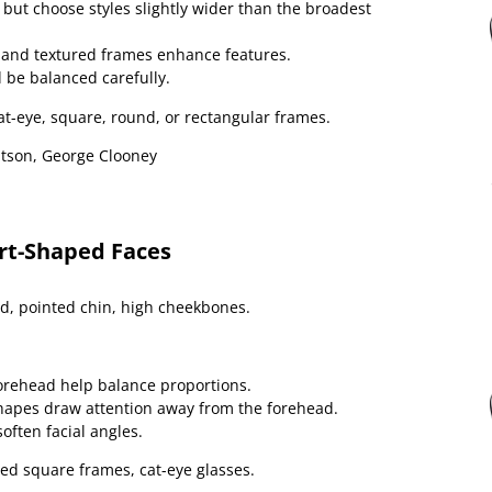
but choose styles slightly wider than the broadest
, and textured frames enhance features.
 be balanced carefully.
at-eye, square, round, or rectangular frames.
son, George Clooney
art-Shaped Faces
, pointed chin, high cheekbones.
orehead help balance proportions.
hapes draw attention away from the forehead.
soften facial angles.
ed square frames, cat-eye glasses.