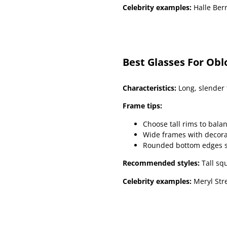
Celebrity examples:
Halle Berr
Best Glasses For Obl
Characteristics:
Long, slender 
Frame tips:
Choose tall rims to balan
Wide frames with decora
Rounded bottom edges sof
Recommended styles:
Tall sq
Celebrity examples:
Meryl Stre