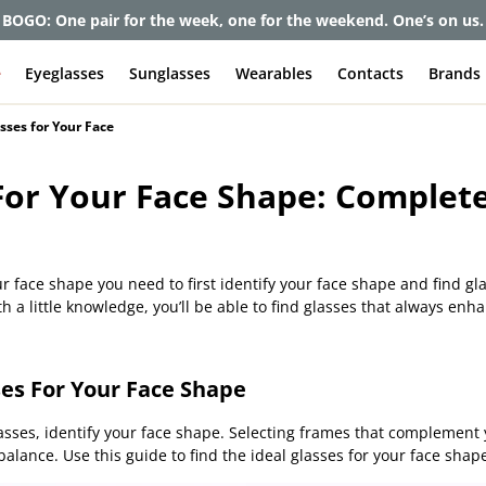
et up to 80% off and pay frames as little as $0 with your insuran
e
Eyeglasses
Sunglasses
Wearables
Contacts
Brands
sses for Your Face
For Your Face Shape: Complet
ur face shape you need to first identify your face shape and find gl
 a little knowledge, you’ll be able to find glasses that always enh
es For Your Face Shape
asses, identify your face shape. Selecting frames that complement y
alance. Use this guide to find the ideal glasses for your face shape