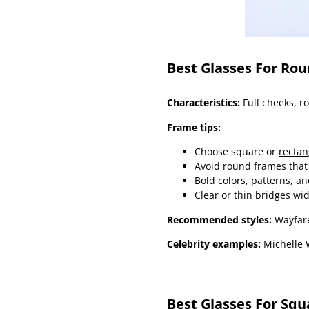
Best Glasses For Ro
Characteristics:
Full cheeks, r
Frame tips:
Choose square or
rectan
Avoid round frames that
Bold colors, patterns, an
Clear or thin bridges wi
Recommended styles:
Wayfare
Celebrity examples:
Michelle W
Best Glasses For Squ