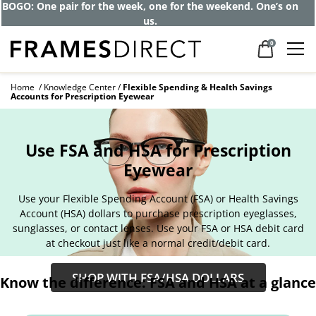
BOGO: One pair for the week, one for the weekend. One’s on
us.
0
Home
Knowledge Center
Flexible Spending & Health Savings
Accounts for Prescription Eyewear
Use FSA and HSA for Prescription
Eyewear
Use your Flexible Spending Account (FSA) or Health Savings
Account (HSA) dollars to purchase prescription eyeglasses,
sunglasses, or contact lenses. Use your FSA or HSA debit card
at checkout just like a normal credit/debit card.
SHOP WITH FSA/HSA DOLLARS
Know the difference: FSA and HSA at a glance