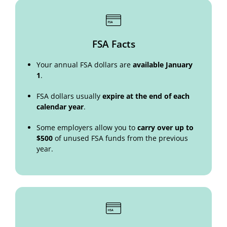
FSA Facts
Your annual FSA dollars are
available January
1
.
FSA dollars usually
expire at the end of each
calendar year
.
Some employers allow you to
carry over up to
$500
of unused FSA funds from the previous
year.