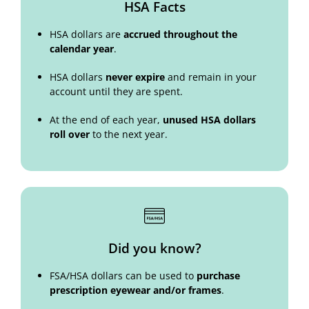
HSA Facts
HSA dollars are
accrued throughout the
calendar year
.
HSA dollars
never expire
and remain in your
account until they are spent.
At the end of each year,
unused HSA dollars
roll over
to the next year.
Did you know?
FSA/HSA dollars can be used to
purchase
prescription eyewear and/or frames
.