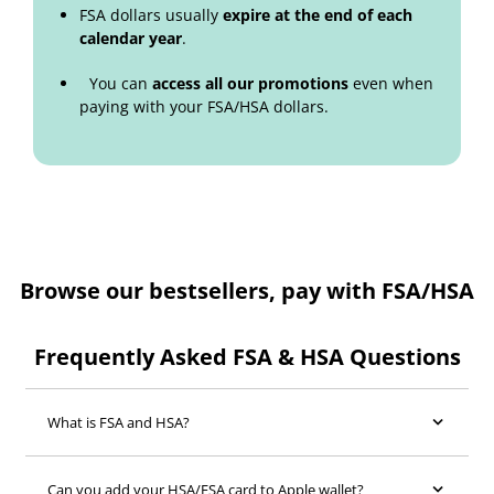
FSA dollars usually
expire at the end of each
calendar year
.
You can
access all our promotions
even when
paying with your FSA/HSA dollars.
Browse our bestsellers, pay with FSA/HSA
Frequently Asked FSA & HSA Questions
What is FSA and HSA?
Can you add your HSA/FSA card to Apple wallet?