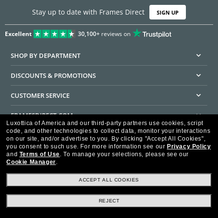
Stay up to date with Frames Direct
SIGN UP
Excellent
30,100+
reviews on
SHOP BY DEPARTMENT
DISCOUNTS & PROMOTIONS
CUSTOMER SERVICE
FRAMESDIRECT.COM
Luxottica of America and our third-party partners use cookies, script
code, and other technologies to collect data, monitor your interactions
HELPFUL INFORMATION
on our site, and/or advertise to you.
By clicking "Accept All Cookies",
you consent to such use.
For more information see our
Privacy Policy
WE GUARANTEE EVERY TRANSACTION IS 100% SECURE
and
Terms of Use
.
To manage your selections, please see our
Cookie Manager
.
ACCEPT ALL COOKIES
REJECT
Privacy Policy
Terms of Use
Consumer Health Data Privacy Policy