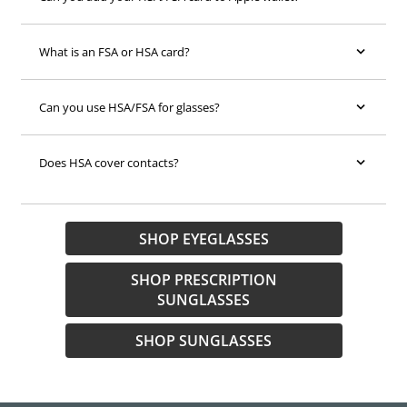
What is an FSA or HSA card?
Can you use HSA/FSA for glasses?
Does HSA cover contacts?
SHOP EYEGLASSES
SHOP PRESCRIPTION
SUNGLASSES
SHOP SUNGLASSES