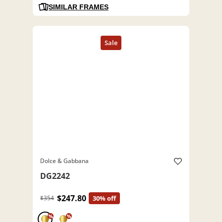
SIMILAR FRAMES
Dolce & Gabbana
DG2242
$247.80
$354
30% off
%
%