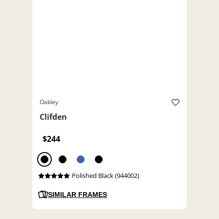
Oakley
Clifden
$244
Polished Black (944002)
SIMILAR FRAMES