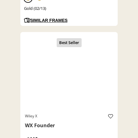
Gold (02/13)
SIMILAR FRAMES
Wiley X
WX Founder