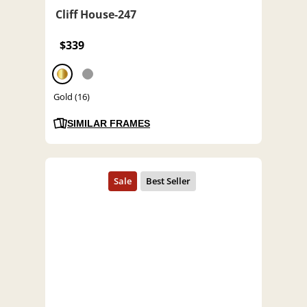
Cliff House-247
$339
Gold (16)
SIMILAR FRAMES