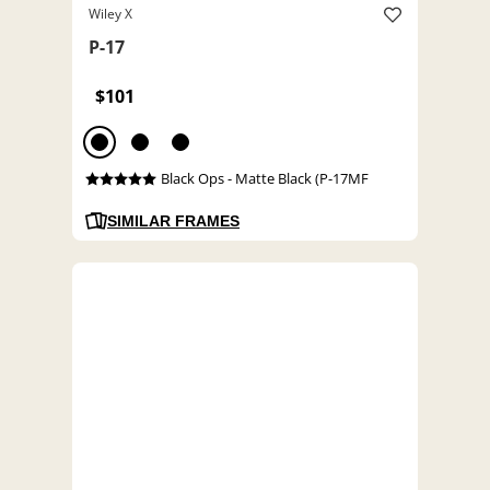
Wiley X
P-17
$101
Black Ops - Matte Black (P-17MF
SIMILAR FRAMES