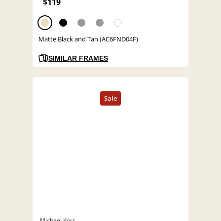
$119
Matte Black and Tan (AC6FND04F)
SIMILAR FRAMES
Michael Kors