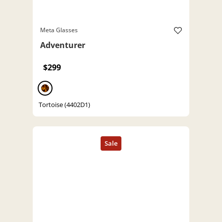
Meta Glasses
Adventurer
$299
Tortoise (4402D1)