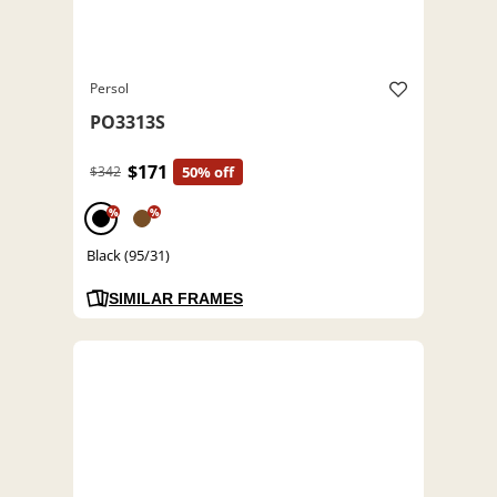
Persol
PO3313S
$171
$342
50% off
%
%
Black (95/31)
SIMILAR FRAMES