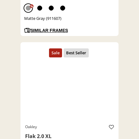
%
Matte Gray (911607)
SIMILAR FRAMES
Oakley
Flak 2.0 XL