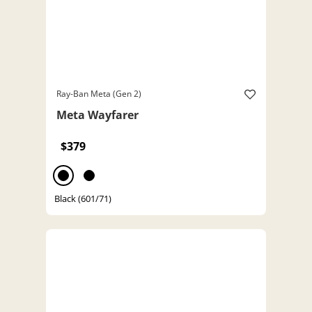
Ray-Ban Meta (Gen 2)
Meta Wayfarer
$379
Black (601/71)