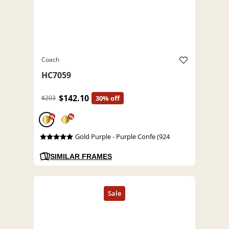
Coach
HC7059
$142.10
$203
30% off
%
%
Gold Purple - Purple Confe (924
SIMILAR FRAMES