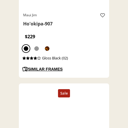
Maui Jim
Ho'okipa-907
$229
Gloss Black (02)
SIMILAR FRAMES