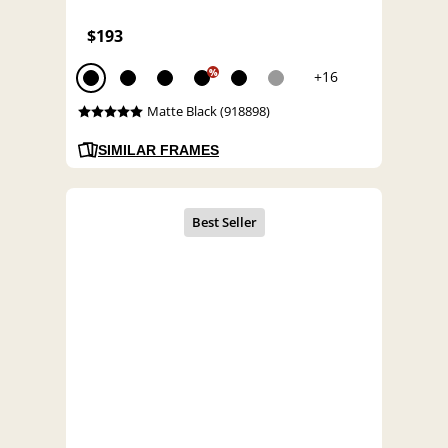
$193
%
+16
Matte Black (918898)
SIMILAR FRAMES