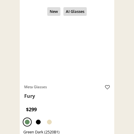
Meta Glasses
Fury
$299
Green Dark (2520B1)