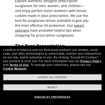
Explore authentic designer prescription
sunglasses for men, women, and children—
and enjoy perfect vision outdoors with lenses
custom made in your prescription. We use the
best Rx sunglasses lenses available to give you
the most effective UV protection. Our
expert
opticians
have provided helpful tips when
shopping for prescription sunglasses.
The Best Prescription
Luxottica of America and our third-party partners use cookies, script
Sunglasses for Men, Women,
code, and other technologies to collect data, monitor your interactions
on our site, and/or advertise to you.
By clicking "Accept All Cookies",
and Kids
you consent to such use.
For more information see our
Privacy Policy
and
Terms of Use
.
To manage your selections, please see our
Cookie Manager
.
Explore best-selling prescription sunglasses
styles—chic frames from top designers, sporty
ACCEPT ALL COOKIES
wrapped frames for athletic lifestyles, timeless
looks that imitate the classics, and more—all
REJECT
available in your own prescription. Protect your
eyes from harsh UV rays on sunny days without
MANAGE MY PREFERENCES
sacrificing clear vision wearing prescription-