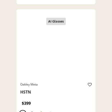
Oakley Meta
HSTN
$399