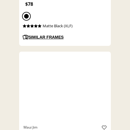
$78
Matte Black (XLF)
SIMILAR FRAMES
Maui Jim