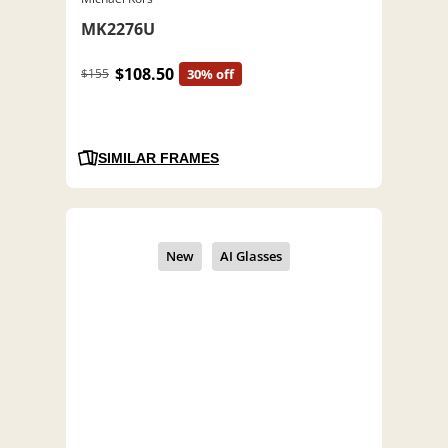
MK2276U
$108.50
$155
30% off
SIMILAR FRAMES