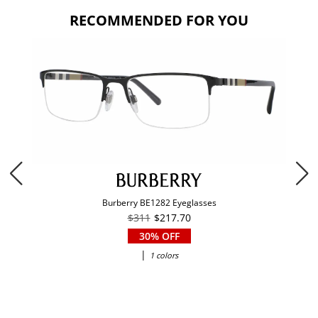
RECOMMENDED FOR YOU
Burberry BE1282 Eyeglasses
$311
$217.70
30% OFF
|
1 colors