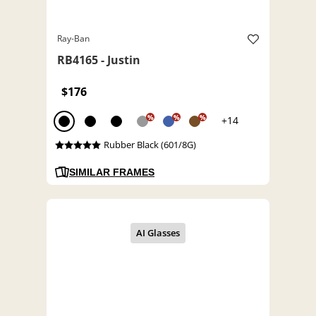
Ray-Ban
RB4165 - Justin
$176
%
%
%
+14
Rubber Black (601/8G)
SIMILAR FRAMES