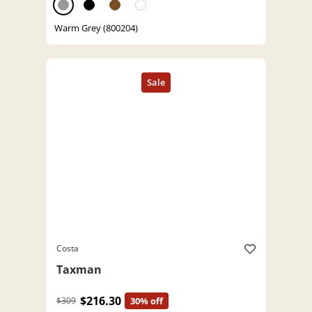
Warm Grey (800204)
Costa
Taxman
$216.30
$309
30% off