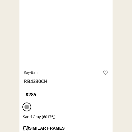
Ray-Ban
RB4330CH
$285
Sand Gray (60175J)
SIMILAR FRAMES