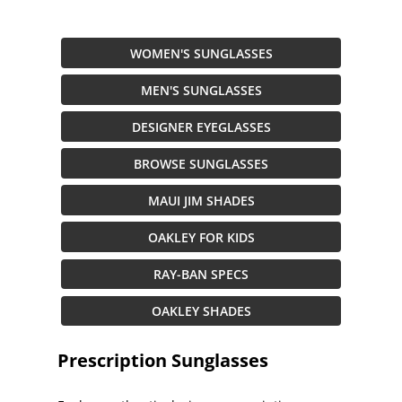
WOMEN'S SUNGLASSES
MEN'S SUNGLASSES
DESIGNER EYEGLASSES
BROWSE SUNGLASSES
MAUI JIM SHADES
OAKLEY FOR KIDS
RAY-BAN SPECS
OAKLEY SHADES
Prescription Sunglasses