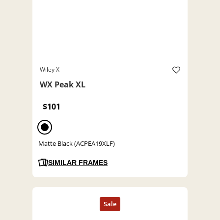
Wiley X
WX Peak XL
$101
Matte Black (ACPEA19XLF)
SIMILAR FRAMES