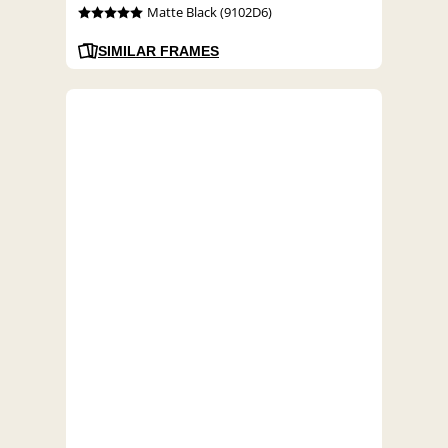
Matte Black (9102D6)
SIMILAR FRAMES