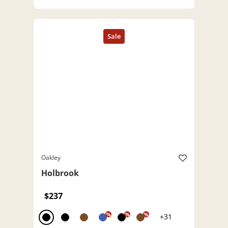
Oakley
Holbrook
$237
%
%
%
+31