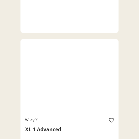
Wiley X
XL-1 Advanced