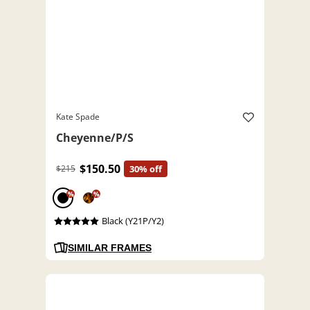
Kate Spade
Cheyenne/P/S
$150.50
$215
30% off
%
%
Black (Y21P/Y2)
SIMILAR FRAMES