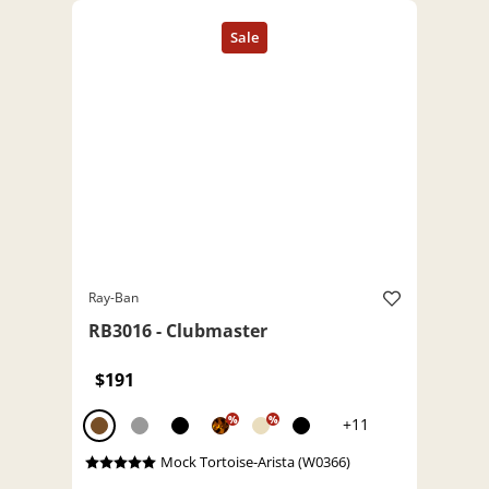
Ray-Ban
RB3016 - Clubmaster
$191
%
%
+11
Mock Tortoise-Arista (W0366)