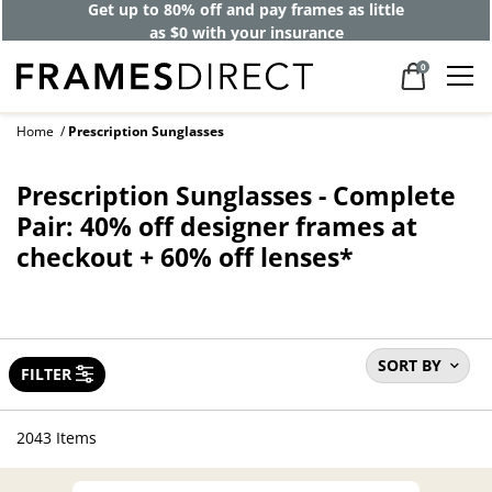
Get up to 80% off and pay frames as little
as $0 with your insurance
0
Home
Prescription Sunglasses
Prescription Sunglasses - Complete
Pair: 40% off designer frames at
checkout + 60% off lenses*
SORT BY
FILTER
2043 Items