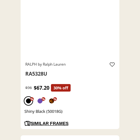
RALPH by Ralph Lauren
RA5328U
$67.20
$96
30% off
%
%
%
Shiny Black (50018G)
SIMILAR FRAMES