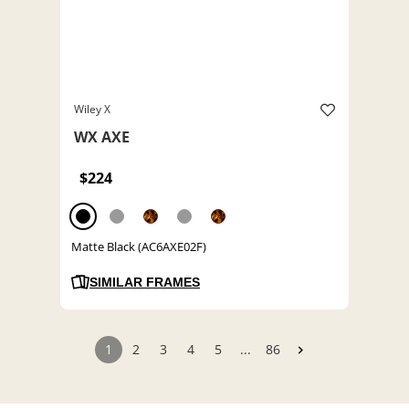
Wiley X
WX AXE
$224
Matte Black (AC6AXE02F)
SIMILAR FRAMES
1
2
3
4
5
...
86