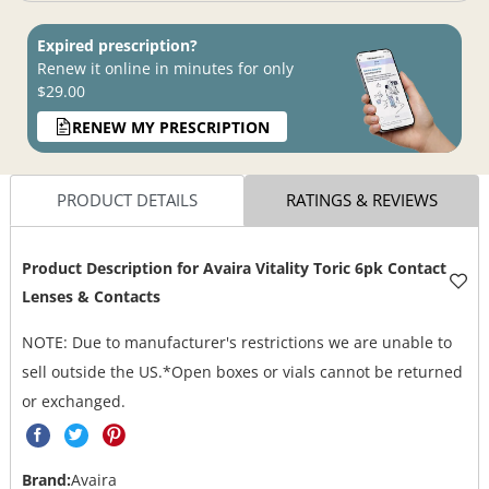
Expired prescription?
Renew it online in minutes for only
$29.00
RENEW MY PRESCRIPTION
PRODUCT DETAILS
RATINGS & REVIEWS
Product Description for
Avaira Vitality Toric 6pk Contact
Lenses & Contacts
NOTE: Due to manufacturer's restrictions we are unable to
sell outside the US.*Open boxes or vials cannot be returned
or exchanged.
Brand:
Avaira