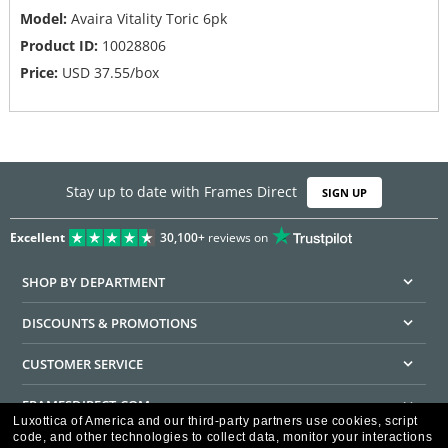
Model:
Avaira Vitality Toric 6pk
Product ID:
10028806
Price:
USD
37.55
/box
Stay up to date with Frames Direct
SIGN UP
Excellent
30,100+
reviews on
SHOP BY DEPARTMENT
DISCOUNTS & PROMOTIONS
CUSTOMER SERVICE
FRAMESDIRECT.COM
Luxottica of America and our third-party partners use cookies, script
code, and other technologies to collect data, monitor your interactions
HELPFUL INFORMATION