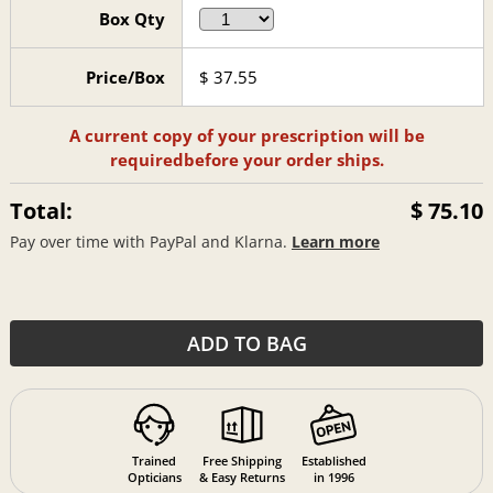
Box Qty
Price/Box
$
37.55
A current copy of your prescription will be
required
before your order ships.
Total:
$ 75.10
Pay over time with PayPal and Klarna.
Learn more
ADD TO BAG
Trained
Free Shipping
Established
Opticians
& Easy Returns
in 1996