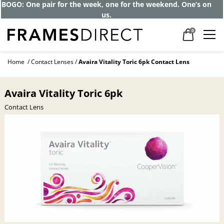
BOGO: One pair for the week, one for the weekend. One’s on
us.
0
Home
Contact Lenses
Avaira Vitality Toric 6pk Contact Lens
Avaira Vitality Toric 6pk
Contact Lens