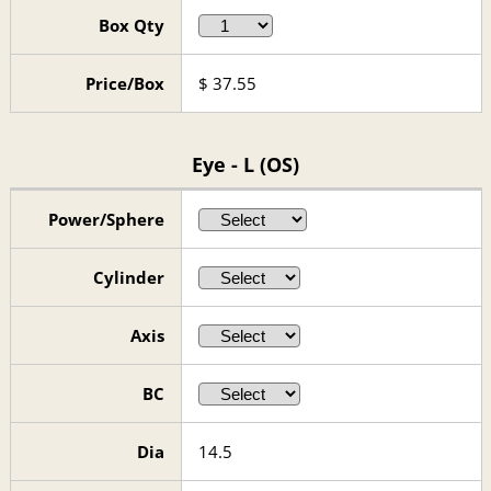
Box Qty
Price/Box
$
37.55
Eye - L (OS)
Power/Sphere
Cylinder
Axis
BC
Dia
14.5