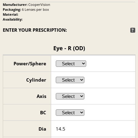
Manufacturer:
CooperVision
Packaging:
6 Lenses per box
Material:
Availability:
ENTER YOUR PRESCRIPTION:
?
Eye - R (OD)
Power/Sphere
Cylinder
Axis
BC
Dia
14.5