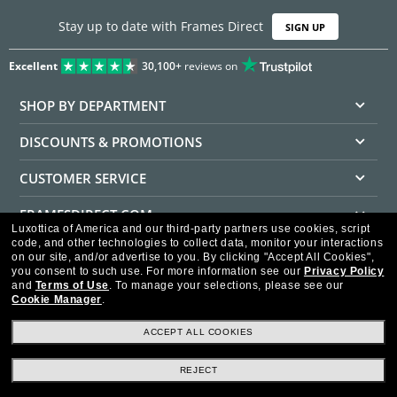
Stay up to date with Frames Direct
SIGN UP
Excellent
30,100+
reviews on
SHOP BY DEPARTMENT
DISCOUNTS & PROMOTIONS
CUSTOMER SERVICE
FRAMESDIRECT.COM
Luxottica of America and our third-party partners use cookies, script
code, and other technologies to collect data, monitor your interactions
HELPFUL INFORMATION
on our site, and/or advertise to you.
By clicking "Accept All Cookies",
you consent to such use.
For more information see our
Privacy Policy
WE GUARANTEE EVERY TRANSACTION IS 100% SECURE
and
Terms of Use
.
To manage your selections, please see our
Cookie Manager
.
ACCEPT ALL COOKIES
REJECT
Privacy Policy
Terms of Use
Consumer Health Data Privacy Policy