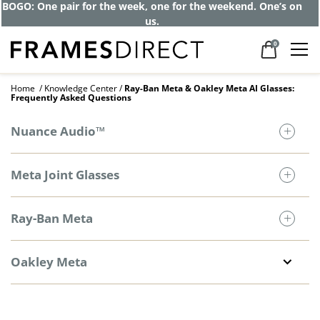
BOGO: One pair for the week, one for the weekend. One’s on
us.
0
Home
Knowledge Center
Ray-Ban Meta & Oakley Meta AI Glasses:
Frequently Asked Questions
Nuance Audio™
Meta Joint Glasses
Ray-Ban Meta
Oakley Meta