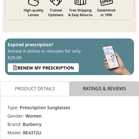
High-quality
Trained
Free Shipping
Established
Lenses
Opticians
& Easy Returns
in 1996
Expired prescription?
Renew it online in minutes for only
$29.00
RENEW MY PRESCRIPTION
PRODUCT DETAILS
RATINGS & REVIEWS
Type:
Prescription Sunglasses
Gender:
Women
Brand:
Burberry
Model:
BE4372U