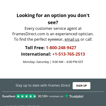
Looking for an option you don't
see?
Every customer service agent at
FramesDirect.com is an experienced optician.
To find the perfect eyewear,
email us
or call:
Toll Free:
1-800-248-9427
International:
+1-513-765-2513
Monday–Saturday | 9:00 AM – 6:00 PM EST
Stay up to date with Frames Direct
SIGN UP
Excellent
30,100+
reviews on