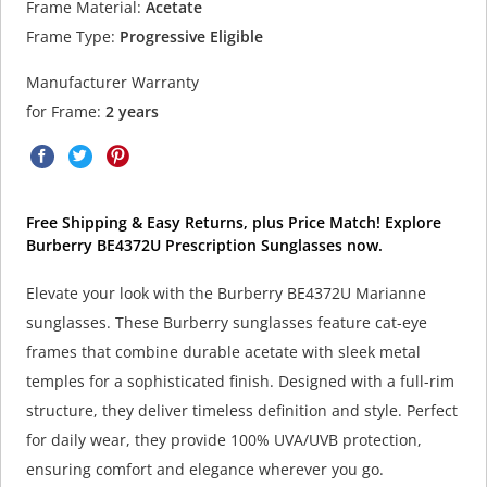
Frame Material:
Acetate
Frame Type:
Progressive Eligible
Manufacturer Warranty
for Frame:
2 years
Free Shipping & Easy Returns, plus Price Match! Explore
Burberry BE4372U Prescription Sunglasses now.
Elevate your look with the Burberry BE4372U Marianne
sunglasses. These Burberry sunglasses feature cat-eye
frames that combine durable acetate with sleek metal
temples for a sophisticated finish. Designed with a full-rim
structure, they deliver timeless definition and style. Perfect
for daily wear, they provide 100% UVA/UVB protection,
ensuring comfort and elegance wherever you go.