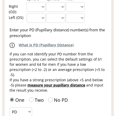
Right
(OD)
Left (OS)
Enter your PD (Pupillary distance) number(s) from the
prescription
What is PD (Pupillary Distance)
If you can not identify your PD number from the
prescription, you can select the default settings of 61
for women and 64 for men if you have a low
prescription (+2 to -2) or an average prescription (+5 to
-5).
If you have a strong prescription (above +5 and below
-5) please
measure your pupillary distance
and input
the result you receive.
One
Two
No PD