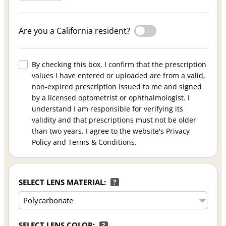
Are you a California resident?
By checking this box, I confirm that the prescription
values I have entered or uploaded are from a valid,
non-expired prescription issued to me and signed
by a licensed optometrist or ophthalmologist. I
understand I am responsible for verifying its
validity and that prescriptions must not be older
than two years. I agree to the website's Privacy
Policy and Terms & Conditions.
SELECT LENS MATERIAL:
?
SELECT LENS COLOR:
?