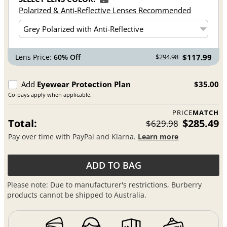
Polarized & Anti-Reflective Lenses Recommended
Lens Price:
60% Off
$117.99
$294.98
Add
Eyewear Protection Plan
$35.00
Co-pays apply when applicable.
PRICE
MATCH
Total:
$285.49
$629.98
Pay over time with PayPal and Klarna.
Learn more
ADD TO BAG
Please note: Due to manufacturer's restrictions, Burberry
products cannot be shipped to Australia.