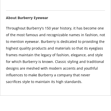
About Burberry Eyewear
Throughout Burberry's 150 year history, it has become one
of the most famous and recognizable names in fashion, not
to mention eyewear. Burberry is dedicated to providing the
highest quality products and materials so that its eyeglass
frames maintain the legacy of fashion, elegance, and style
for which Burberry is known. Classic styling and traditional
designs are meshed with modern accents and youthful
influences to make Burberry a company that never
sacrifices style to maintain its high standards.