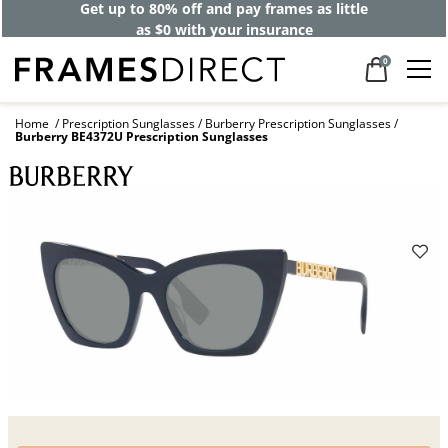
Get up to 80% off and pay frames as little
as $0 with your insurance
0
Home
Prescription Sunglasses
Burberry Prescription Sunglasses
Burberry BE4372U Prescription Sunglasses