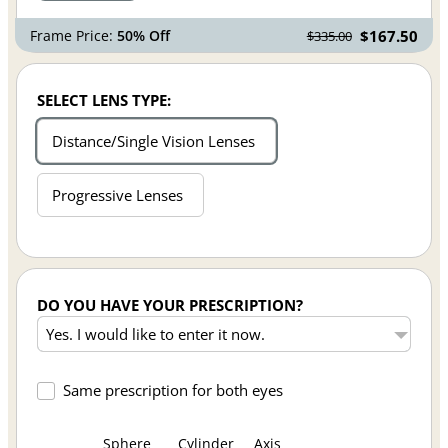
Frame Price:
50% Off
$167.50
$335.00
SELECT LENS TYPE:
Distance/Single Vision Lenses
Progressive Lenses
DO YOU HAVE YOUR PRESCRIPTION?
Same prescription for both eyes
Sphere
Cylinder
Axis