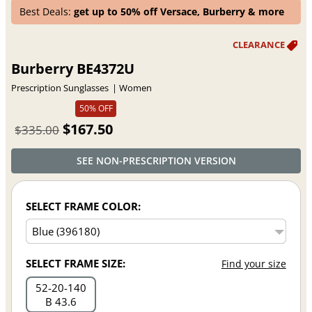
Best Deals:
get up to 50% off Versace, Burberry & more
Burberry BE4372U
Prescription Sunglasses
Women
50% OFF
$167.50
$335.00
SEE NON-PRESCRIPTION VERSION
SELECT FRAME COLOR:
SELECT FRAME SIZE:
Find your size
52
20
140
B 43.6