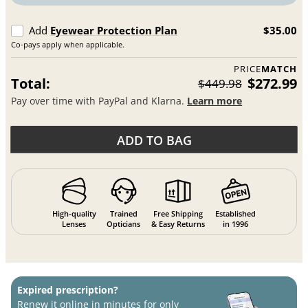
Add
Eyewear Protection Plan
$35.00
Co-pays apply when applicable.
PRICE
MATCH
Total:
$272.99
$449.98
Pay over time with PayPal and Klarna.
Learn more
ADD TO BAG
High-quality
Trained
Free Shipping
Established
Lenses
Opticians
& Easy Returns
in 1996
Expired prescription?
Renew it online in minutes for only