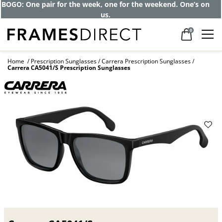
Get up to 80% off and pay frames as little
as $0 with your insurance
0
Home
Prescription Sunglasses
Carrera Prescription Sunglasses
Carrera CA5041/S Prescription Sunglasses