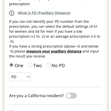
prescription
What is PD (Pupillary Distance)
If you can not identify your PD number from the
prescription, you can select the default settings of 61
for women and 64 for men if you have a low
prescription (+2 to -2) or an average prescription (+5 to
-5).
If you have a strong prescription (above +5 and below
-5) please
measure your pupillary distance
and input
the result you receive.
One
Two
No PD
Are you a California resident?