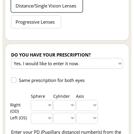
Distance/Single Vision Lenses
Progressive Lenses
DO YOU HAVE YOUR PRESCRIPTION?
Same prescription for both eyes
Sphere
Cylinder
Axis
Right
(OD)
Left (OS)
Enter your PD (Pupillary distance) number(s) from the