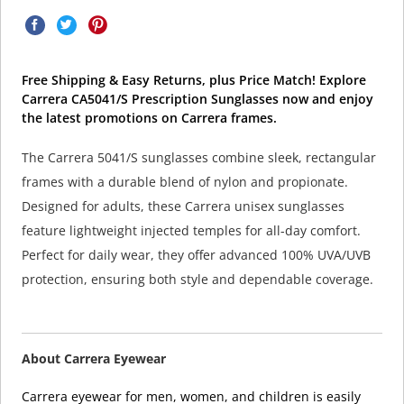
Free Shipping & Easy Returns, plus Price Match! Explore
Carrera CA5041/S Prescription Sunglasses now and enjoy
the latest promotions on Carrera frames.
The Carrera 5041/S sunglasses combine sleek, rectangular
frames with a durable blend of nylon and propionate.
Designed for adults, these Carrera unisex sunglasses
feature lightweight injected temples for all-day comfort.
Perfect for daily wear, they offer advanced 100% UVA/UVB
protection, ensuring both style and dependable coverage.
About Carrera Eyewear
Carrera eyewear for men, women, and children is easily