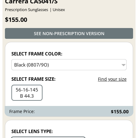
Carrera CA5041/S
Prescription Sunglasses
Unisex
$155.00
SEE NON-PRESCRIPTION VERSION
SELECT FRAME COLOR:
SELECT FRAME SIZE:
Find your size
56
16
145
B 44.3
Frame Price:
$155.00
SELECT LENS TYPE: