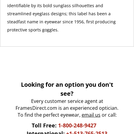
identifiable by its bold sunglass silhouettes and
streamlined eyeglass designs; this label has been a
steadfast name in eyewear since 1956, first producing
protective sports goggles.
Looking for an option you don't
see?
Every customer service agent at
FramesDirect.com is an experienced optician.
To find the perfect eyewear,
email us
or call:
Toll Free:
1-800-248-9427
International:
+1-513-765-2513