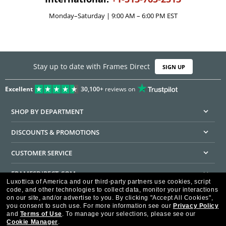
Monday–Saturday | 9:00 AM – 6:00 PM EST
Stay up to date with Frames Direct
SIGN UP
Excellent
30,100+
reviews on
SHOP BY DEPARTMENT
DISCOUNTS & PROMOTIONS
CUSTOMER SERVICE
FRAMESDIRECT.COM
Luxottica of America and our third-party partners use cookies, script
code, and other technologies to collect data, monitor your interactions
HELPFUL INFORMATION
on our site, and/or advertise to you.
By clicking "Accept All Cookies",
you consent to such use.
For more information see our
Privacy Policy
WE GUARANTEE EVERY TRANSACTION IS 100% SECURE
and
Terms of Use
.
To manage your selections, please see our
Cookie Manager
.