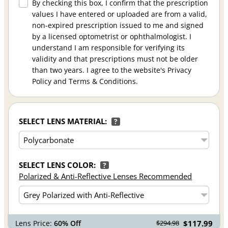
By checking this box, I confirm that the prescription
values I have entered or uploaded are from a valid,
non-expired prescription issued to me and signed
by a licensed optometrist or ophthalmologist. I
understand I am responsible for verifying its
validity and that prescriptions must not be older
than two years. I agree to the website's Privacy
Policy and Terms & Conditions.
SELECT LENS MATERIAL:
?
SELECT LENS COLOR:
?
Polarized & Anti-Reflective Lenses Recommended
Lens Price:
60% Off
$117.99
$294.98