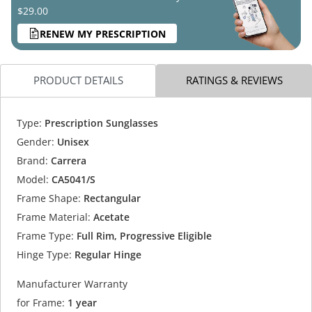
$29.00
RENEW MY PRESCRIPTION
PRODUCT DETAILS
RATINGS & REVIEWS
Type:
Prescription Sunglasses
Gender:
Unisex
Brand:
Carrera
Model:
CA5041/S
Frame Shape:
Rectangular
Frame Material:
Acetate
Frame Type:
Full Rim, Progressive Eligible
Hinge Type:
Regular Hinge
Manufacturer Warranty
for Frame:
1 year