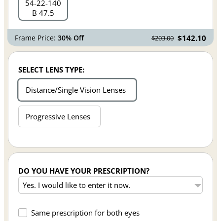
54
22
140
B 47.5
Frame Price:
30% Off
$142.10
$203.00
SELECT LENS TYPE:
Distance/Single Vision Lenses
Progressive Lenses
DO YOU HAVE YOUR PRESCRIPTION?
Same prescription for both eyes