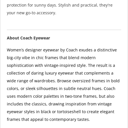
protection for sunny days. Stylish and practical, they're
your new go-to accessory.
About Coach Eyewear
Women’s designer eyewear by Coach exudes a distinctive
big-city vibe in chic frames that blend modern
sophistication with vintage-inspired style. The result is a
collection of daring luxury eyewear that complements a
wide range of wardrobes. Browse oversized frames in bold
colors, or sleek silhouettes in subtle neutral hues. Coach
uses modern color palettes in two-tone frames, but also
includes the classics, drawing inspiration from vintage
eyewear styles in black or tortoiseshell to create elegant
frames that appeal to contemporary tastes.