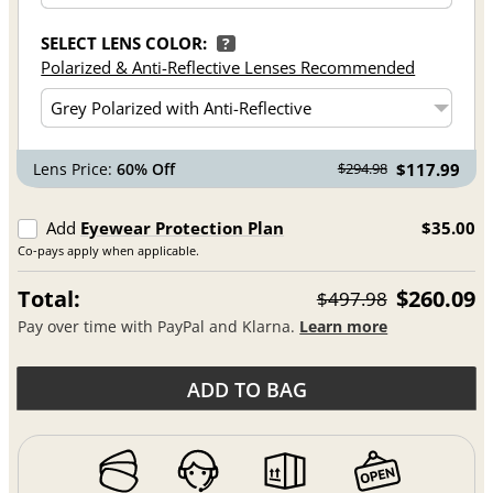
SELECT LENS COLOR:
?
Polarized & Anti-Reflective Lenses Recommended
Lens Price:
60% Off
$117.99
$294.98
Add
Eyewear Protection Plan
$35.00
Co-pays apply when applicable.
Total:
$260.09
$497.98
Pay over time with PayPal and Klarna.
Learn more
ADD TO BAG