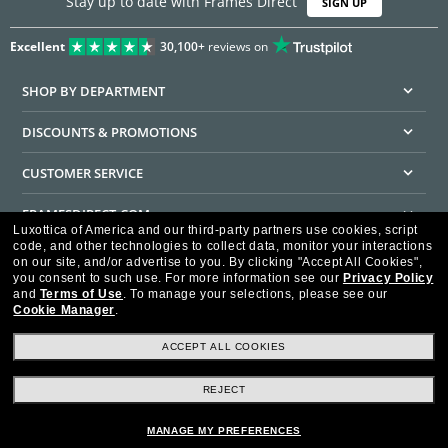
Stay up to date with Frames Direct
SIGN UP
Excellent
30,100+
reviews on
SHOP BY DEPARTMENT
DISCOUNTS & PROMOTIONS
CUSTOMER SERVICE
FRAMESDIRECT.COM
Luxottica of America and our third-party partners use cookies, script
code, and other technologies to collect data, monitor your interactions
HELPFUL INFORMATION
on our site, and/or advertise to you.
By clicking "Accept All Cookies",
you consent to such use.
For more information see our
Privacy Policy
WE GUARANTEE EVERY TRANSACTION IS 100% SECURE
and
Terms of Use
.
To manage your selections, please see our
Cookie Manager
.
ACCEPT ALL COOKIES
REJECT
Privacy Policy
Terms of Use
Consumer Health Data Privacy Policy
Cookie Policy
Ad Choices
HIPAA - Notice of Privacy
Accessibility Statement
MANAGE MY PREFERENCES
Our Family of Brands
©2026 Luxottica of America Inc.