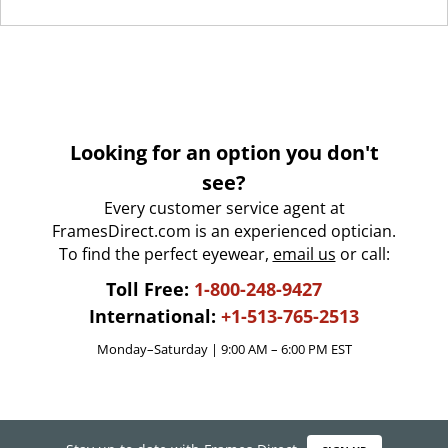
Looking for an option you don't
see?
Every customer service agent at
FramesDirect.com is an experienced optician.
To find the perfect eyewear,
email us
or call:
Toll Free:
1-800-248-9427
International:
+1-513-765-2513
Monday–Saturday | 9:00 AM – 6:00 PM EST