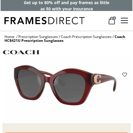
Get up to 80% off and pay frames as little
as $0 with your insurance
0
Home
Prescription Sunglasses
Coach Prescription Sunglasses
Coach
HC8421U Prescription Sunglasses