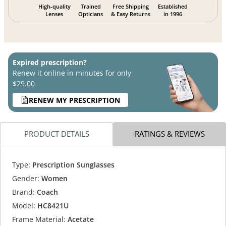
High-quality
Trained
Free Shipping
Established
Lenses
Opticians
& Easy Returns
in 1996
Expired prescription?
Renew it online in minutes for only
$29.00
RENEW MY PRESCRIPTION
PRODUCT DETAILS
RATINGS & REVIEWS
Type:
Prescription Sunglasses
Gender:
Women
Brand:
Coach
Model:
HC8421U
Frame Material:
Acetate