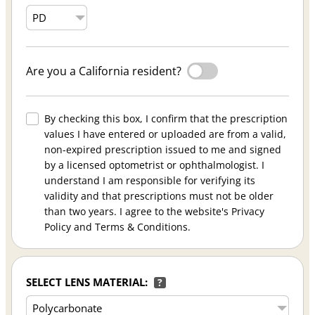
Are you a California resident?
By checking this box, I confirm that the prescription
values I have entered or uploaded are from a valid,
non-expired prescription issued to me and signed
by a licensed optometrist or ophthalmologist. I
understand I am responsible for verifying its
validity and that prescriptions must not be older
than two years. I agree to the website's Privacy
Policy and Terms & Conditions.
SELECT LENS MATERIAL:
?