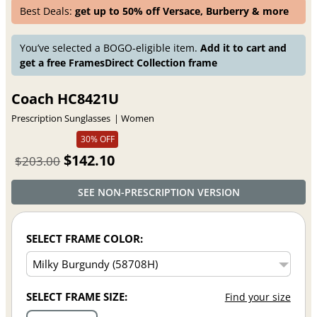
Best Deals:
get up to 50% off Versace, Burberry & more
You’ve selected a BOGO-eligible item.
Add it to cart and
get a free FramesDirect Collection frame
Coach HC8421U
Prescription Sunglasses
Women
30% OFF
$142.10
$203.00
SEE NON-PRESCRIPTION VERSION
SELECT FRAME COLOR:
SELECT FRAME SIZE:
Find your size