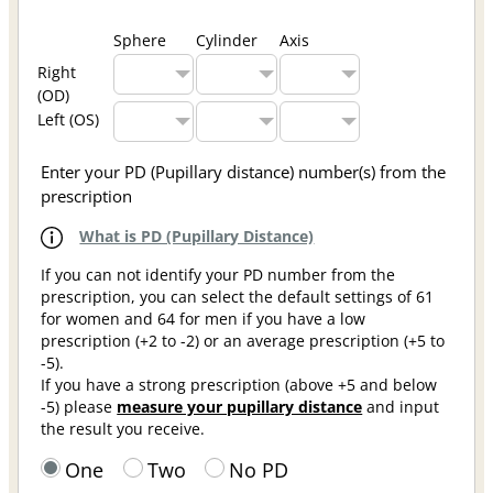
Sphere
Cylinder
Axis
Right
(OD)
Left (OS)
Enter your PD (Pupillary distance) number(s) from the
prescription
What is PD (Pupillary Distance)
If you can not identify your PD number from the
prescription, you can select the default settings of 61
for women and 64 for men if you have a low
prescription (+2 to -2) or an average prescription (+5 to
-5).
If you have a strong prescription (above +5 and below
-5) please
measure your pupillary distance
and input
the result you receive.
One
Two
No PD