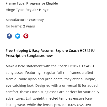
Frame Type:
Progressive Eligible
Hinge Type:
Regular Hinge
Manufacturer Warranty
for Frame:
2 years
Free Shipping & Easy Returns! Explore Coach HC8421U
Prescription Sunglasses now.
Make a bold statement with the Coach HC8421U CAD31
sunglasses. Featuring irregular full-rim frames crafted
from durable nylon and propionate, they offer a unique,
eye-catching look. Designed with a universal fit for added
comfort, these Coach sunglasses are perfect for your daily
adventures. Lightweight injected temples ensure long-
lasting wear, while the lenses provide 100% UVA/UVB