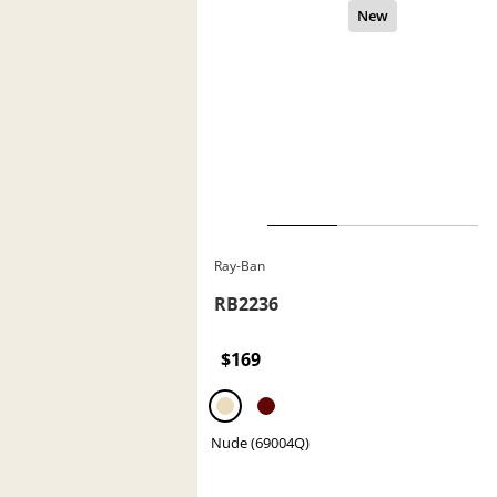
Ray-Ban
RB2236
$169
Nude (69004Q)