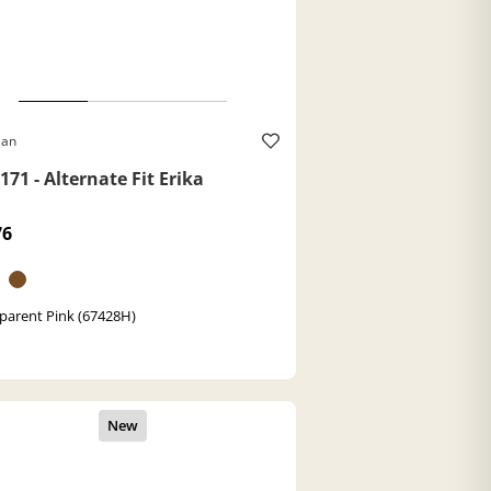
Ban
71 - Alternate Fit Erika
76
parent Pink (67428H)