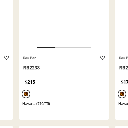
Ray-Ban
Ray-
RB2238
RB2
$215
$1
Havana (710/T5)
Havan