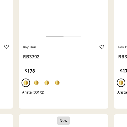
Ray-Ban
Ray-
RB3792
RB3
$178
$1
Arista (001/2)
Arista