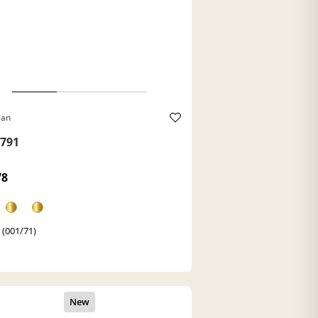
Ban
791
78
 (001/71)