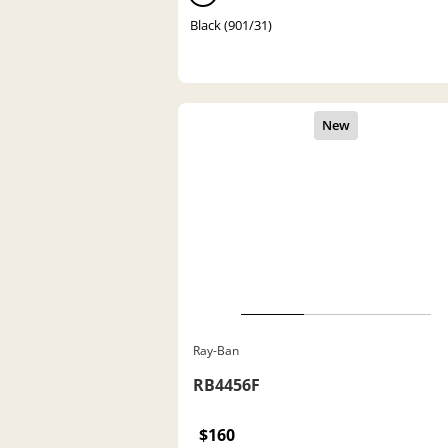
Black (901/31)
Ray-Ban
RB4456F
$160