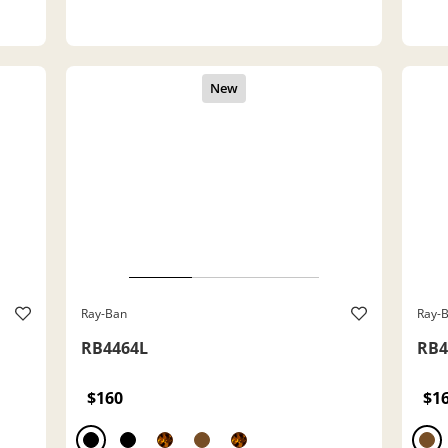
Ray-Ban
Ray-
RB4464L
RB4
$160
$1