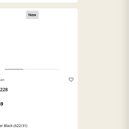
Ban
228
69
r Black (622/31)