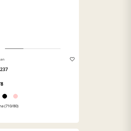
Ban
237
78
a (710/80)