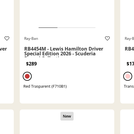
Ray-Ban
Ray-
ver
RB4454M - Lewis Hamilton Driver
RB41
Special Edition 2026 - Scuderia
Ferrari Collection
$289
$1
Red Trasparent (F710B1)
Trans