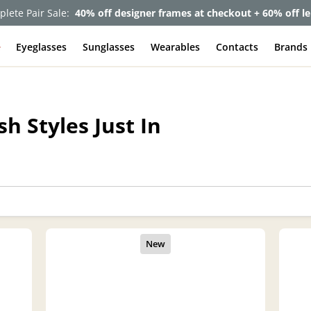
lete Pair Sale:
40% off designer frames at checkout + 60% off l
e
Eyeglasses
Sunglasses
Wearables
Contacts
Brands
h Styles Just In