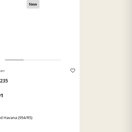
Ban
235
91
ed Havana (954/R5)