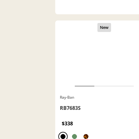
Ray-Ban
RB7683S
$338