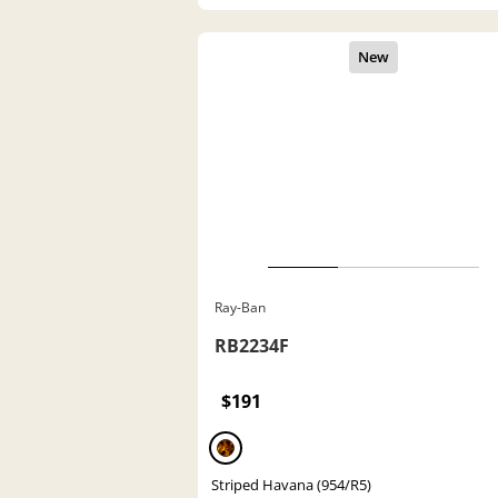
Ray-Ban
RB2234F
$191
Striped Havana (954/R5)