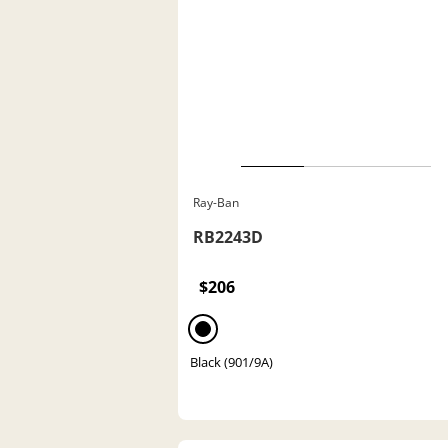
Ray-Ban
RB2243D
$206
Black (901/9A)