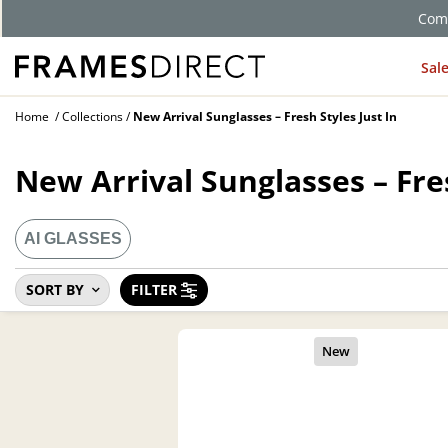
Comp
Sal
Home
Collections
New Arrival Sunglasses – Fresh Styles Just In
New Arrival Sunglasses – Fres
AI GLASSES
SORT BY
FILTER