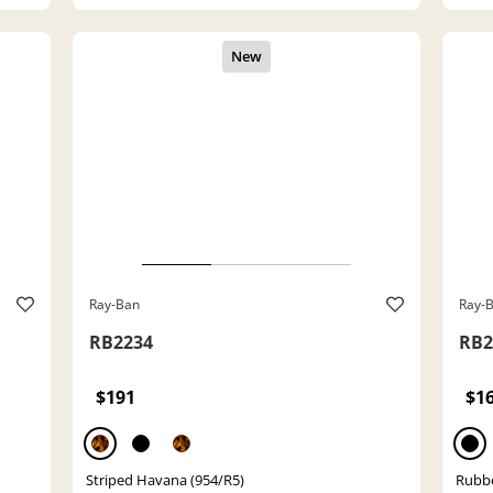
Ray-Ban
Ray-
RB2234
RB2
$191
$1
Striped Havana (954/R5)
Rubbe