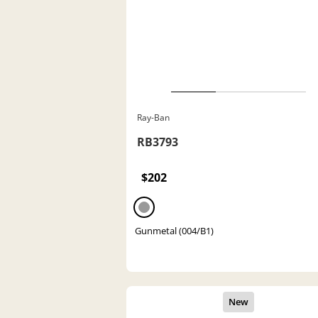
Ray-Ban
RB3793
$202
Gunmetal (004/B1)