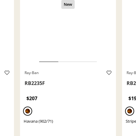
Ray-Ban
Ray-
RB2235F
RB2
$207
$1
Havana (902/71)
Strip