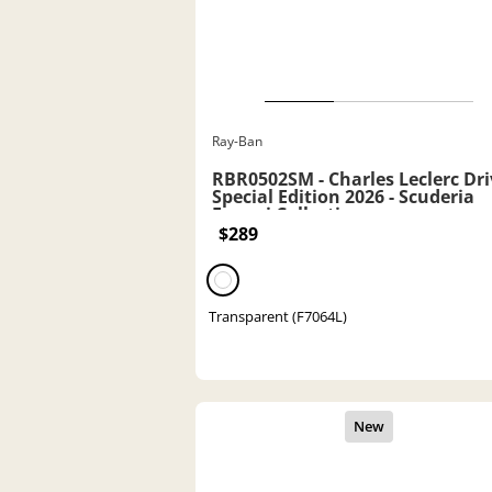
Ray-Ban
RBR0502SM - Charles Leclerc Dri
Special Edition 2026 - Scuderia
Ferrari Collection
$289
Transparent (F7064L)