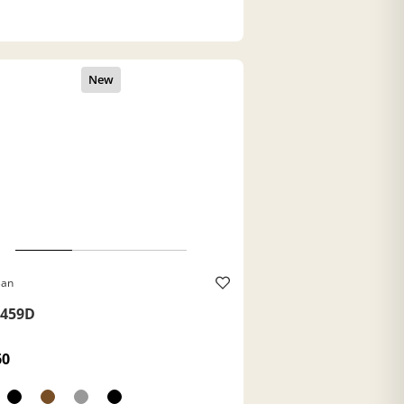
Ban
459D
60