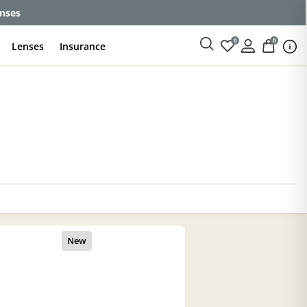
enses
0
0
Lenses
Insurance