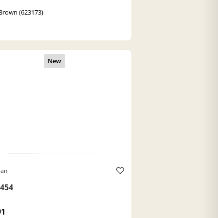
Brown (623173)
Ban
454
91