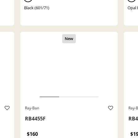
Black (601/71)
Opal 
Ray-Ban
Ray-
RB4455F
RB4
$160
$1